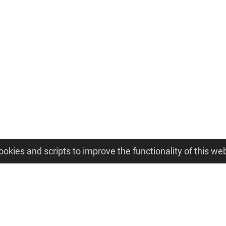
ookies and scripts to improve the functionality of this web