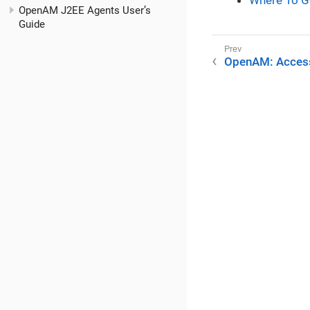
Where To G
OpenAM J2EE Agents User’s
Guide
OpenAM: Acces