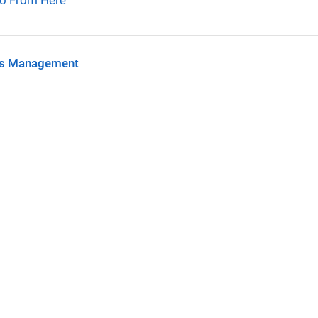
o From Here
s Management