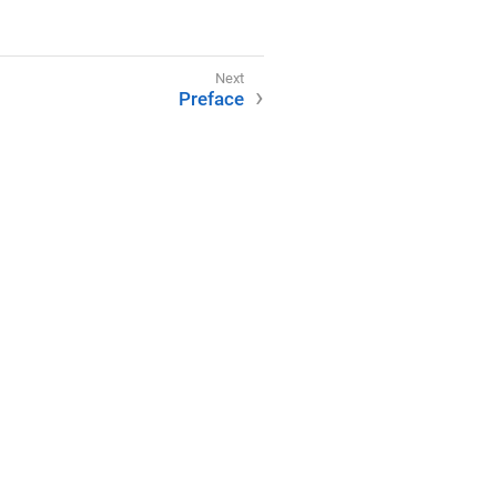
Preface