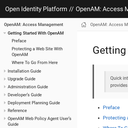
Open Identity Platform
//
OpenAM: Access 
OpenAM: Access M
OpenAM: Access Management
Getting Started With OpenAM
Preface
Getting
Protecting a Web Site With
OpenAM
Where To Go From Here
Installation Guide
Quick in
Upgrade Guide
provides
Administration Guide
Developer’s Guide
Deployment Planning Guide
Preface
Reference
Protecting
OpenAM Web Policy Agent User’s
Guide