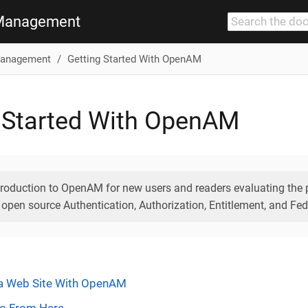
Management
anagement
Getting Started With OpenAM
 Started With OpenAM
troduction to OpenAM for new users and readers evaluating th
 open source Authentication, Authorization, Entitlement, and Fed
 a Web Site With OpenAM