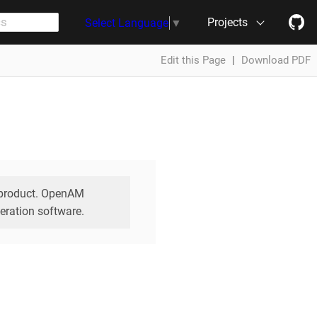
Projects
Select Language
▼
Edit this Page
|
Download PDF
e product. OpenAM
eration software.