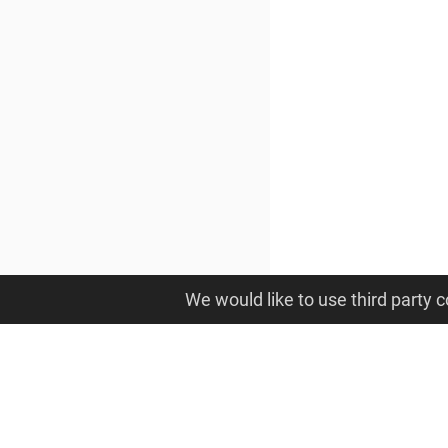
We would like to use third party c
OpenAM: Access Management
© Open Identity Platform Community