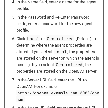
In the Name field, enter a name for the agent
profile.
In the Password and Re-Enter Password
fields, enter a password for the new agent
profile.
Local
Centralized
Click
or
(Default) to
determine where the agent properties are
Local
stored. If you select
, the properties
are stored on the server on which the agent is
Centralized
running. If you select
, the
properties are stored on the OpenAM server.
In the Server URL field, enter the URL to
OpenAM. For example,
http://openam.example.com:8080/ope
nam
.
In the Agent URL field, enter the primary URL