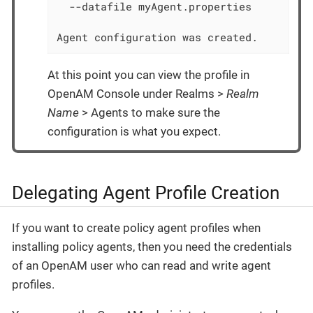
  --datafile myAgent.properties

Agent configuration was created.
At this point you can view the profile in
OpenAM Console under Realms >
Realm
Name
> Agents to make sure the
configuration is what you expect.
Delegating Agent Profile Creation
If you want to create policy agent profiles when
installing policy agents, then you need the credentials
of an OpenAM user who can read and write agent
profiles.