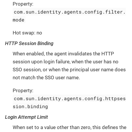
Property:
com.sun.identity.agents.config.filter.
mode
Hot swap: no
HTTP Session Binding
When enabled, the agent invalidates the HTTP
session upon login failure, when the user has no
SSO session, or when the principal user name does
not match the SSO user name.
Property:
com.sun.identity.agents.config.httpses
sion.binding
Login Attempt Limit
When set to a value other than zero, this defines the