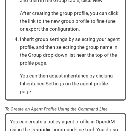
and then in the Group table, click New.
After creating the group profile, you can click
the link to the new group profile to fine-tune
or export the configuration.
Inherit group settings by selecting your agent
profile, and then selecting the group name in
the Group drop-down list near the top of the
profile page.
You can then adjust inheritance by clicking
Inheritance Settings on the agent profile
page.
To Create an Agent Profile Using the Command Line
You can create a policy agent profile in OpenAM
ssoadm
using the
command-line tool. You do so