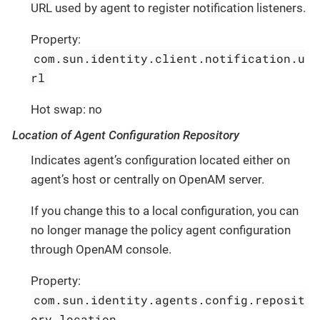
URL used by agent to register notification listeners.
Property:
com.sun.identity.client.notification.u
rl
Hot swap: no
Location of Agent Configuration Repository
Indicates agent’s configuration located either on
agent’s host or centrally on OpenAM server.
If you change this to a local configuration, you can
no longer manage the policy agent configuration
through OpenAM console.
Property:
com.sun.identity.agents.config.reposit
ory.location