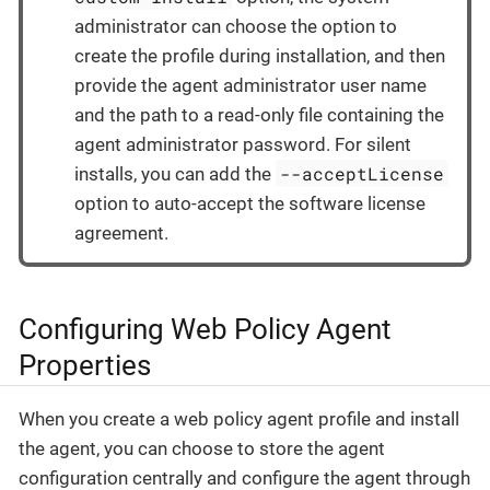
administrator can choose the option to
create the profile during installation, and then
provide the agent administrator user name
and the path to a read-only file containing the
agent administrator password. For silent
--acceptLicense
installs, you can add the
option to auto-accept the software license
agreement.
Configuring Web Policy Agent
Properties
When you create a web policy agent profile and install
the agent, you can choose to store the agent
configuration centrally and configure the agent through