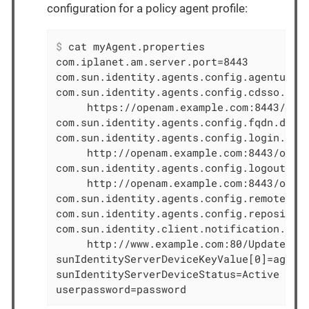
configuration for a policy agent profile:
$
 cat myAgent.properties
com.iplanet.am.server.port=8443

com.sun.identity.agents.config.agenturi.p
com.sun.identity.agents.config.cdsso.cdcs
     https://openam.example.com:8443/open
com.sun.identity.agents.config.fqdn.defau
com.sun.identity.agents.config.login.url[
     http://openam.example.com:8443/opena
com.sun.identity.agents.config.logout.url
     http://openam.example.com:8443/opena
com.sun.identity.agents.config.remote.log
com.sun.identity.agents.config.repository
com.sun.identity.client.notification.url=
     http://www.example.com:80/UpdateAgen
sunIdentityServerDeviceKeyValue[0]=agentR
sunIdentityServerDeviceStatus=Active

userpassword=password