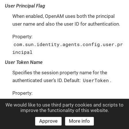
User Principal Flag
When enabled, OpenAM uses both the principal
user name and also the user ID for authentication.
Property:
com.sun.identity.agents.config.user.pr
incipal
User Token Name
Specifies the session property name for the
UserToken
authenticated user’s ID. Default:
.
Property:
com.sun.identity.agents.config.user.to
We would like to use third party cookies and scripts to
ken
improve the functionality of this website.
Audit Properties
Approve
More info
Audit Access Types