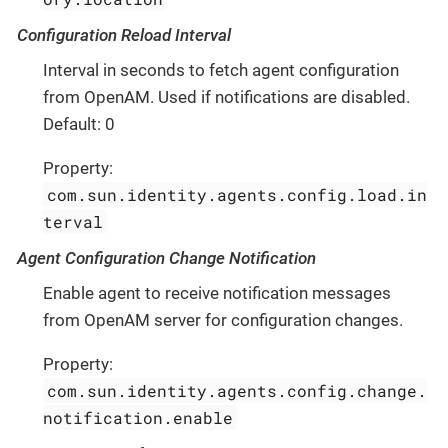
Configuration Reload Interval
Interval in seconds to fetch agent configuration
from OpenAM. Used if notifications are disabled.
Default: 0
Property:
com.sun.identity.agents.config.load.in
terval
Agent Configuration Change Notification
Enable agent to receive notification messages
from OpenAM server for configuration changes.
Property:
com.sun.identity.agents.config.change.
notification.enable