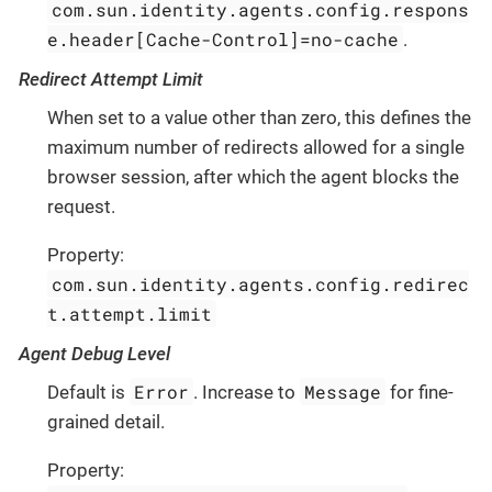
com.sun.identity.agents.config.respons
e.header[Cache-Control]=no-cache
.
Redirect Attempt Limit
When set to a value other than zero, this defines the
maximum number of redirects allowed for a single
browser session, after which the agent blocks the
request.
Property:
com.sun.identity.agents.config.redirec
t.attempt.limit
Agent Debug Level
Error
Message
Default is
. Increase to
for fine-
grained detail.
Property: