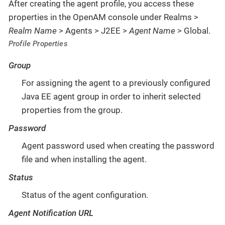
After creating the agent profile, you access these
properties in the OpenAM console under Realms >
Realm Name
> Agents > J2EE >
Agent Name
> Global.
Profile Properties
Group
For assigning the agent to a previously configured
Java EE agent group in order to inherit selected
properties from the group.
Password
Agent password used when creating the password
file and when installing the agent.
Status
Status of the agent configuration.
Agent Notification URL