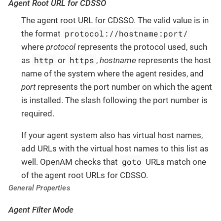
Agent Root URL for CDSSO
The agent root URL for CDSSO. The valid value is in
protocol://hostname:port/
the format
where
protocol
represents the protocol used, such
http
https
as
or
,
hostname
represents the host
name of the system where the agent resides, and
port
represents the port number on which the agent
is installed. The slash following the port number is
required.
If your agent system also has virtual host names,
add URLs with the virtual host names to this list as
goto
well. OpenAM checks that
URLs match one
of the agent root URLs for CDSSO.
General Properties
Agent Filter Mode