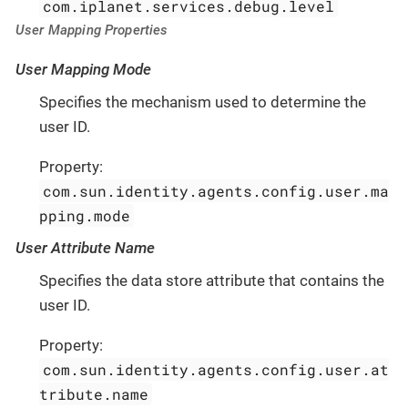
com.iplanet.services.debug.level
User Mapping Properties
User Mapping Mode
Specifies the mechanism used to determine the
user ID.
Property:
com.sun.identity.agents.config.user.ma
pping.mode
User Attribute Name
Specifies the data store attribute that contains the
user ID.
Property:
com.sun.identity.agents.config.user.at
tribute.name