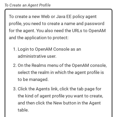
To Create an Agent Profile
To create a new Web or Java EE policy agent
profile, you need to create a name and password
for the agent. You also need the URLs to OpenAM
and the application to protect:
Login to OpenAM Console as an
administrative user.
On the Realms menu of the OpenAM console,
select the realm in which the agent profile is
to be managed.
Click the Agents link, click the tab page for
the kind of agent profile you want to create,
and then click the New button in the Agent
table.