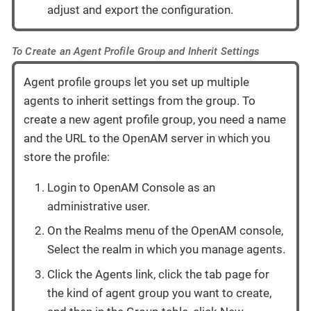
adjust and export the configuration.
To Create an Agent Profile Group and Inherit Settings
Agent profile groups let you set up multiple
agents to inherit settings from the group. To
create a new agent profile group, you need a name
and the URL to the OpenAM server in which you
store the profile:
Login to OpenAM Console as an
administrative user.
On the Realms menu of the OpenAM console,
Select the realm in which you manage agents.
Click the Agents link, click the tab page for
the kind of agent group you want to create,