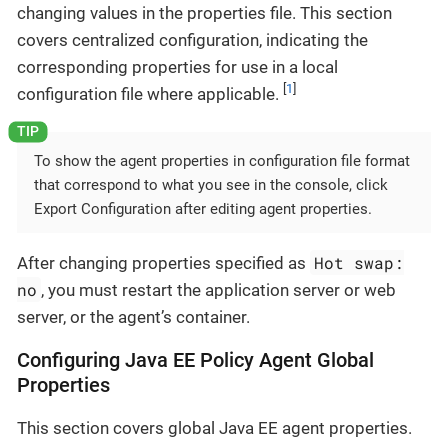
changing values in the properties file. This section
covers centralized configuration, indicating the
corresponding properties for use in a local
[
1
]
configuration file where applicable.
To show the agent properties in configuration file format
that correspond to what you see in the console, click
Export Configuration after editing agent properties.
Hot swap:
After changing properties specified as
no
, you must restart the application server or web
server, or the agent’s container.
Configuring Java EE Policy Agent Global
Properties
This section covers global Java EE agent properties.