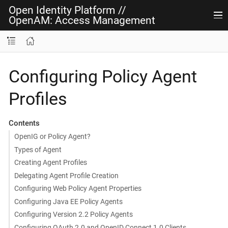
Open Identity Platform
//
OpenAM: Access Management
Configuring Policy Agent
Profiles
Contents
OpenIG or Policy Agent?
Types of Agent
Creating Agent Profiles
Delegating Agent Profile Creation
Configuring Web Policy Agent Properties
Configuring Java EE Policy Agents
Configuring Version 2.2 Policy Agents
Configuring OAuth 2.0 and OpenID Connect 1.0 Clients