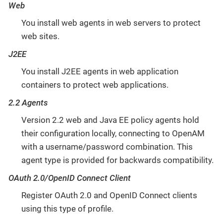
Web
You install web agents in web servers to protect
web sites.
J2EE
You install J2EE agents in web application
containers to protect web applications.
2.2 Agents
Version 2.2 web and Java EE policy agents hold
their configuration locally, connecting to OpenAM
with a username/password combination. This
agent type is provided for backwards compatibility.
OAuth 2.0/OpenID Connect Client
Register OAuth 2.0 and OpenID Connect clients
using this type of profile.