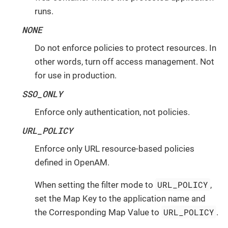
runs.
NONE
Do not enforce policies to protect resources. In
other words, turn off access management. Not
for use in production.
SSO_ONLY
Enforce only authentication, not policies.
URL_POLICY
Enforce only URL resource-based policies
defined in OpenAM.
URL_POLICY
When setting the filter mode to
,
set the Map Key to the application name and
URL_POLICY
the Corresponding Map Value to
.