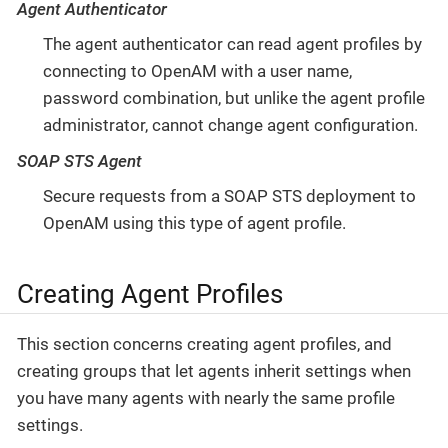
Agent Authenticator
The agent authenticator can read agent profiles by
connecting to OpenAM with a user name,
password combination, but unlike the agent profile
administrator, cannot change agent configuration.
SOAP STS Agent
Secure requests from a SOAP STS deployment to
OpenAM using this type of agent profile.
Creating Agent Profiles
This section concerns creating agent profiles, and
creating groups that let agents inherit settings when
you have many agents with nearly the same profile
settings.