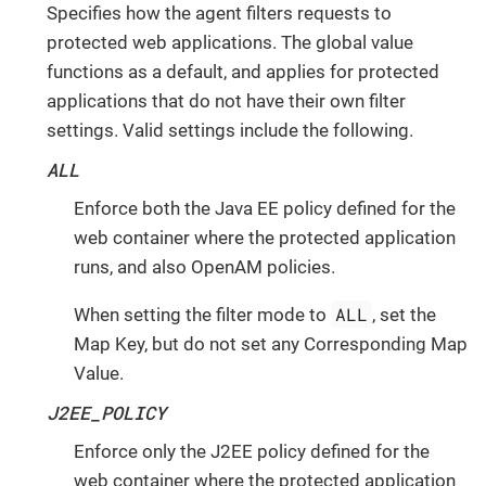
Specifies how the agent filters requests to
protected web applications. The global value
functions as a default, and applies for protected
applications that do not have their own filter
settings. Valid settings include the following.
ALL
Enforce both the Java EE policy defined for the
web container where the protected application
runs, and also OpenAM policies.
ALL
When setting the filter mode to
, set the
Map Key, but do not set any Corresponding Map
Value.
J2EE_POLICY
Enforce only the J2EE policy defined for the
web container where the protected application