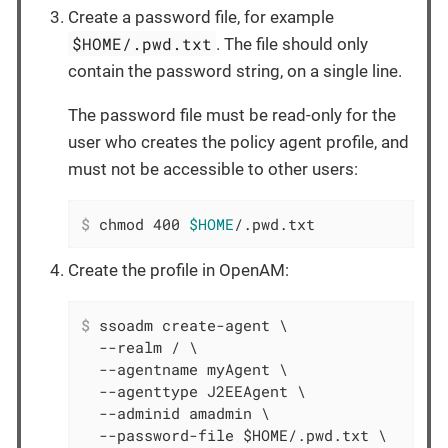
Create a password file, for example
$HOME/.pwd.txt
. The file should only
contain the password string, on a single line.
The password file must be read-only for the
user who creates the policy agent profile, and
must not be accessible to other users:
$
 chmod 400 
$HOME
/.pwd.txt
Create the profile in OpenAM:
$
 ssoadm create-agent \
  --realm / \

  --agentname myAgent \

  --agenttype J2EEAgent \

  --adminid amadmin \

  --password-file $HOME/.pwd.txt \
