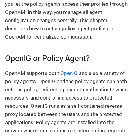
you let the policy agents access their profiles through
OpenAM. In this way, you manage all agent
configuration changes centrally. This chapter
describes how to set up policy agent profiles in
OpenAM for centralized configuration.
OpenIG or Policy Agent?
OpenAM supports both
OpenIG
and also a variety of
policy agents. OpenIG and the policy agents can both
enforce policy, redirecting users to authenticate when
necessary, and controlling access to protected
resources. OpenIG runs as a self-contained reverse
proxy located between the users and the protected
applications. Policy agents are installed into the
servers where applications run, intercepting requests