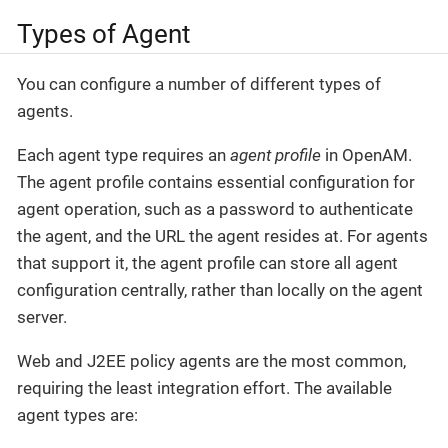
Types of Agent
You can configure a number of different types of
agents.
Each agent type requires an
agent profile
in OpenAM.
The agent profile contains essential configuration for
agent operation, such as a password to authenticate
the agent, and the URL the agent resides at. For agents
that support it, the agent profile can store all agent
configuration centrally, rather than locally on the agent
server.
Web and J2EE policy agents are the most common,
requiring the least integration effort. The available
agent types are: