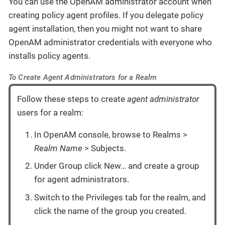
You can use the OpenAM administrator account when
creating policy agent profiles. If you delegate policy
agent installation, then you might not want to share
OpenAM administrator credentials with everyone who
installs policy agents.
To Create Agent Administrators for a Realm
Follow these steps to create
agent administrator
users for a realm:
In OpenAM console, browse to Realms >
Realm Name
> Subjects.
Under Group click New…​ and create a group
for agent administrators.
Switch to the Privileges tab for the realm, and
click the name of the group you created.