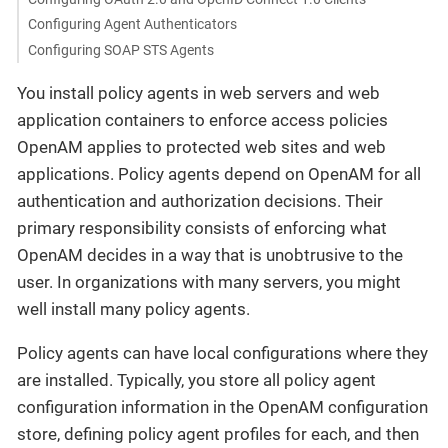
Configuring Agent Authenticators
Configuring SOAP STS Agents
You install policy agents in web servers and web
application containers to enforce access policies
OpenAM applies to protected web sites and web
applications. Policy agents depend on OpenAM for all
authentication and authorization decisions. Their
primary responsibility consists of enforcing what
OpenAM decides in a way that is unobtrusive to the
user. In organizations with many servers, you might
well install many policy agents.
Policy agents can have local configurations where they
are installed. Typically, you store all policy agent
configuration information in the OpenAM configuration
store, defining policy agent profiles for each, and then