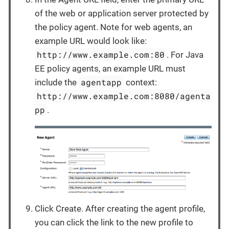
of the web or application server protected by
the policy agent. Note for web agents, an
example URL would look like:
http://www.example.com:80
. For Java
EE policy agents, an example URL must
agentapp
include the
context:
http://www.example.com:8080/agenta
pp
.
Click Create. After creating the agent profile,
you can click the link to the new profile to