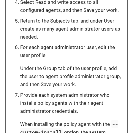
Select Read and write access to all
configured agents, and then Save your work.
Return to the Subjects tab, and under User
create as many agent administrator users as
needed.
For each agent administrator user, edit the
user profile.
Under the Group tab of the user profile, add
the user to agent profile administrator group,
and then Save your work.
Provide each system administrator who
installs policy agents with their agent
administrator credentials.
--
When installing the policy agent with the
custom-install
option, the system