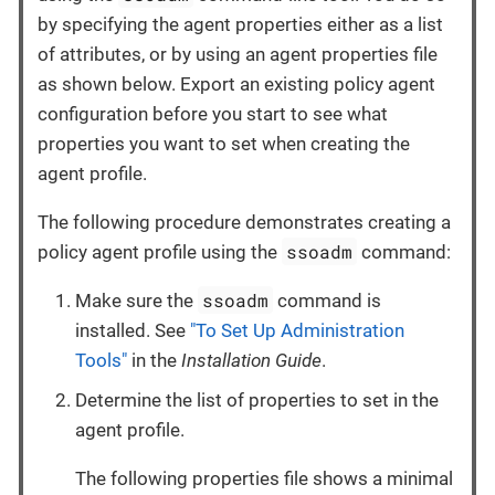
by specifying the agent properties either as a list
of attributes, or by using an agent properties file
as shown below. Export an existing policy agent
configuration before you start to see what
properties you want to set when creating the
agent profile.
The following procedure demonstrates creating a
ssoadm
policy agent profile using the
command:
ssoadm
Make sure the
command is
installed. See
"To Set Up Administration
Tools"
in the
Installation Guide
.
Determine the list of properties to set in the
agent profile.
The following properties file shows a minimal