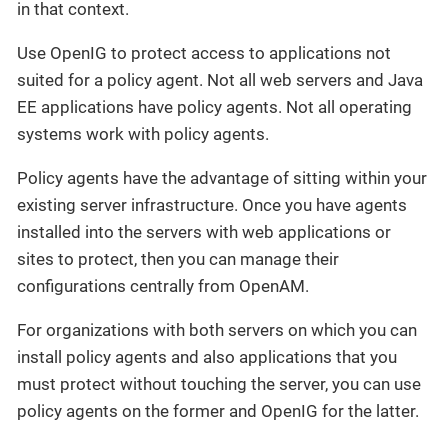
in that context.
Use OpenIG to protect access to applications not
suited for a policy agent. Not all web servers and Java
EE applications have policy agents. Not all operating
systems work with policy agents.
Policy agents have the advantage of sitting within your
existing server infrastructure. Once you have agents
installed into the servers with web applications or
sites to protect, then you can manage their
configurations centrally from OpenAM.
For organizations with both servers on which you can
install policy agents and also applications that you
must protect without touching the server, you can use
policy agents on the former and OpenIG for the latter.