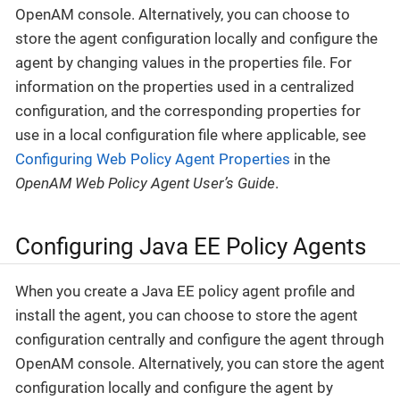
OpenAM console. Alternatively, you can choose to
store the agent configuration locally and configure the
agent by changing values in the properties file. For
information on the properties used in a centralized
configuration, and the corresponding properties for
use in a local configuration file where applicable, see
Configuring Web Policy Agent Properties
in the
OpenAM Web Policy Agent User’s Guide
.
Configuring Java EE Policy Agents
When you create a Java EE policy agent profile and
install the agent, you can choose to store the agent
configuration centrally and configure the agent through
OpenAM console. Alternatively, you can store the agent
configuration locally and configure the agent by