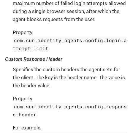
maximum number of failed login attempts allowed
during a single browser session, after which the
agent blocks requests from the user.
Property:
com.sun.identity.agents.config.login.a
ttempt.limit
Custom Response Header
Specifies the custom headers the agent sets for
the client. The key is the header name. The value is
the header value.
Property:
com.sun.identity.agents.config.respons
e.header
For example,