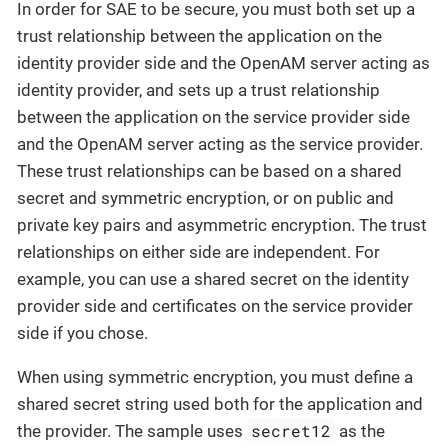
In order for SAE to be secure, you must both set up a
trust relationship between the application on the
identity provider side and the OpenAM server acting as
identity provider, and sets up a trust relationship
between the application on the service provider side
and the OpenAM server acting as the service provider.
These trust relationships can be based on a shared
secret and symmetric encryption, or on public and
private key pairs and asymmetric encryption. The trust
relationships on either side are independent. For
example, you can use a shared secret on the identity
provider side and certificates on the service provider
side if you chose.
When using symmetric encryption, you must define a
shared secret string used both for the application and
secret12
the provider. The sample uses
as the