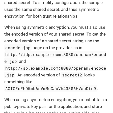
shared secret. To simplify configuration, the sample
uses the same shared secret, and thus symmetric
encryption, for both trust relationships.
When using symmetric encryption, you must also use
the encoded version of your shared secret. To get the
encoded version of a shared secret string, use the
encode.jsp
page on the provider, as in
http://idp.example.com:8080/openam/encod
e.jsp
and
http://sp.example.com:8080/openam/encode
.jsp
secret12
. An encoded version of
looks
something like
AQICEcFhDWmb6sVmMuCJuVh43306HVacDte9
.
When using asymmetric encryption, you must obtain a
public-private key pair for the application, and store