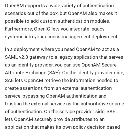
OpenAM supports a wide variety of authentication
scenarios out of the box, but OpenAM also makes it
possible to add custom authentication modules.
Furthermore, OpenIG lets you integrate legacy
systems into your access management deployment.
In a deployment where you need OpenAM to act as a
SAML v2.0 gateway to a legacy application that serves
as an identity provider, you can use OpenAM Secure
Attribute Exchange (SAE). On the identity provider side,
SAE lets OpenAM retrieve the information needed to
create assertions from an external authentication
service, bypassing OpenAM authentication and
trusting the external service as the authoritative source
of authentication. On the service provider side, SAE
lets OpenAM securely provide attributes to an
application that makes its own policy decision based