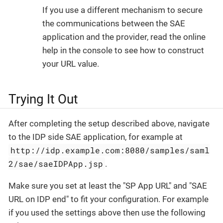
If you use a different mechanism to secure
the communications between the SAE
application and the provider, read the online
help in the console to see how to construct
your URL value.
Trying It Out
After completing the setup described above, navigate
to the IDP side SAE application, for example at
http://idp.example.com:8080/samples/saml
2/sae/saeIDPApp.jsp
.
Make sure you set at least the "SP App URL" and "SAE
URL on IDP end" to fit your configuration. For example
if you used the settings above then use the following