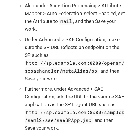
Also under Assertion Processing > Attribute
Mapper > Auto Federation, select Enabled, set
mail
the Attribute to
, and then Save your
work.
Under Advanced > SAE Configuration, make
sure the SP URL reflects an endpoint on the
SP such as
http://sp.example.com:8080/openam/
spsaehandler/metaAlias/sp
, and then
Save your work.
Furthermore, under Advanced > SAE
Configuration, add the URL to the sample SAE
application as the SP Logout URL such as
http://sp.example.com:8080/samples
/saml2/sae/saeSPApp.jsp
, and then
Save your work.