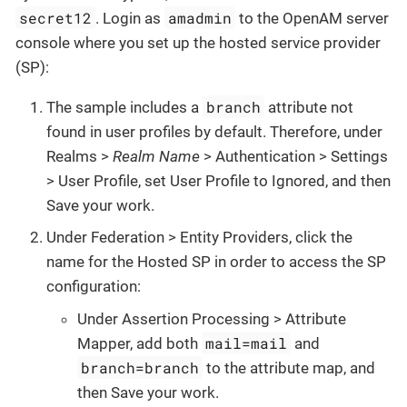
secret12
amadmin
. Login as
to the OpenAM server
console where you set up the hosted service provider
(SP):
branch
The sample includes a
attribute not
found in user profiles by default. Therefore, under
Realms >
Realm Name
> Authentication > Settings
> User Profile, set User Profile to Ignored, and then
Save your work.
Under Federation > Entity Providers, click the
name for the Hosted SP in order to access the SP
configuration:
Under Assertion Processing > Attribute
mail=mail
Mapper, add both
and
branch=branch
to the attribute map, and
then Save your work.