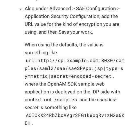
Also under Advanced > SAE Configuration >
Application Security Configuration, add the
URL value for the kind of encryption you are
using, and then Save your work.
When using the defaults, the value is
something like
url=http://sp.example.com:8080/sam
ples/saml2/sae/saeSPApp.jsp|type=s
ymmetric|secret=encoded-secret
,
where the OpenAM SDK sample web
application is deployed on the IDP side with
/samples
context root
and the
encoded-
secret
is something like
AQICkX24RbZboAVgr2FG1kWoqRv1zM2a6K
EH
.