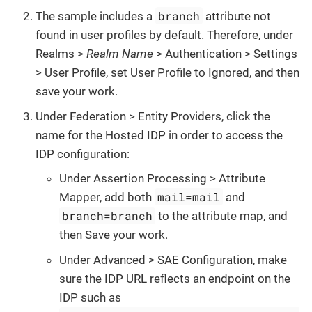
branch
The sample includes a
attribute not
found in user profiles by default. Therefore, under
Realms >
Realm Name
> Authentication > Settings
> User Profile, set User Profile to Ignored, and then
save your work.
Under Federation > Entity Providers, click the
name for the Hosted IDP in order to access the
IDP configuration:
Under Assertion Processing > Attribute
mail=mail
Mapper, add both
and
branch=branch
to the attribute map, and
then Save your work.
Under Advanced > SAE Configuration, make
sure the IDP URL reflects an endpoint on the
IDP such as