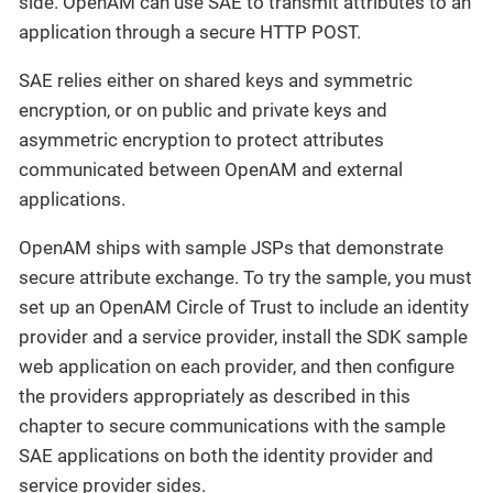
side. OpenAM can use SAE to transmit attributes to an
application through a secure HTTP POST.
SAE relies either on shared keys and symmetric
encryption, or on public and private keys and
asymmetric encryption to protect attributes
communicated between OpenAM and external
applications.
OpenAM ships with sample JSPs that demonstrate
secure attribute exchange. To try the sample, you must
set up an OpenAM Circle of Trust to include an identity
provider and a service provider, install the SDK sample
web application on each provider, and then configure
the providers appropriately as described in this
chapter to secure communications with the sample
SAE applications on both the identity provider and
service provider sides.