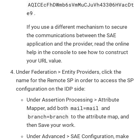
AQICEcFhDWmb6sVmMuCJuVh43306HVacDt
e9
.
If you use a different mechanism to secure
the communications between the SAE
application and the provider, read the online
help in the console to see how to construct
your URL value.
Under Federation > Entity Providers, click the
name for the Remote SP in order to access the SP
configuration on the IDP side:
Under Assertion Processing > Attribute
mail=mail
Mapper, add both
and
branch=branch
to the attribute map, and
then Save your work.
Under Advanced > SAE Configuration, make