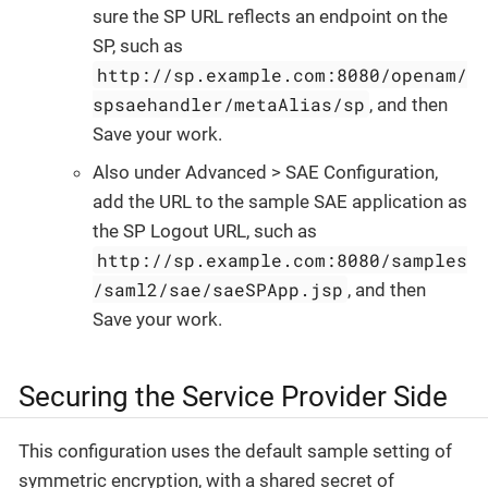
sure the SP URL reflects an endpoint on the
SP, such as
http://sp.example.com:8080/openam/
spsaehandler/metaAlias/sp
, and then
Save your work.
Also under Advanced > SAE Configuration,
add the URL to the sample SAE application as
the SP Logout URL, such as
http://sp.example.com:8080/samples
/saml2/sae/saeSPApp.jsp
, and then
Save your work.
Securing the Service Provider Side
This configuration uses the default sample setting of
symmetric encryption, with a shared secret of