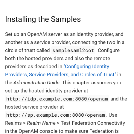
Installing the Samples
Set up an OpenAM server as an identity provider, and
another as a service provider, connecting the two in a
samplesaml2cot
circle of trust called
. Configure
both the hosted providers and also the remote
providers as described in
"Configuring Identity
Providers, Service Providers, and Circles of Trust"
in
the
Administration Guide
. This chapter assumes you
set up the hosted identity provider at
http://idp.example.com:8080/openam
and the
hosted service provider at
http://sp.example.com:8080/openam
. Use
Realms >
Realm Name
> Test Federation Connectivity
in the OpenAM console to make sure Federation is