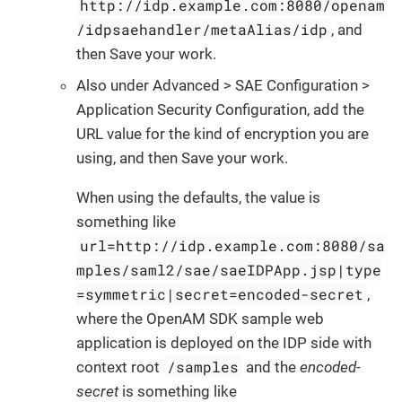
http://idp.example.com:8080/openam
/idpsaehandler/metaAlias/idp
, and
then Save your work.
Also under Advanced > SAE Configuration >
Application Security Configuration, add the
URL value for the kind of encryption you are
using, and then Save your work.
When using the defaults, the value is
something like
url=http://idp.example.com:8080/sa
mples/saml2/sae/saeIDPApp.jsp|type
=symmetric|secret=encoded-secret
,
where the OpenAM SDK sample web
application is deployed on the IDP side with
/samples
context root
and the
encoded-
secret
is something like