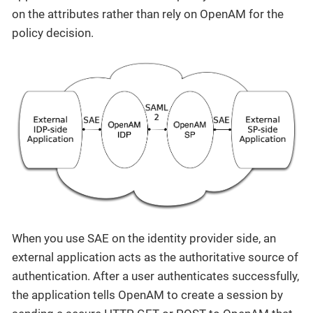
on the attributes rather than rely on OpenAM for the
policy decision.
When you use SAE on the identity provider side, an
external application acts as the authoritative source of
authentication. After a user authenticates successfully,
the application tells OpenAM to create a session by