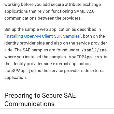
working before you add secure attribute exchange
applications that rely on functioning SAML v2.0
communications between the providers.
Set up the sample web application as described in
"Installing OpenAM Client SDK Samples"
, both on the
identity provider side and also on the service provider
/saml2/sae
side. The SAE samples are found under
saeIDPApp.jsp
where you installed the samples.
is
the identity provider side external application.
saeSPApp.jsp
is the service provider side external
application.
Preparing to Secure SAE
Communications