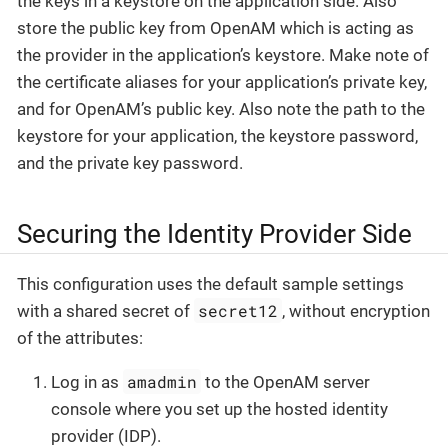
the keys in a keystore on the application side. Also
store the public key from OpenAM which is acting as
the provider in the application’s keystore. Make note of
the certificate aliases for your application’s private key,
and for OpenAM’s public key. Also note the path to the
keystore for your application, the keystore password,
and the private key password.
Securing the Identity Provider Side
This configuration uses the default sample settings
secret12
with a shared secret of
, without encryption
of the attributes:
amadmin
Log in as
to the OpenAM server
console where you set up the hosted identity
provider (IDP).