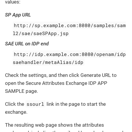
values:
SP App URL
http://sp.example.com:8080/samples/sam
l2/sae/saeSPApp.jsp
SAE URL on IDP end
http://idp.example.com:8080/openam/idp
saehandler/metaAlias/idp
Check the settings, and then click Generate URL to
open the Secure Attributes Exchange IDP APP
SAMPLE page.
ssourl
Click the
link in the page to start the
exchange.
The resulting web page shows the attributes