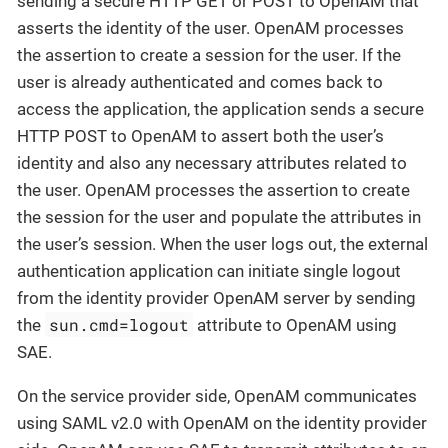
sending a secure HTTP GET or POST to OpenAM that
asserts the identity of the user. OpenAM processes
the assertion to create a session for the user. If the
user is already authenticated and comes back to
access the application, the application sends a secure
HTTP POST to OpenAM to assert both the user’s
identity and also any necessary attributes related to
the user. OpenAM processes the assertion to create
the session for the user and populate the attributes in
the user’s session. When the user logs out, the external
authentication application can initiate single logout
from the identity provider OpenAM server by sending
sun.cmd=logout
the
attribute to OpenAM using
SAE.
On the service provider side, OpenAM communicates
using SAML v2.0 with OpenAM on the identity provider