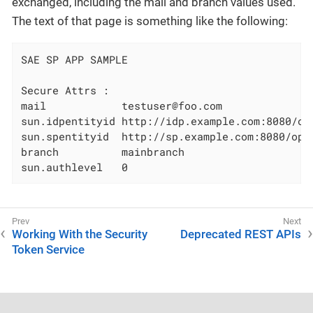
exchanged, including the mail and branch values used.
The text of that page is something like the following:
SAE SP APP SAMPLE

Secure Attrs :

mail            testuser@foo.com

sun.idpentityid http://idp.example.com:8080/ope
sun.spentityid  http://sp.example.com:8080/open
branch          mainbranch

sun.authlevel   0
Working With the Security
Deprecated REST APIs
Token Service