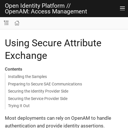
Open Identity Platform
//
OpenAM: Access Management
Using Secure Attribute
Exchange
Contents
Installing the Samples
Preparing to Secure SAE Communications
Securing the Identity Provider Side
Securing the Service Provider Side
Trying It Out
Most deployments can rely on OpenAM to handle
authentication and provide identity assertions.