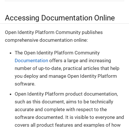
Accessing Documentation Online
Open Identity Platform Community publishes
comprehensive documentation online:
The Open Identity Platform Community
Documentation
offers a large and increasing
number of up-to-date, practical articles that help
you deploy and manage Open Identity Platform
software.
Open Identity Platform product documentation,
such as this document, aims to be technically
accurate and complete with respect to the
software documented. It is visible to everyone and
covers all product features and examples of how