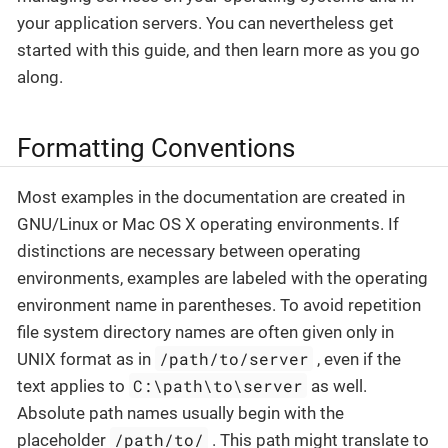
your application servers. You can nevertheless get
started with this guide, and then learn more as you go
along.
Formatting Conventions
Most examples in the documentation are created in
GNU/Linux or Mac OS X operating environments. If
distinctions are necessary between operating
environments, examples are labeled with the operating
environment name in parentheses. To avoid repetition
file system directory names are often given only in
/path/to/server
UNIX format as in
, even if the
C:\path\to\server
text applies to
as well.
Absolute path names usually begin with the
/path/to/
placeholder
. This path might translate to