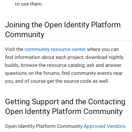
to use them.
Joining the Open Identity Platform
Community
Visit the
community resource center
where you can
find information about each project, download nightly
builds, browse the resource catalog, ask and answer
questions on the forums, find community events near
you, and of course get the source code as well.
Getting Support and the Contacting
Open Identity Platform Community
Open Identity Platform Community
Approved Vendors