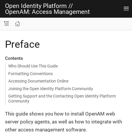
Open Identity Platform
//
OpenAM: Access Management
Preface
Contents
Who Should Use This Guide
Formatting Conventions
Accessing Documentation Online
Joining the Open Identity Platform Community
Getting Support and the Contacting Open Identity Platform
Community
This guide shows you how to install OpenAM web
server policy agents, as well as how to integrate with
other access management software.