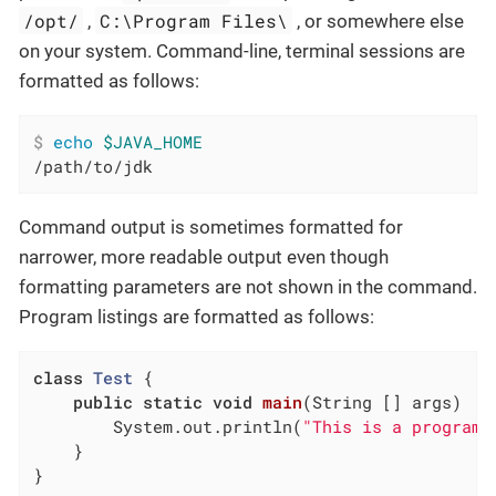
/opt/
C:\Program Files\
,
, or somewhere else
on your system. Command-line, terminal sessions are
formatted as follows:
$
echo
$JAVA_HOME
/path/to/jdk
Command output is sometimes formatted for
narrower, more readable output even though
formatting parameters are not shown in the command.
Program listings are formatted as follows:
class
Test
{

public
static
void
main
(String [] args)
{

        System.out.println(
"This is a program 
    }

}