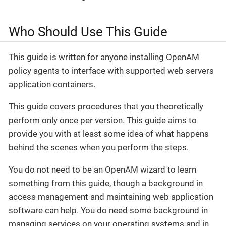
Who Should Use This Guide
This guide is written for anyone installing OpenAM
policy agents to interface with supported web servers
application containers.
This guide covers procedures that you theoretically
perform only once per version. This guide aims to
provide you with at least some idea of what happens
behind the scenes when you perform the steps.
You do not need to be an OpenAM wizard to learn
something from this guide, though a background in
access management and maintaining web application
software can help. You do need some background in
managing services on your operating systems and in