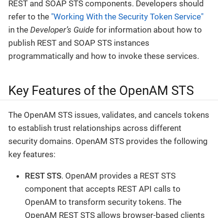
REST and SOAP STS components. Developers should
refer to the
"Working With the Security Token Service"
in the
Developer’s Guide
for information about how to
publish REST and SOAP STS instances
programmatically and how to invoke these services.
Key Features of the OpenAM STS
The OpenAM STS issues, validates, and cancels tokens
to establish trust relationships across different
security domains. OpenAM STS provides the following
key features:
REST STS
. OpenAM provides a REST STS
component that accepts REST API calls to
OpenAM to transform security tokens. The
OpenAM REST STS allows browser-based clients