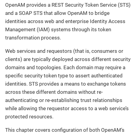
OpenAM provides a REST Security Token Service (STS)
and a SOAP STS that allow OpenAM to bridge
identities across web and enterprise Identity Access
Management (IAM) systems through its token
transformation process.
Web services and requestors (that is, consumers or
clients) are typically deployed across different security
domains and topologies. Each domain may require a
specific security token type to assert authenticated
identities. STS provides a means to exchange tokens
across these different domains without re-
authenticating or re-establishing trust relationships
while allowing the requestor access to a web service’s
protected resources.
This chapter covers configuration of both OpenAM’s