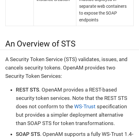
separate web containers
to expose the SOAP
endpoints
An Overview of STS
A Security Token Service (STS) validates, issues, and
cancels security tokens. OpenAM provides two
Security Token Services:
REST STS
. OpenAM provides a REST-based
security token services. Note that the REST STS
does not conform to the
WS-Trust
specification
but provides a simpler deployment alternative
than SOAP STS for token transformations.
SOAP STS
. OpenAM supports a fully WS-Trust 1.4-