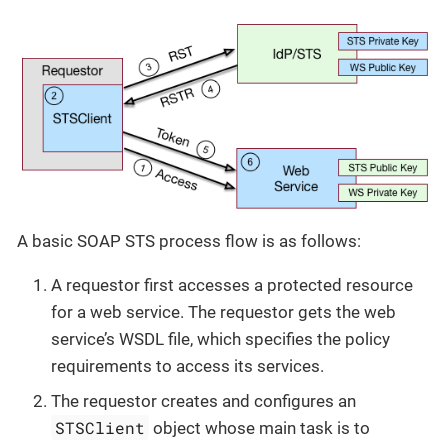
A basic SOAP STS process flow is as follows:
A requestor first accesses a protected resource
for a web service. The requestor gets the web
service’s WSDL file, which specifies the policy
requirements to access its services.
The requestor creates and configures an
STSClient
object whose main task is to