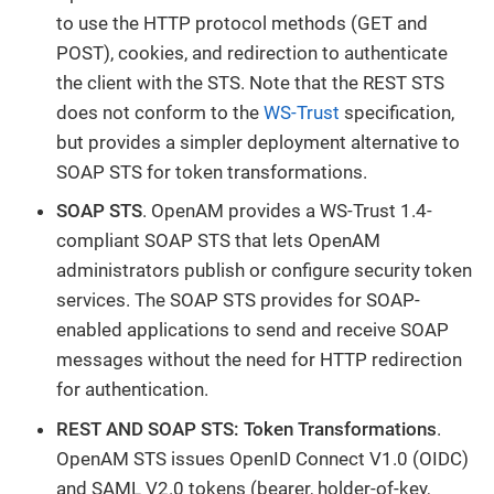
to use the HTTP protocol methods (GET and
POST), cookies, and redirection to authenticate
the client with the STS. Note that the REST STS
does not conform to the
WS-Trust
specification,
but provides a simpler deployment alternative to
SOAP STS for token transformations.
SOAP STS
. OpenAM provides a WS-Trust 1.4-
compliant SOAP STS that lets OpenAM
administrators publish or configure security token
services. The SOAP STS provides for SOAP-
enabled applications to send and receive SOAP
messages without the need for HTTP redirection
for authentication.
REST AND SOAP STS: Token Transformations
.
OpenAM STS issues OpenID Connect V1.0 (OIDC)
and SAML V2.0 tokens (bearer, holder-of-key,