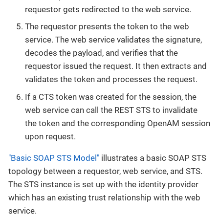
requestor gets redirected to the web service.
The requestor presents the token to the web
service. The web service validates the signature,
decodes the payload, and verifies that the
requestor issued the request. It then extracts and
validates the token and processes the request.
If a CTS token was created for the session, the
web service can call the REST STS to invalidate
the token and the corresponding OpenAM session
upon request.
"Basic SOAP STS Model"
illustrates a basic SOAP STS
topology between a requestor, web service, and STS.
The STS instance is set up with the identity provider
which has an existing trust relationship with the web
service.