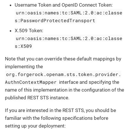
Username Token and OpenID Connect Token:
urn:oasis:names:tc:SAML:2.0:ac:classe
s:PasswordProtectedTransport
X.509 Token:
urn:oasis:names:tc:SAML:2.0:ac:classe
s:X509
Note that you can override these default mappings by
implementing the
org.forgerock.openam.sts.token.provider.
AuthnContextMapper
interface and specifying the
name of this implementation in the configuration of the
published REST STS instance.
If you are interested in the REST STS, you should be
familiar with the following specifications before
setting up your deployment: