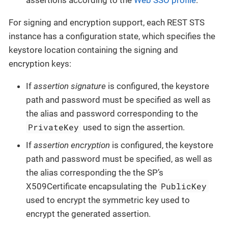
For signing and encryption support, each REST STS
instance has a configuration state, which specifies the
keystore location containing the signing and
encryption keys:
If
assertion signature
is configured, the keystore
path and password must be specified as well as
the alias and password corresponding to the
PrivateKey
used to sign the assertion.
If
assertion encryption
is configured, the keystore
path and password must be specified, as well as
the alias corresponding the the SP’s
PublicKey
X509Certificate encapsulating the
used to encrypt the symmetric key used to
encrypt the generated assertion.