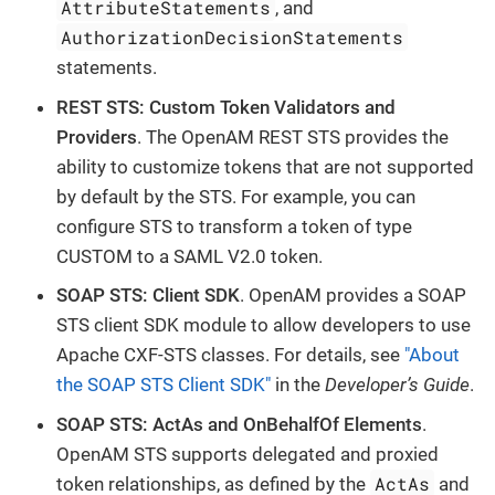
AttributeStatements
, and
AuthorizationDecisionStatements
statements.
REST STS: Custom Token Validators and
Providers
. The OpenAM REST STS provides the
ability to customize tokens that are not supported
by default by the STS. For example, you can
configure STS to transform a token of type
CUSTOM to a SAML V2.0 token.
SOAP STS: Client SDK
. OpenAM provides a SOAP
STS client SDK module to allow developers to use
Apache CXF-STS classes. For details, see
"About
the SOAP STS Client SDK"
in the
Developer’s Guide
.
SOAP STS: ActAs and OnBehalfOf Elements
.
OpenAM STS supports delegated and proxied
ActAs
token relationships, as defined by the
and