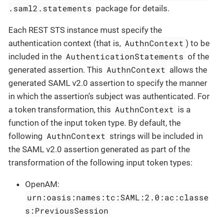
.saml2.statements
package for details.
Each REST STS instance must specify the
AuthnContext
authentication context (that is,
) to be
AuthenticationStatements
included in the
of the
AuthnContext
generated assertion. This
allows the
generated SAML v2.0 assertion to specify the manner
in which the assertion’s subject was authenticated. For
AuthnContext
a token transformation, this
is a
function of the input token type. By default, the
AuthnContext
following
strings will be included in
the SAML v2.0 assertion generated as part of the
transformation of the following input token types:
OpenAM:
urn:oasis:names:tc:SAML:2.0:ac:classe
s:PreviousSession