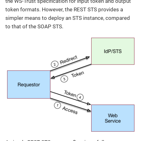
the WS-Trust specification for input token and output
token formats. However, the REST STS provides a
simpler means to deploy an STS instance, compared
to that of the SOAP STS.