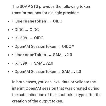
The SOAP STS provides the following token
transformations for a single provider:
UsernameToken
•
→ OIDC
• OIDC → OIDC
X.509
•
→ OIDC
• OpenAM SessionToken → OIDC *
UsernameToken
•
→ SAML v2.0
X.509
•
→ SAML v2.0
• OpenAM SessionToken → SAML v2.0
In both cases, you can invalidate or validate the
interim OpenAM session that was created during
the authentication of the input token type after the
creation of the output token.