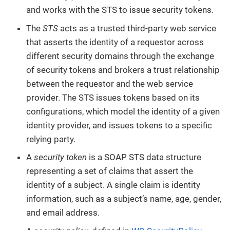
and works with the STS to issue security tokens.
The
STS
acts as a trusted third-party web service
that asserts the identity of a requestor across
different security domains through the exchange
of security tokens and brokers a trust relationship
between the requestor and the web service
provider. The STS issues tokens based on its
configurations, which model the identity of a given
identity provider, and issues tokens to a specific
relying party.
A
security token
is a SOAP STS data structure
representing a set of claims that assert the
identity of a subject. A single claim is identity
information, such as a subject’s name, age, gender,
and email address.