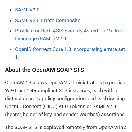
SAML V2.0
SAML V2.0 Errata Composite
Profiles for the OASIS Security Assertion Markup
Language (SAML) V2.0
OpenID Connect Core 1.0 incorporating errata set
1
About the OpenAM SOAP STS
OpenAM 13 allows OpenAM administrators to publish
WS-Trust 1.4-compliant STS instances, each with a
distinct security policy configuration, and each issuing
OpenID Connect (OIDC) v1.0 Tokens or SAML v2.0
(bearer, holder of key, and sender vouches) assertions.
The SOAP STS is deployed remotely from OpenAM in a