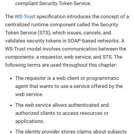
compliant Security Token Service.
The
WS-Trust
specification introduces the concept of a
centralized runtime component called the Security
Token Service (STS), which issues, cancels, and
validates security tokens in SOAP-based networks. A
WS-Trust model involves communication between the
components: a requestor, web service, and STS. The
following terms are used throughout this chapter:
The
requestor
is a web client or programmatic
agent that wants to use a service offered by the
web service.
The
web service
allows authenticated and
authorized clients to access resources or
applications.
The
identity provider
stores claims about subjects