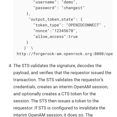
       "username": "demo",

       "password": "changeit"

    },

     "output_token_state": {

       "token_type": "OPENIDCONNECT" ,

       "nonce":"12345678",

       "allow_access":true

    }

   }' \

http://forgerock-am.openrock.org:8080/open
The STS validates the signature, decodes the
payload, and verifies that the requestor issued the
transaction. The STS validates the requestor’s
credentials, creates an interim OpenAM session,
and optionally creates a CTS token for the
session. The STS then issues a token to the
requestor. If STS is configured to invalidate the
interim OpenAM session, it does so. The