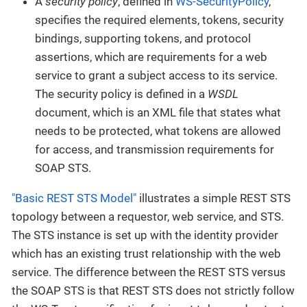
A
security policy
, defined in
WS-SecurityPolicy
,
specifies the required elements, tokens, security
bindings, supporting tokens, and protocol
assertions, which are requirements for a web
service to grant a subject access to its service.
The security policy is defined in a
WSDL
document, which is an XML file that states what
needs to be protected, what tokens are allowed
for access, and transmission requirements for
SOAP STS.
"Basic REST STS Model"
illustrates a simple REST STS
topology between a requestor, web service, and STS.
The STS instance is set up with the identity provider
which has an existing trust relationship with the web
service. The difference between the REST STS versus
the SOAP STS is that REST STS does not strictly follow