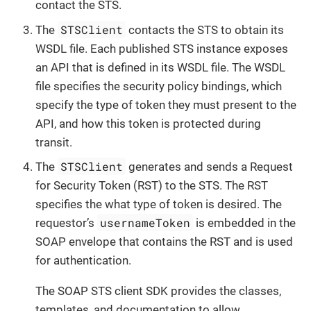
contact the STS.
STSClient
The
contacts the STS to obtain its
WSDL file. Each published STS instance exposes
an API that is defined in its WSDL file. The WSDL
file specifies the security policy bindings, which
specify the type of token they must present to the
API, and how this token is protected during
transit.
STSClient
The
generates and sends a Request
for Security Token (RST) to the STS. The RST
specifies the what type of token is desired. The
usernameToken
requestor’s
is embedded in the
SOAP envelope that contains the RST and is used
for authentication.
The SOAP STS client SDK provides the classes,
templates, and documentation to allow