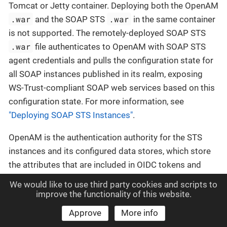
Tomcat or Jetty container. Deploying both the OpenAM
.war
.war
and the SOAP STS
in the same container
is not supported. The remotely-deployed SOAP STS
.war
file authenticates to OpenAM with SOAP STS
agent credentials and pulls the configuration state for
all SOAP instances published in its realm, exposing
WS-Trust-compliant SOAP web services based on this
configuration state. For more information, see
"Deploying SOAP STS Instances"
.
OpenAM is the authentication authority for the STS
instances and its configured data stores, which store
the attributes that are included in OIDC tokens and
generated SAML v2.0 assertions.
We would like to use third party cookies and scripts to
improve the functionality of this website.
You can publish any number of SOAP STS instances
Approve
More info
programmatically, or by using the OpenAM console.