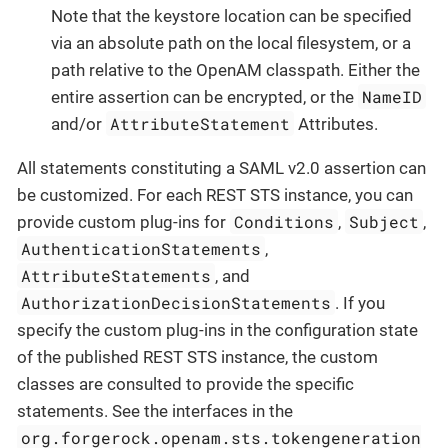
Note that the keystore location can be specified
via an absolute path on the local filesystem, or a
path relative to the OpenAM classpath. Either the
NameID
entire assertion can be encrypted, or the
AttributeStatement
and/or
Attributes.
All statements constituting a SAML v2.0 assertion can
be customized. For each REST STS instance, you can
Conditions
Subject
provide custom plug-ins for
,
,
AuthenticationStatements
,
AttributeStatements
, and
AuthorizationDecisionStatements
. If you
specify the custom plug-ins in the configuration state
of the published REST STS instance, the custom
classes are consulted to provide the specific
statements. See the interfaces in the
org.forgerock.openam.sts.tokengeneration