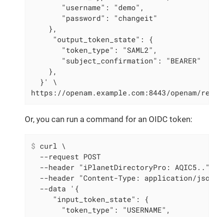
       "username": "demo",

       "password": "changeit"

    },

     "output_token_state": {

       "token_type": "SAML2",

       "subject_confirmation": "BEARER"

    },

  }' \

https://openam.example.com:8443/openam/res
Or, you can run a command for an OIDC token:
$
 curl \
  --request POST

  --header "iPlanetDirectoryPro: AQIC5.." \
  --header "Content-Type: application/json"
  --data '{

     "input_token_state": {

       "token_type": "USERNAME",
