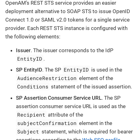
OpenAM’s REST STS service provides an easier
deployment alternative to SOAP STS to issue OpenID
Connect 1.0 or SAML v2.0 tokens for a single service
provider. Each REST STS instance is configured with
the following elements:
Issuer
. The issuer corresponds to the IdP
EntityID
.
EntityID
SP EntityID
. The SP
is used in the
AudienceRestriction
element of the
Conditions
statement of the issued assertion.
SP Assertion Consumer Service URL
. The SP
assertion consumer service URL is used as the
Recipient
attribute of the
subjectConfirmation
element in the
Subject
statement, which is required for bearer
assertions according to the
Web SSO profile
.