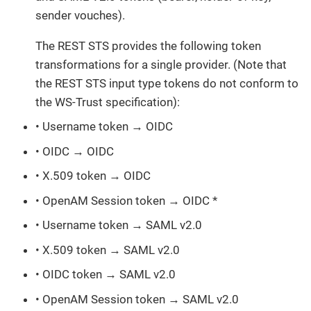
sender vouches).
The REST STS provides the following token
transformations for a single provider. (Note that
the REST STS input type tokens do not conform to
the WS-Trust specification):
• Username token → OIDC
• OIDC → OIDC
• X.509 token → OIDC
• OpenAM Session token → OIDC *
• Username token → SAML v2.0
• X.509 token → SAML v2.0
• OIDC token → SAML v2.0
• OpenAM Session token → SAML v2.0