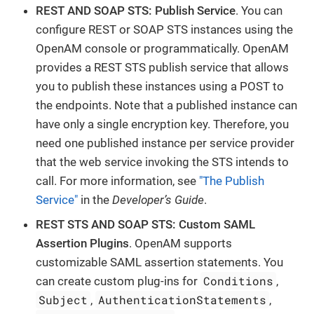
REST AND SOAP STS: Publish Service
. You can
configure REST or SOAP STS instances using the
OpenAM console or programmatically. OpenAM
provides a REST STS publish service that allows
you to publish these instances using a POST to
the endpoints. Note that a published instance can
have only a single encryption key. Therefore, you
need one published instance per service provider
that the web service invoking the STS intends to
call. For more information, see
"The Publish
Service"
in the
Developer’s Guide
.
REST STS AND SOAP STS: Custom SAML
Assertion Plugins
. OpenAM supports
customizable SAML assertion statements. You
Conditions
can create custom plug-ins for
,
Subject
AuthenticationStatements
,
,