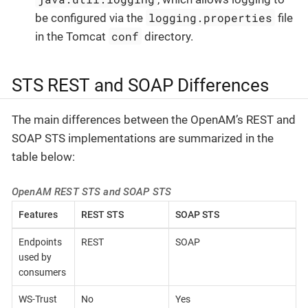
logging.properties
be configured via the
file
conf
in the Tomcat
directory.
STS REST and SOAP Differences
The main differences between the OpenAM’s REST and
SOAP STS implementations are summarized in the
table below:
OpenAM REST STS and SOAP STS
Features
REST STS
SOAP STS
Endpoints
REST
SOAP
used by
consumers
WS-Trust
No
Yes