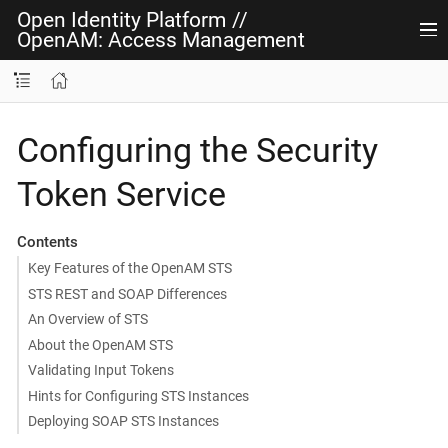
Open Identity Platform
//
OpenAM: Access Management
Configuring the Security
Token Service
Contents
Key Features of the OpenAM STS
STS REST and SOAP Differences
An Overview of STS
About the OpenAM STS
Validating Input Tokens
Hints for Configuring STS Instances
Deploying SOAP STS Instances