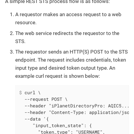
A simple REST STS process flow is as follows:
A requestor makes an access request to a web
resource.
The web service redirects the requestor to the
STS.
The requestor sends an HTTP(S) POST to the STS
endpoint. The request includes credentials, token
input type and desired token output type. An
example curl request is shown below:
$
 curl \
  --request POST \

  --header "iPlanetDirectoryPro: AQIC5..." 
  --header "Content-Type: application/json"
  --data '{

     "input_token_state": {

       "token_type": "USERNAME",
