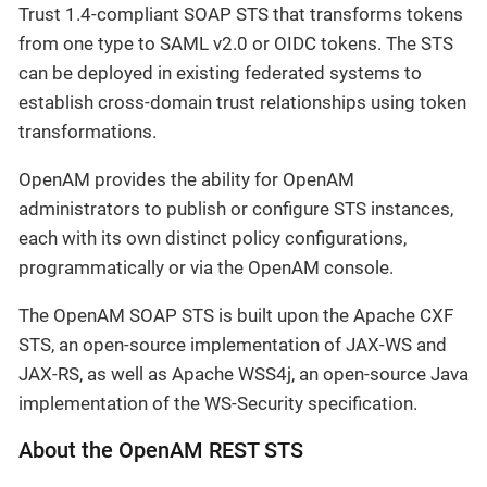
Trust 1.4-compliant SOAP STS that transforms tokens
from one type to SAML v2.0 or OIDC tokens. The STS
can be deployed in existing federated systems to
establish cross-domain trust relationships using token
transformations.
OpenAM provides the ability for OpenAM
administrators to publish or configure STS instances,
each with its own distinct policy configurations,
programmatically or via the OpenAM console.
The OpenAM SOAP STS is built upon the Apache CXF
STS, an open-source implementation of JAX-WS and
JAX-RS, as well as Apache WSS4j, an open-source Java
implementation of the WS-Security specification.
About the OpenAM REST STS