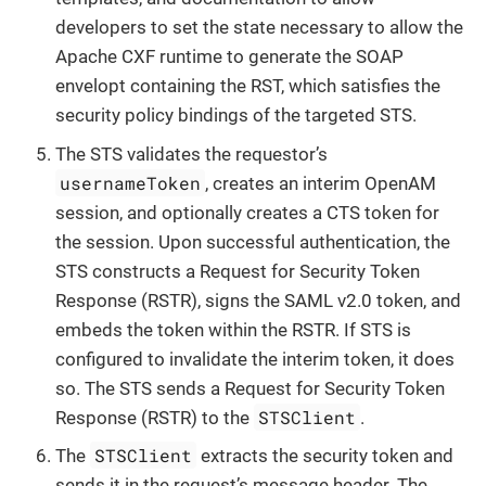
developers to set the state necessary to allow the
Apache CXF runtime to generate the SOAP
envelopt containing the RST, which satisfies the
security policy bindings of the targeted STS.
The STS validates the requestor’s
usernameToken
, creates an interim OpenAM
session, and optionally creates a CTS token for
the session. Upon successful authentication, the
STS constructs a Request for Security Token
Response (RSTR), signs the SAML v2.0 token, and
embeds the token within the RSTR. If STS is
configured to invalidate the interim token, it does
so. The STS sends a Request for Security Token
STSClient
Response (RSTR) to the
.
STSClient
The
extracts the security token and
sends it in the request’s message header. The