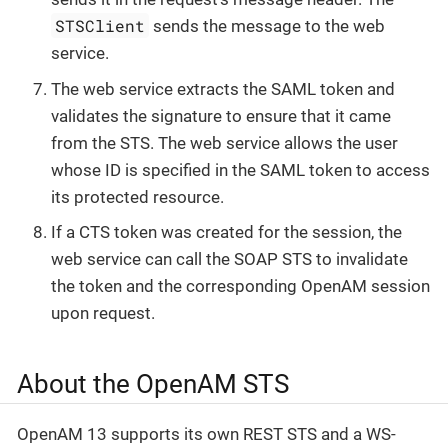
STSClient
sends the message to the web
service.
The web service extracts the SAML token and
validates the signature to ensure that it came
from the STS. The web service allows the user
whose ID is specified in the SAML token to access
its protected resource.
If a CTS token was created for the session, the
web service can call the SOAP STS to invalidate
the token and the corresponding OpenAM session
upon request.
About the OpenAM STS
OpenAM 13 supports its own REST STS and a WS-