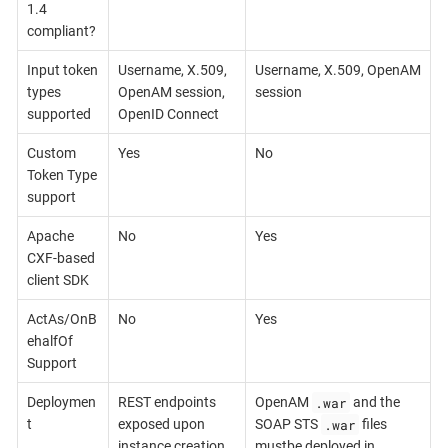
1.4
compliant?
Input token
Username, X.509,
Username, X.509, OpenAM
types
OpenAM session,
session
supported
OpenID Connect
Custom
Yes
No
Token Type
support
Apache
No
Yes
CXF-based
client SDK
ActAs/OnB
No
Yes
ehalfOf
Support
.war
Deploymen
REST endpoints
OpenAM
and the
.war
t
exposed upon
SOAP STS
files
instance creation
mustbe deployed in