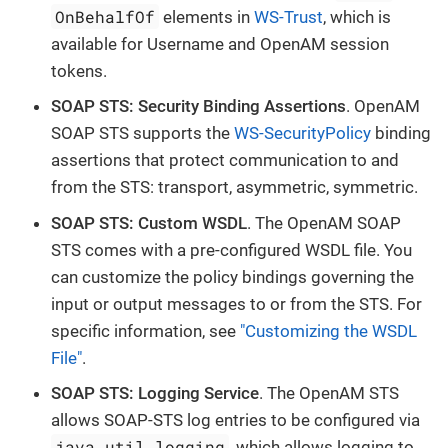
OnBehalfOf
elements in
WS-Trust
, which is
available for Username and OpenAM session
tokens.
SOAP STS: Security Binding Assertions
. OpenAM
SOAP STS supports the
WS-SecurityPolicy
binding
assertions that protect communication to and
from the STS: transport, asymmetric, symmetric.
SOAP STS: Custom WSDL
. The OpenAM SOAP
STS comes with a pre-configured WSDL file. You
can customize the policy bindings governing the
input or output messages to or from the STS. For
specific information, see
"Customizing the WSDL
File"
.
SOAP STS: Logging Service
. The OpenAM STS
allows SOAP-STS log entries to be configured via
java.util.logging
, which allows logging to