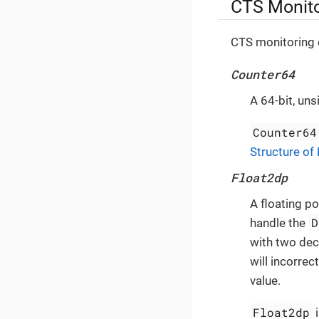
CTS Monito
CTS monitoring e
Counter64
A 64-bit, uns
Counter64
Structure of
Float2dp
A floating p
D
handle the
with two dec
will incorrec
value.
Float2dp
i