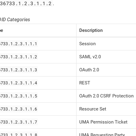
.36733.1.2.3.1.1.2
.
ID Categories
pe
Description
6733.1.2.3.1.1.1
Session
6733.1.2.3.1.1.2
SAML v2.0
6733.1.2.3.1.1.3
OAuth 2.0
6733.1.2.3.1.1.4
REST
6733.1.2.3.1.1.5
OAuth 2.0 CSRF Protection
6733.1.2.3.1.1.6
Resource Set
6733.1.2.3.1.1.7
UMA Permission Ticket
6733.1.2.3.1.1.8
UMA Requesting Party