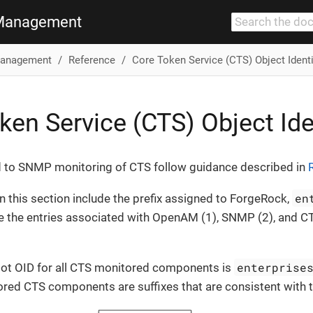
Management
anagement
Reference
Core Token Service (CTS) Object Identi
ken Service (CTS) Object Ide
d to SNMP monitoring of CTS follow guidance described in
en
in this section include the prefix assigned to ForgeRock,
e the entries associated with OpenAM (1), SNMP (2), and CT
enterprise
root OID for all CTS monitored components is
ored CTS components are suffixes that are consistent with