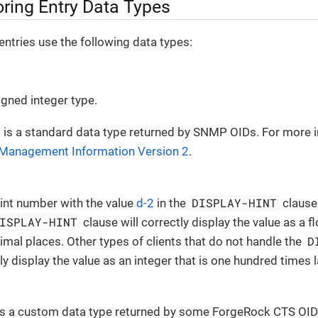
ring Entry Data Types
ntries use the following data types:
igned integer type.
is a standard data type returned by SNMP OIDs. For more i
 Management Information Version 2
.
DISPLAY-HINT
oint number with the value
d-2
in the
clause
ISPLAY-HINT
clause will correctly display the value as a 
D
imal places. Other types of clients that do not handle the
tly display the value as an integer that is one hundred times 
s a custom data type returned by some ForgeRock CTS OID