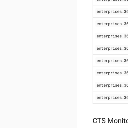
enterprises.3
enterprises.3
enterprises.3
enterprises.3
enterprises.3
enterprises.3
enterprises.3
enterprises.3
CTS Monito