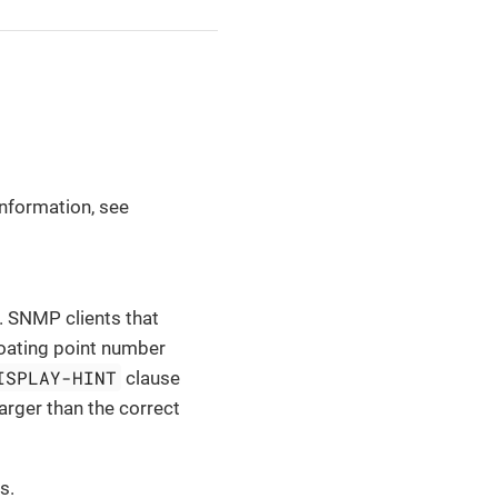
nformation, see
. SNMP clients that
floating point number
ISPLAY-HINT
clause
larger than the correct
s.