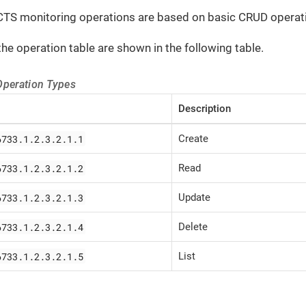
CTS monitoring operations are based on basic CRUD operatio
the operation table are shown in the following table.
Operation Types
Description
6733.1.2.3.2.1.1
Create
6733.1.2.3.2.1.2
Read
6733.1.2.3.2.1.3
Update
6733.1.2.3.2.1.4
Delete
6733.1.2.3.2.1.5
List