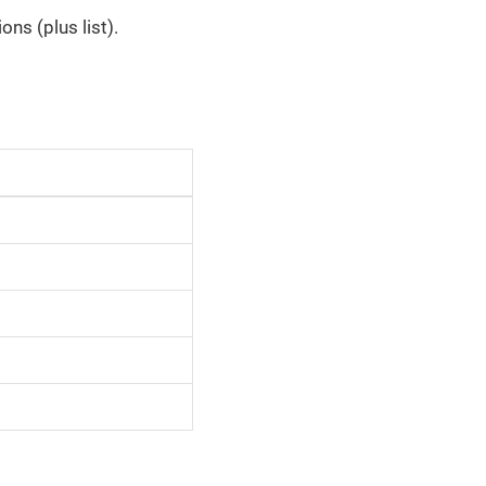
ns (plus list).