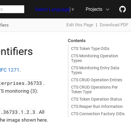
Projects
Select Language
▼
Edit this Page
|
Download PDF
fiers
Contents
ntifiers
CTS Token Type OIDs
CTS Monitoring Operation
Types
CTS Monitoring Entry Data
RFC 1271
.
Types
CTS CRUD Operation Entries
terprises.36733
.
CTS CRUD Operations Per
S monitoring (3):
Token Type
CTS Token Operation Status
CTS Reaper Run Information
s.36733.1.2.3
. All
CTS Connection Factory OIDs
 the image shown here.