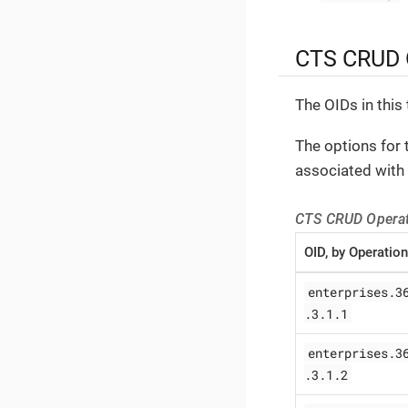
CTS CRUD O
The OIDs in this 
The options for 
associated with 
CTS CRUD Operat
OID, by Operation
enterprises.3
.3.1.1
enterprises.3
.3.1.2