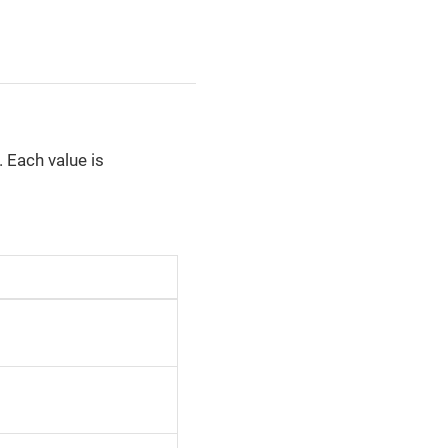
 Each value is