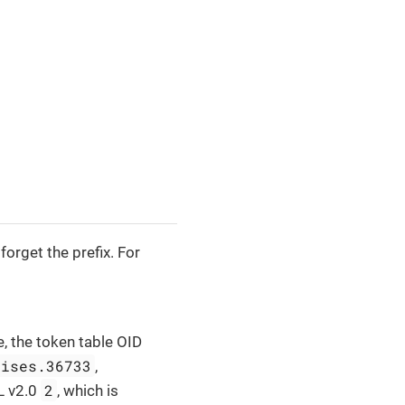
orget the prefix. For
e, the token table OID
rises.36733
,
2
L v2.0
, which is