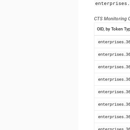
enterprises
CTS Monitoring O
OID, by Token Ty
enterprises.3
enterprises.3
enterprises.3
enterprises.3
enterprises.3
enterprises.3
enterprises.3
enterprises.3