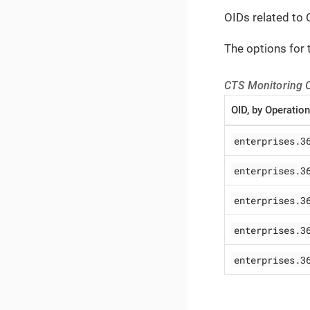
OIDs related to 
The options for 
CTS Monitoring 
OID, by Operation
enterprises.3
enterprises.3
enterprises.3
enterprises.3
enterprises.3