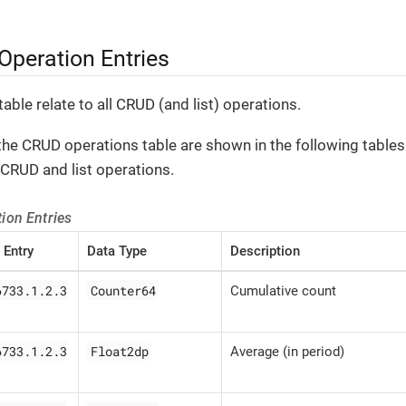
peration Entries
table relate to all CRUD (and list) operations.
the CRUD operations table are shown in the following tables.
CRUD and list operations.
ion Entries
 Entry
Data Type
Description
6733.1.2.3
Counter64
Cumulative count
6733.1.2.3
Float2dp
Average (in period)