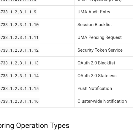
6733.1.2.3.1.1.9
UMA Audit Entry
6733.1.2.3.1.1.10
Session Blacklist
6733.1.2.3.1.1.11
UMA Pending Request
6733.1.2.3.1.1.12
Security Token Service
6733.1.2.3.1.1.13
OAuth 2.0 Blacklist
6733.1.2.3.1.1.14
OAuth 2.0 Stateless
6733.1.2.3.1.1.15
Push Notification
6733.1.2.3.1.1.16
Cluster-wide Notification
ring Operation Types