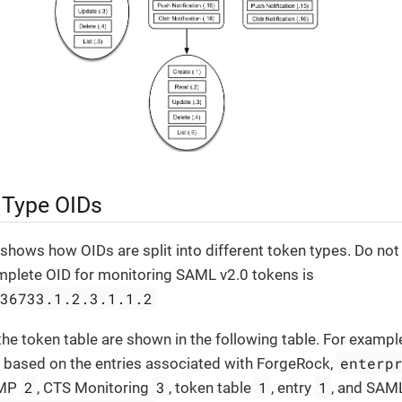
 Type OIDs
shows how OIDs are split into different token types. Do not f
mplete OID for monitoring SAML v2.0 tokens is
.36733.1.2.3.1.1.2
the token table are shown in the following table. For exampl
enterp
s based on the entries associated with ForgeRock,
2
3
1
1
NMP
, CTS Monitoring
, token table
, entry
, and SAM