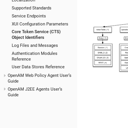
Localization
Supported Standards
Service Endpoints
XUI Configuration Parameters
Core Token Service (CTS)
Object Identifiers
Log Files and Messages
Authentication Modules
Reference
User Data Stores Reference
OpenAM Web Policy Agent User’s
Guide
OpenAM J2EE Agents User’s
Guide