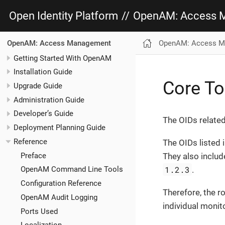
Open Identity Platform
//
OpenAM: Access 
OpenAM: Access M
OpenAM: Access Management
Getting Started With OpenAM
Installation Guide
Core To
Upgrade Guide
Administration Guide
Developer’s Guide
The OIDs relate
Deployment Planning Guide
Reference
The OIDs listed 
Preface
They also includ
1.2.3
.
OpenAM Command Line Tools
Configuration Reference
Therefore, the 
OpenAM Audit Logging
individual monit
Ports Used