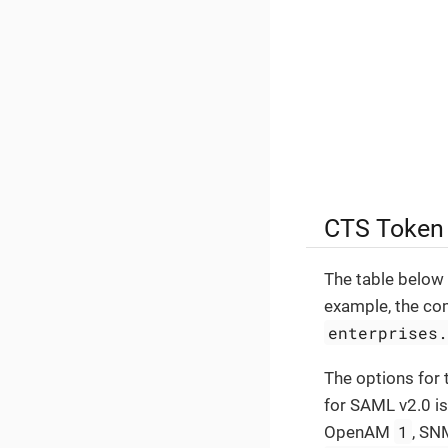
CTS Token
The table below 
example, the co
enterprises
The options for 
for SAML v2.0 i
1
OpenAM
, S