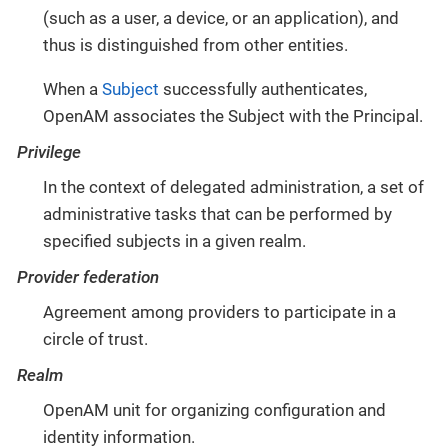
(such as a user, a device, or an application), and
thus is distinguished from other entities.
When a
Subject
successfully authenticates,
OpenAM associates the Subject with the Principal.
Privilege
In the context of delegated administration, a set of
administrative tasks that can be performed by
specified subjects in a given realm.
Provider federation
Agreement among providers to participate in a
circle of trust.
Realm
OpenAM unit for organizing configuration and
identity information.