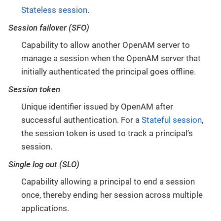
Stateless session
.
Session failover (SFO)
Capability to allow another OpenAM server to
manage a session when the OpenAM server that
initially authenticated the principal goes offline.
Session token
Unique identifier issued by OpenAM after
successful authentication. For a
Stateful session
,
the session token is used to track a principal’s
session.
Single log out (SLO)
Capability allowing a principal to end a session
once, thereby ending her session across multiple
applications.