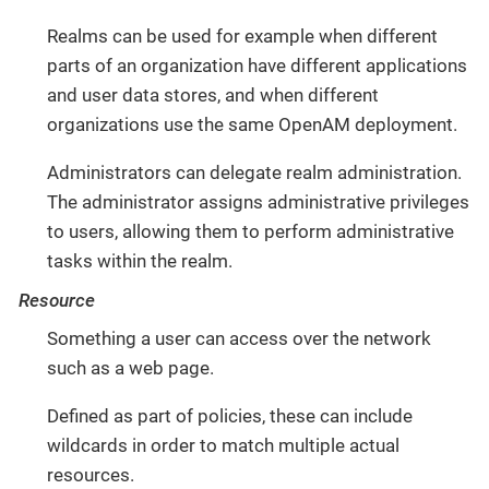
Realms can be used for example when different
parts of an organization have different applications
and user data stores, and when different
organizations use the same OpenAM deployment.
Administrators can delegate realm administration.
The administrator assigns administrative privileges
to users, allowing them to perform administrative
tasks within the realm.
Resource
Something a user can access over the network
such as a web page.
Defined as part of policies, these can include
wildcards in order to match multiple actual
resources.