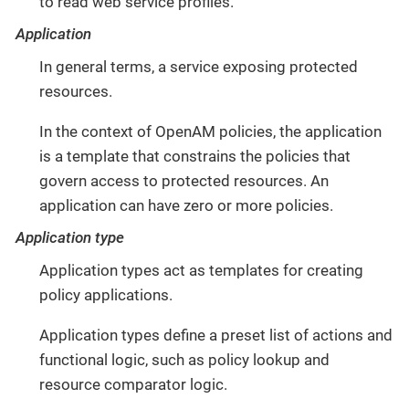
to read web service profiles.
Application
In general terms, a service exposing protected
resources.
In the context of OpenAM policies, the application
is a template that constrains the policies that
govern access to protected resources. An
application can have zero or more policies.
Application type
Application types act as templates for creating
policy applications.
Application types define a preset list of actions and
functional logic, such as policy lookup and
resource comparator logic.