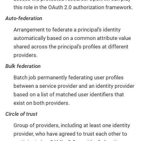
this role in the OAuth 2.0 authorization framework.
Auto-federation
Arrangement to federate a principal’s identity
automatically based on a common attribute value
shared across the principal’s profiles at different
providers.
Bulk federation
Batch job permanently federating user profiles
between a service provider and an identity provider
based on a list of matched user identifiers that
exist on both providers.
Circle of trust
Group of providers, including at least one identity
provider, who have agreed to trust each other to