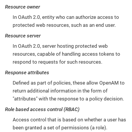
Resource owner
In OAuth 2.0, entity who can authorize access to
protected web resources, such as an end user.
Resource server
In OAuth 2.0, server hosting protected web
resources, capable of handling access tokens to
respond to requests for such resources.
Response attributes
Defined as part of policies, these allow OpenAM to
return additional information in the form of
"attributes" with the response to a policy decision.
Role based access control (RBAC)
Access control that is based on whether a user has
been granted a set of permissions (a role).