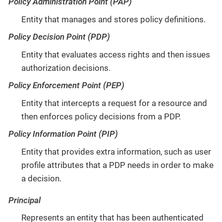
Policy Administration Point (PAP)
Entity that manages and stores policy definitions.
Policy Decision Point (PDP)
Entity that evaluates access rights and then issues
authorization decisions.
Policy Enforcement Point (PEP)
Entity that intercepts a request for a resource and
then enforces policy decisions from a PDP.
Policy Information Point (PIP)
Entity that provides extra information, such as user
profile attributes that a PDP needs in order to make
a decision.
Principal
Represents an entity that has been authenticated