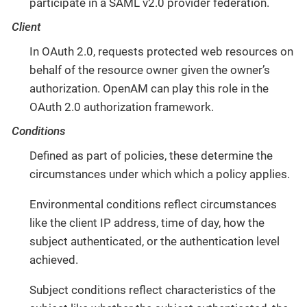
participate in a SAML v2.0 provider federation.
Client
In OAuth 2.0, requests protected web resources on
behalf of the resource owner given the owner’s
authorization. OpenAM can play this role in the
OAuth 2.0 authorization framework.
Conditions
Defined as part of policies, these determine the
circumstances under which which a policy applies.
Environmental conditions reflect circumstances
like the client IP address, time of day, how the
subject authenticated, or the authentication level
achieved.
Subject conditions reflect characteristics of the