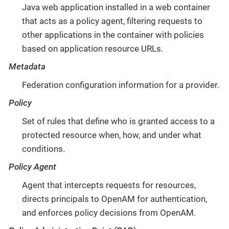
Java web application installed in a web container
that acts as a policy agent, filtering requests to
other applications in the container with policies
based on application resource URLs.
Metadata
Federation configuration information for a provider.
Policy
Set of rules that define who is granted access to a
protected resource when, how, and under what
conditions.
Policy Agent
Agent that intercepts requests for resources,
directs principals to OpenAM for authentication,
and enforces policy decisions from OpenAM.