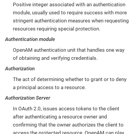
Positive integer associated with an authentication
module, usually used to require success with more
stringent authentication measures when requesting
resources requiring special protection.
Authentication module
OpenAM authentication unit that handles one way
of obtaining and verifying credentials.
Authorization
The act of determining whether to grant or to deny
a principal access to a resource.
Authorization Server
In OAuth 2.0, issues access tokens to the client
after authenticating a resource owner and
confirming that the owner authorizes the client to
access the protected resource. OpenAM can play