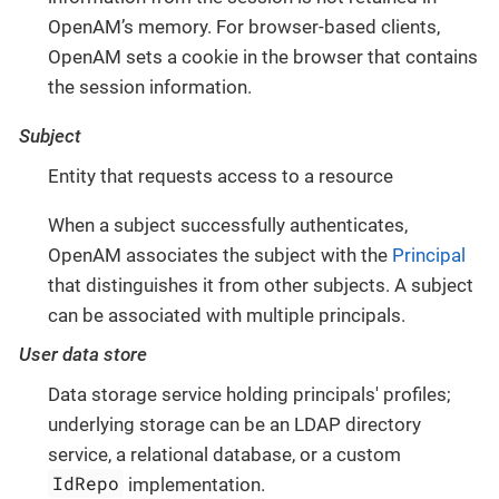
OpenAM’s memory. For browser-based clients,
OpenAM sets a cookie in the browser that contains
the session information.
Subject
Entity that requests access to a resource
When a subject successfully authenticates,
OpenAM associates the subject with the
Principal
that distinguishes it from other subjects. A subject
can be associated with multiple principals.
User data store
Data storage service holding principals' profiles;
underlying storage can be an LDAP directory
service, a relational database, or a custom
IdRepo
implementation.