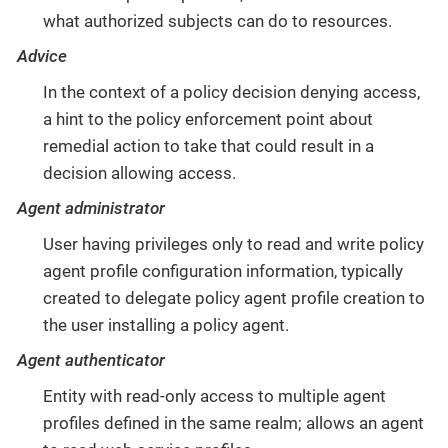
what authorized subjects can do to resources.
Advice
In the context of a policy decision denying access,
a hint to the policy enforcement point about
remedial action to take that could result in a
decision allowing access.
Agent administrator
User having privileges only to read and write policy
agent profile configuration information, typically
created to delegate policy agent profile creation to
the user installing a policy agent.
Agent authenticator
Entity with read-only access to multiple agent
profiles defined in the same realm; allows an agent