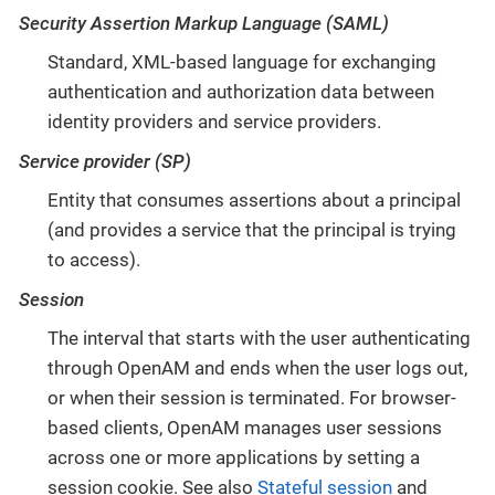
Security Assertion Markup Language (SAML)
Standard, XML-based language for exchanging
authentication and authorization data between
identity providers and service providers.
Service provider (SP)
Entity that consumes assertions about a principal
(and provides a service that the principal is trying
to access).
Session
The interval that starts with the user authenticating
through OpenAM and ends when the user logs out,
or when their session is terminated. For browser-
based clients, OpenAM manages user sessions
across one or more applications by setting a
session cookie. See also
Stateful session
and