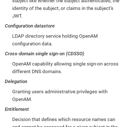
subject like whether the subject authenticated, the
identity of the subject, or claims in the subject’s
JWT.
Configuration datastore
LDAP directory service holding OpenAM
configuration data.
Cross-domain single sign-on (CDSSO)
OpenAM capability allowing single sign-on across
different DNS domains.
Delegation
Granting users administrative privileges with
OpenAM.
Entitlement
Decision that defines which resource names can
and cannot be accessed for a given subject in the