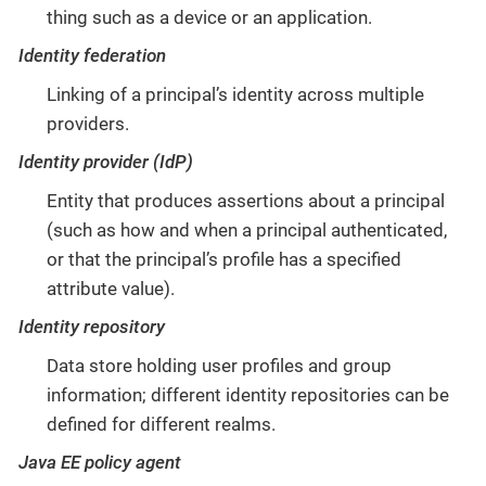
thing such as a device or an application.
Identity federation
Linking of a principal’s identity across multiple
providers.
Identity provider (IdP)
Entity that produces assertions about a principal
(such as how and when a principal authenticated,
or that the principal’s profile has a specified
attribute value).
Identity repository
Data store holding user profiles and group
information; different identity repositories can be
defined for different realms.
Java EE policy agent