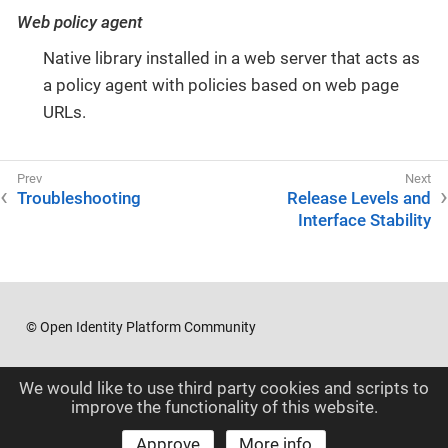
Web policy agent
Native library installed in a web server that acts as
a policy agent with policies based on web page
URLs.
Troubleshooting
Release Levels and
Interface Stability
© Open Identity Platform Community
We would like to use third party cookies and scripts to
improve the functionality of this website.
Approve
More info