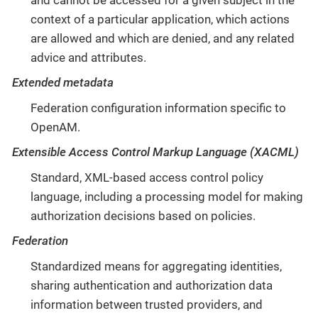
context of a particular application, which actions
are allowed and which are denied, and any related
advice and attributes.
Extended metadata
Federation configuration information specific to
OpenAM.
Extensible Access Control Markup Language (XACML)
Standard, XML-based access control policy
language, including a processing model for making
authorization decisions based on policies.
Federation
Standardized means for aggregating identities,
sharing authentication and authorization data
information between trusted providers, and