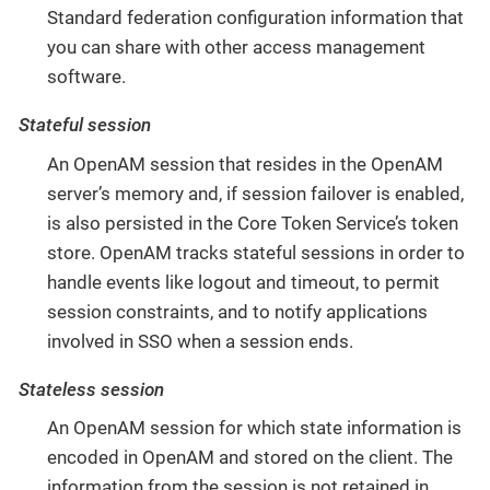
Standard federation configuration information that
you can share with other access management
software.
Stateful session
An OpenAM session that resides in the OpenAM
server’s memory and, if session failover is enabled,
is also persisted in the Core Token Service’s token
store. OpenAM tracks stateful sessions in order to
handle events like logout and timeout, to permit
session constraints, and to notify applications
involved in SSO when a session ends.
Stateless session
An OpenAM session for which state information is
encoded in OpenAM and stored on the client. The
information from the session is not retained in