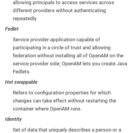
allowing principals to access services across
different providers without authenticating
repeatedly.
Fedlet
Service provider application capable of
participating in a circle of trust and allowing
federation without installing all of OpenAM on the
service provider side; OpenAM lets you create Java
Fedlets.
Hot swappable
Refers to configuration properties for which
changes can take effect without restarting the
container where OpenAM runs.
Identity
Set of data that uniquely describes a person or a