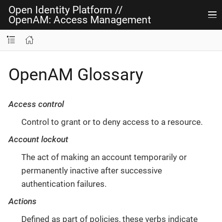
Open Identity Platform
//
OpenAM: Access Management
OpenAM Glossary
Access control
Control to grant or to deny access to a resource.
Account lockout
The act of making an account temporarily or
permanently inactive after successive
authentication failures.
Actions
Defined as part of policies, these verbs indicate