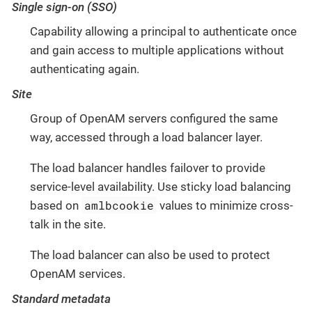
Single sign-on (SSO)
Capability allowing a principal to authenticate once
and gain access to multiple applications without
authenticating again.
Site
Group of OpenAM servers configured the same
way, accessed through a load balancer layer.
The load balancer handles failover to provide
service-level availability. Use sticky load balancing
amlbcookie
based on
values to minimize cross-
talk in the site.
The load balancer can also be used to protect
OpenAM services.
Standard metadata