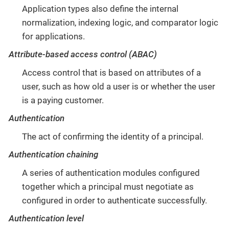
Application types also define the internal
normalization, indexing logic, and comparator logic
for applications.
Attribute-based access control (ABAC)
Access control that is based on attributes of a
user, such as how old a user is or whether the user
is a paying customer.
Authentication
The act of confirming the identity of a principal.
Authentication chaining
A series of authentication modules configured
together which a principal must negotiate as
configured in order to authenticate successfully.
Authentication level