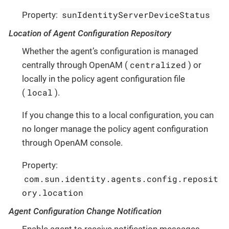
sunIdentityServerDeviceStatus
Property:
Location of Agent Configuration Repository
Whether the agent’s configuration is managed
centralized
centrally through OpenAM (
) or
locally in the policy agent configuration file
local
(
).
If you change this to a local configuration, you can
no longer manage the policy agent configuration
through OpenAM console.
Property:
com.sun.identity.agents.config.reposit
ory.location
Agent Configuration Change Notification