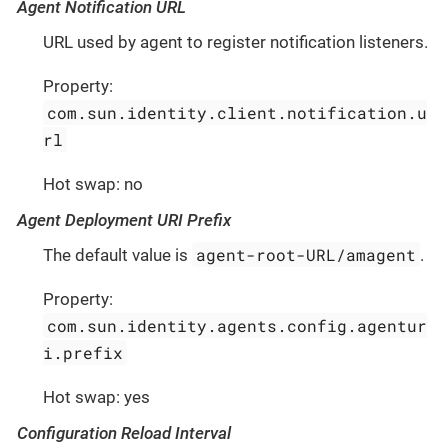
Agent Notification URL
URL used by agent to register notification listeners.
Property:
com.sun.identity.client.notification.u
rl
Hot swap: no
Agent Deployment URI Prefix
agent-root-URL/amagent
The default value is
.
Property:
com.sun.identity.agents.config.agentur
i.prefix
Hot swap: yes
Configuration Reload Interval