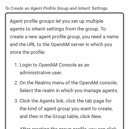
To Create an Agent Profile Group and Inherit Settings
Agent profile groups let you set up multiple
agents to inherit settings from the group. To
create a new agent profile group, you need a name
and the URL to the OpenAM server in which you
store the profile:
Login to OpenAM Console as an
administrative user.
On the Realms menu of the OpenAM console,
Select the realm in which you manage agents.
Click the Agents link, click the tab page for
the kind of agent group you want to create,
and then in the Group table, click New.
After creating the group profile, you can click