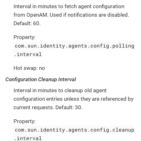
Interval in minutes to fetch agent configuration
from OpenAM. Used if notifications are disabled.
Default: 60.
Property:
com.sun.identity.agents.config.polling
.interval
Hot swap: no
Configuration Cleanup Interval
Interval in minutes to cleanup old agent
configuration entries unless they are referenced by
current requests. Default: 30.
Property:
com.sun.identity.agents.config.cleanup
.interval