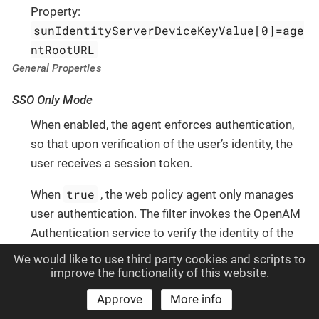
Property:
sunIdentityServerDeviceKeyValue[0]=age
ntRootURL
General Properties
SSO Only Mode
When enabled, the agent enforces authentication,
so that upon verification of the user’s identity, the
user receives a session token.
true
When
, the web policy agent only manages
user authentication. The filter invokes the OpenAM
Authentication service to verify the identity of the
user. If the user’s identity is verified, the user is
We would like to use third party cookies and scripts to
issued a session token through OpenAM’s Session
improve the functionality of this website.
service.
Approve
More info