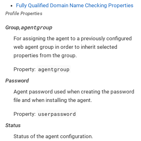
Fully Qualified Domain Name Checking Properties
Profile Properties
agentgroup
Group,
For assigning the agent to a previously configured
web agent group in order to inherit selected
properties from the group.
agentgroup
Property:
Password
Agent password used when creating the password
file and when installing the agent.
userpassword
Property:
Status
Status of the agent configuration.