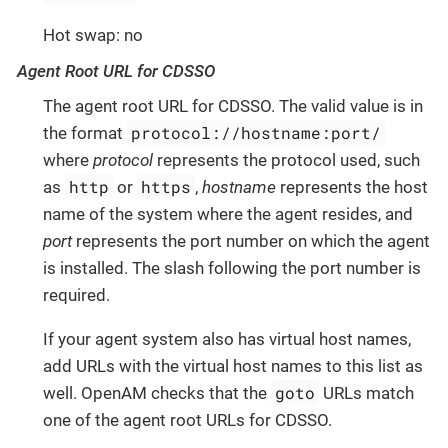
Hot swap: no
Agent Root URL for CDSSO
The agent root URL for CDSSO. The valid value is in
protocol://hostname:port/
the format
where
protocol
represents the protocol used, such
http
https
as
or
,
hostname
represents the host
name of the system where the agent resides, and
port
represents the port number on which the agent
is installed. The slash following the port number is
required.
If your agent system also has virtual host names,
add URLs with the virtual host names to this list as
goto
well. OpenAM checks that the
URLs match
one of the agent root URLs for CDSSO.