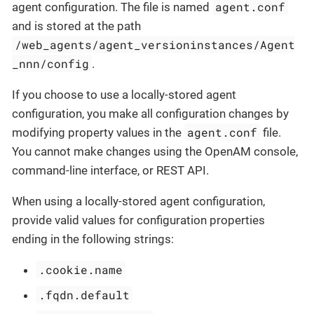
agent.conf
agent configuration. The file is named
and is stored at the path
/web_agents/agent_versioninstances/Agent
_nnn/config
.
If you choose to use a locally-stored agent
configuration, you make all configuration changes by
agent.conf
modifying property values in the
file.
You cannot make changes using the OpenAM console,
command-line interface, or REST API.
When using a locally-stored agent configuration,
provide valid values for configuration properties
ending in the following strings:
.cookie.name
.fqdn.default