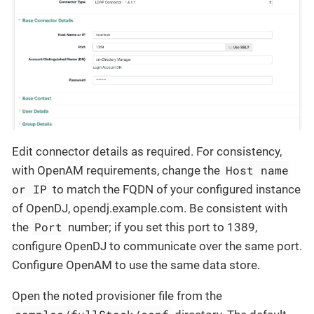
Edit connector details as required. For consistency,
Host name
with OpenAM requirements, change the
or IP
to match the FQDN of your configured instance
of OpenDJ, opendj.example.com. Be consistent with
Port
the
number; if you set this port to 1389,
configure OpenDJ to communicate over the same port.
Configure OpenAM to use the same data store.
Open the noted provisioner file from the