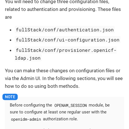
You will need to change three configuration files,
related to authentication and provisioning. These files
are
fullStack/conf/authentication.json
fullStack/conf/ui-configuration.json
fullStack/conf/provisioner.openicf-
ldap.json
You can make these changes on configuration files or
via the Admin UI. In the following sections, you will see
how to do so using both methods.
OPENAM_SESSION
Before configuring the
module, be
sure to configure at least one regular user with the
openidm-admin
authorization role.