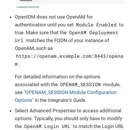
OpenIDM does not use OpenAM for
Module Enabled
authentication until you set
to
OpenAM Deployment
true. Make sure that the
Url
matches the FQDN of your instance of
OpenAM, such as
https://openam.example.com:8443/opena
m
.
For detailed information on the options
OPENAM_SESSION
associated with the
module,
see
"OPENAM_SESSION Module Configuration
Options"
in the
Integrator’s Guide
.
Select Advanced Properties to access additional
options. Typically, you should only have to modify
OpenAM Login URL
the
to match the Login URL