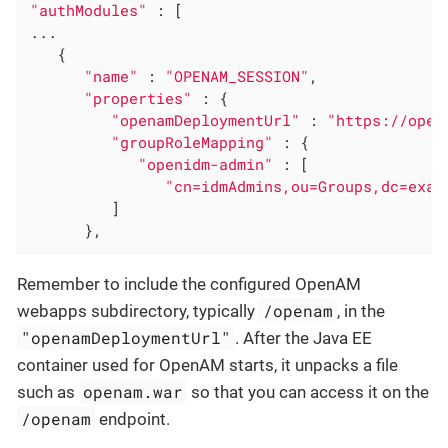
"authModules"
 : [

...

   {

"name"
 : 
"OPENAM_SESSION"
,

"properties"
 : {

"openamDeploymentUrl"
 : 
"https://open
"groupRoleMapping"
 : {

"openidm-admin"
 : [

"cn=idmAdmins,ou=Groups,dc=exam
         ]

      },
Remember to include the configured OpenAM
/openam
webapps subdirectory, typically
, in the
"openamDeploymentUrl"
. After the Java EE
container used for OpenAM starts, it unpacks a file
openam.war
such as
so that you can access it on the
/openam
endpoint.