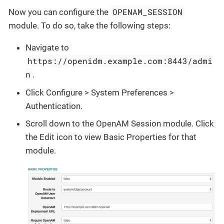
OPENAM_SESSION
Now you can configure the
module. To do so, take the following steps:
Navigate to
https://openidm.example.com:8443/admi
n
.
Click Configure > System Preferences >
Authentication.
Scroll down to the OpenAM Session module. Click
the Edit icon to view Basic Properties for that
module.