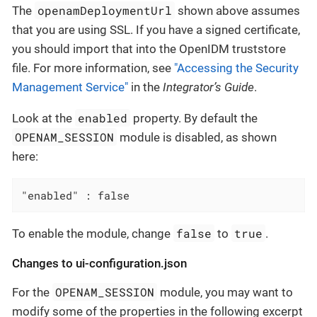
openamDeploymentUrl
The
shown above assumes
that you are using SSL. If you have a signed certificate,
you should import that into the OpenIDM truststore
file. For more information, see
"Accessing the Security
Management Service"
in the
Integrator’s Guide
.
enabled
Look at the
property. By default the
OPENAM_SESSION
module is disabled, as shown
here:
"enabled" : false
false
true
To enable the module, change
to
.
Changes to ui-configuration.json
OPENAM_SESSION
For the
module, you may want to
modify some of the properties in the following excerpt