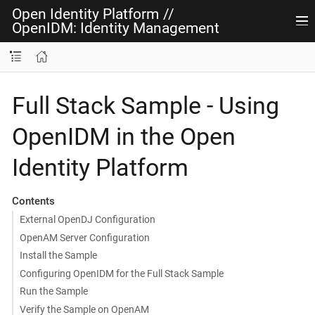
Open Identity Platform
//
OpenIDM: Identity Management
Full Stack Sample - Using
OpenIDM in the Open
Identity Platform
Contents
External OpenDJ Configuration
OpenAM Server Configuration
Install the Sample
Configuring OpenIDM for the Full Stack Sample
Run the Sample
Verify the Sample on OpenAM