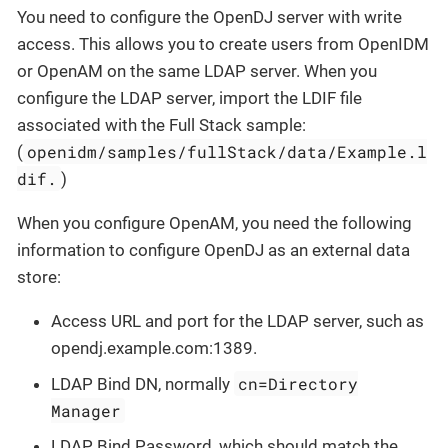
You need to configure the OpenDJ server with write
access. This allows you to create users from OpenIDM
or OpenAM on the same LDAP server. When you
configure the LDAP server, import the LDIF file
associated with the Full Stack sample:
openidm/samples/fullStack/data/Example.l
(
dif.
)
When you configure OpenAM, you need the following
information to configure OpenDJ as an external data
store:
Access URL and port for the LDAP server, such as
opendj.example.com:1389.
cn=Directory
LDAP Bind DN, normally
Manager
LDAP Bind Password, which should match the