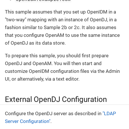
This sample assumes that you set up OpenIDM in a
"two-way" mapping with an instance of OpenDJ, in a
fashion similar to Sample 2b or 2c. It also assumes
that you configure OpenAM to use the same instance
of OpenDJ as its data store.
To prepare this sample, you should first prepare
OpenDJ and OpenAM. You will then start and
customize OpenIDM configuration files via the Admin
UI, or alternatively, via a text editor.
External OpenDJ Configuration
Configure the OpenDJ server as described in
"LDAP
Server Configuration"
.