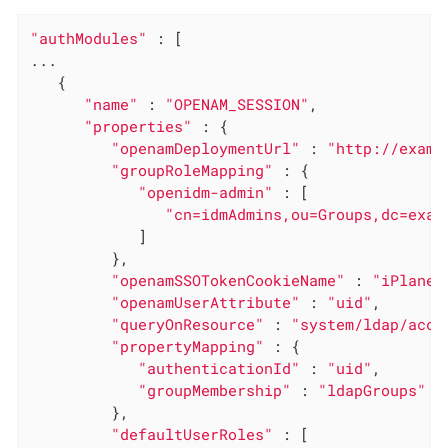
"authModules"
 : [

...

   {

"name"
 : 
"OPENAM_SESSION"
,

"properties"
 : {

"openamDeploymentUrl"
 : 
"http://examp
"groupRoleMapping"
 : {

"openidm-admin"
 : [

"cn=idmAdmins,ou=Groups,dc=exam
            ]

         },

"openamSSOTokenCookieName"
 : 
"iPlanet
"openamUserAttribute"
 : 
"uid"
,

"queryOnResource"
 : 
"system/ldap/acco
"propertyMapping"
 : {

"authenticationId"
 : 
"uid"
,

"groupMembership"
 : 
"ldapGroups"
         },

"defaultUserRoles"
 : [
