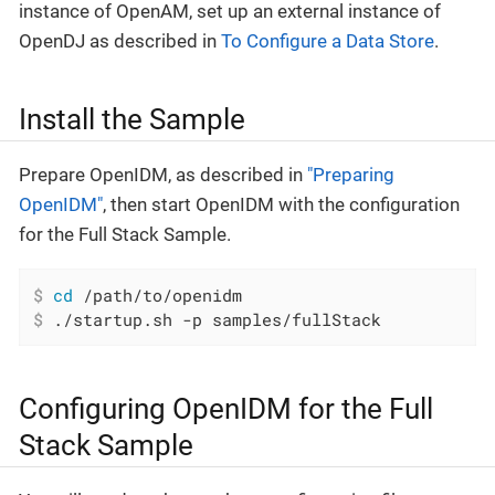
instance of OpenAM, set up an external instance of
OpenDJ as described in
To Configure a Data Store
.
Install the Sample
Prepare OpenIDM, as described in
"Preparing
OpenIDM"
, then start OpenIDM with the configuration
for the Full Stack Sample.
$
cd
 /path/to/openidm
$
 ./startup.sh -p samples/fullStack
Configuring OpenIDM for the Full
Stack Sample