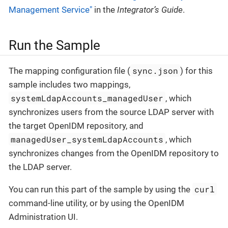
Management Service"
in the
Integrator’s Guide
.
Run the Sample
sync.json
The mapping configuration file (
) for this
sample includes two mappings,
systemLdapAccounts_managedUser
, which
synchronizes users from the source LDAP server with
the target OpenIDM repository, and
managedUser_systemLdapAccounts
, which
synchronizes changes from the OpenIDM repository to
the LDAP server.
curl
You can run this part of the sample by using the
command-line utility, or by using the OpenIDM
Administration UI.