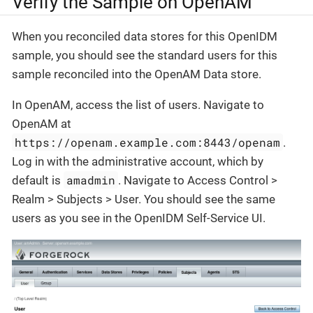
Verify the Sample on OpenAM
When you reconciled data stores for this OpenIDM
sample, you should see the standard users for this
sample reconciled into the OpenAM Data store.
In OpenAM, access the list of users. Navigate to
OpenAM at
https://openam.example.com:8443/openam
.
Log in with the administrative account, which by
amadmin
default is
. Navigate to Access Control >
Realm > Subjects > User. You should see the same
users as you see in the OpenIDM Self-Service UI.