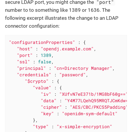
"port"
secure LDAP port, you might change the
number to to something like 1389 or 1636. The
following excerpt illustrates the change to an LDAP
connector configuration:
"configurationProperties"
 : {

"host"
 : 
"opendj.example.com"
,

"port"
 : 
1389
,

"ssl"
 : 
false
,

"principal"
 : 
"cn=Directory Manager"
,

"credentials"
 : 
"password"
,

"$crypto"
 : {

"value"
 : {

"iv"
 : 
"XUfvN7eE371b/1MG8bF60g=="
,

"data"
 : 
"Y4M77LQehQ95MRQTJCmKdw==
"cipher"
 : 
"AES/CBC/PKCS5Padding"
,

"key"
 : 
"openidm-sym-default"
         },

"type"
 : 
"x-simple-encryption"