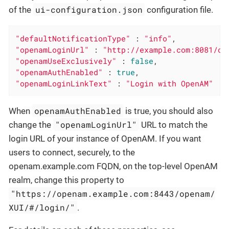
ui-configuration.json
of the
configuration file.
"defaultNotificationType"
 : 
"info"
"openamLoginUrl"
 : 
"http://example.com:8081/op
"openamUseExclusively"
 : 
false
"openamAuthEnabled"
 : 
true
"openamLoginLinkText"
 : 
"Login with OpenAM"
openamAuthEnabled
When
is true, you should also
"openamLoginUrl"
change the
URL to match the
login URL of your instance of OpenAM. If you want
users to connect, securely, to the
openam.example.com FQDN, on the top-level OpenAM
realm, change this property to
"https://openam.example.com:8443/openam/
XUI/#/login/"
.