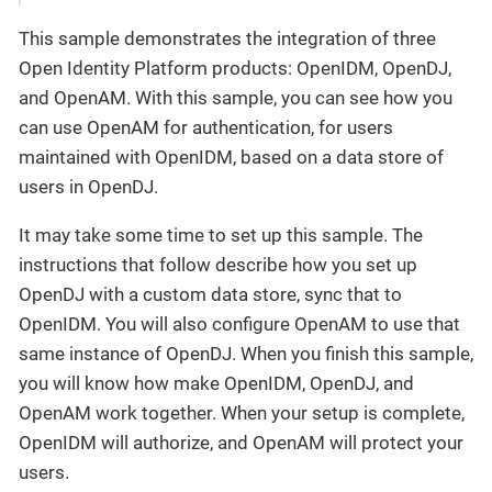
This sample demonstrates the integration of three
Open Identity Platform products: OpenIDM, OpenDJ,
and OpenAM. With this sample, you can see how you
can use OpenAM for authentication, for users
maintained with OpenIDM, based on a data store of
users in OpenDJ.
It may take some time to set up this sample. The
instructions that follow describe how you set up
OpenDJ with a custom data store, sync that to
OpenIDM. You will also configure OpenAM to use that
same instance of OpenDJ. When you finish this sample,
you will know how make OpenIDM, OpenDJ, and
OpenAM work together. When your setup is complete,
OpenIDM will authorize, and OpenAM will protect your
users.