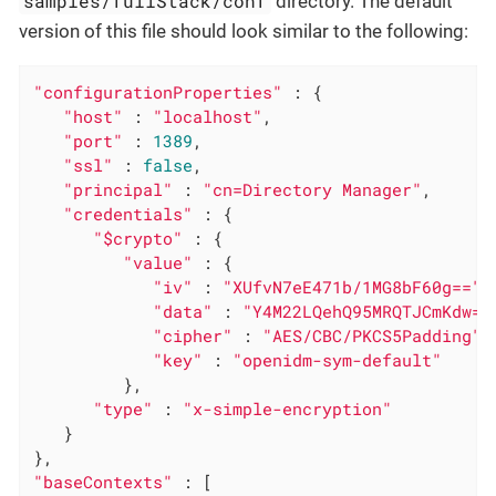
samples/fullStack/conf
directory. The default
version of this file should look similar to the following:
"configurationProperties"
 : {

"host"
 : 
"localhost"
,

"port"
 : 
1389
,

"ssl"
 : 
false
,

"principal"
 : 
"cn=Directory Manager"
,

"credentials"
 : {

"$crypto"
 : {

"value"
 : {

"iv"
 : 
"XUfvN7eE471b/1MG8bF60g=="
,

"data"
 : 
"Y4M22LQehQ95MRQTJCmKdw==
"cipher"
 : 
"AES/CBC/PKCS5Padding"
,

"key"
 : 
"openidm-sym-default"
         },

"type"
 : 
"x-simple-encryption"
   }

"baseContexts"
 : [
