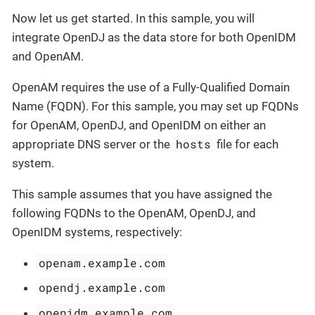
Now let us get started. In this sample, you will
integrate OpenDJ as the data store for both OpenIDM
and OpenAM.
OpenAM requires the use of a Fully-Qualified Domain
Name (FQDN). For this sample, you may set up FQDNs
for OpenAM, OpenDJ, and OpenIDM on either an
hosts
appropriate DNS server or the
file for each
system.
This sample assumes that you have assigned the
following FQDNs to the OpenAM, OpenDJ, and
OpenIDM systems, respectively:
openam.example.com
opendj.example.com
openidm.example.com