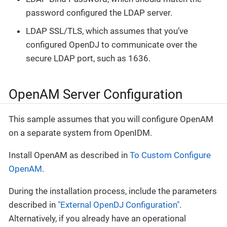
password configured the LDAP server.
LDAP SSL/TLS, which assumes that you’ve
configured OpenDJ to communicate over the
secure LDAP port, such as 1636.
OpenAM Server Configuration
This sample assumes that you will configure OpenAM
on a separate system from OpenIDM.
Install OpenAM as described in
To Custom Configure
OpenAM
.
During the installation process, include the parameters
described in
"External OpenDJ Configuration"
.
Alternatively, if you already have an operational