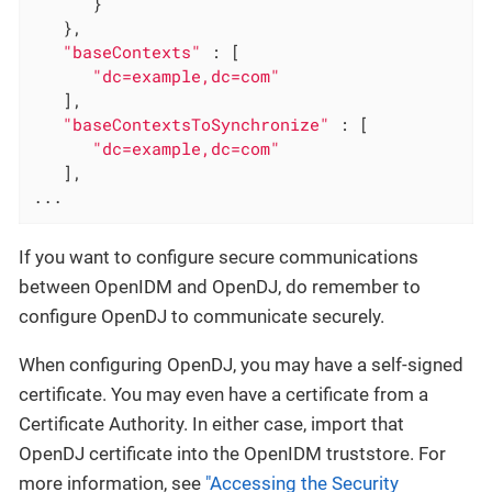
      }

   },

"baseContexts"
 : [

"dc=example,dc=com"
   ],

"baseContextsToSynchronize"
 : [

"dc=example,dc=com"
   ],

...
If you want to configure secure communications
between OpenIDM and OpenDJ, do remember to
configure OpenDJ to communicate securely.
When configuring OpenDJ, you may have a self-signed
certificate. You may even have a certificate from a
Certificate Authority. In either case, import that
OpenDJ certificate into the OpenIDM truststore. For
more information, see
"Accessing the Security