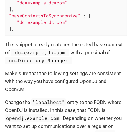
"dc=example,dc=com"
"baseContextsToSynchronize"
 : [

"dc=example,dc=com"
],
This snippet already matches the noted base context
"dc=example,dc=com"
of
with a principal of
"cn=Directory Manager"
.
Make sure that the following settings are consistent
with the way you have configured OpenDJ and
OpenAM.
"localhost"
Change the
entry to the FQDN where
OpenDJ is installed. In this case, that FQDN is
opendj.example.com
. Depending on whether you
want to set up communications over a regular or