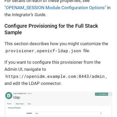
For details on each of these properties, see
"OPENAM_SESSION Module Configuration Options"
in
the
Integrator’s Guide
.
Configure Provisioning for the Full Stack
Sample
This section describes how you might customize the
provisioner.openicf-ldap.json
file.
If you want to configure this provisioner from the
Admin UI, navigate to
https://openidm.example.com:8443/admin
,
and edit the LDAP connector.