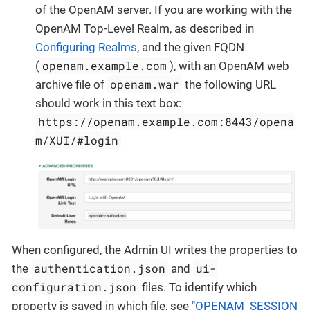
of the OpenAM server. If you are working with the
OpenAM Top-Level Realm, as described in
Configuring Realms
, and the given FQDN
openam.example.com
(
), with an OpenAM web
openam.war
archive file of
the following URL
should work in this text box:
https://openam.example.com:8443/opena
m/XUI/#login
When configured, the Admin UI writes the properties to
authentication.json
ui-
the
and
configuration.json
files. To identify which
property is saved in which file, see
"OPENAM_SESSION