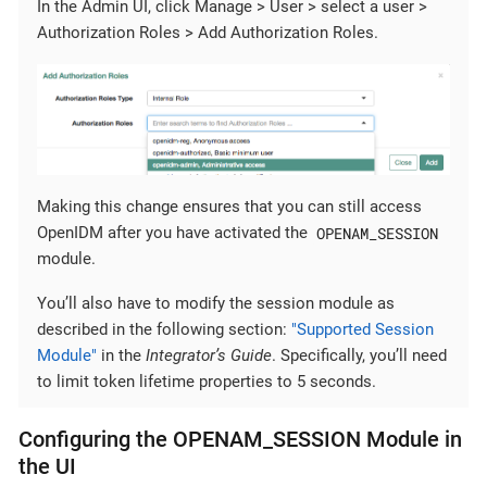
In the Admin UI, click Manage > User > select a user >
Authorization Roles > Add Authorization Roles.
Making this change ensures that you can still access
OPENAM_SESSION
OpenIDM after you have activated the
module.
You’ll also have to modify the session module as
described in the following section:
"Supported Session
Module"
in the
Integrator’s Guide
. Specifically, you’ll need
to limit token lifetime properties to 5 seconds.
Configuring the OPENAM_SESSION Module in
the UI