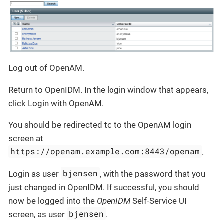
Log out of OpenAM.
Return to OpenIDM. In the login window that appears,
click Login with OpenAM.
You should be redirected to to the OpenAM login
screen at
https://openam.example.com:8443/openam
.
bjensen
Login as user
, with the password that you
just changed in OpenIDM. If successful, you should
now be logged into the
OpenIDM
Self-Service UI
bjensen
screen, as user
.