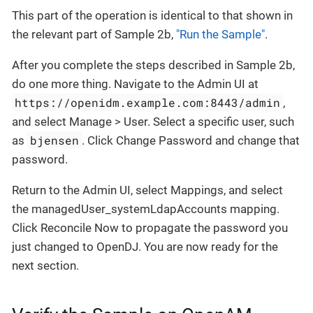
This part of the operation is identical to that shown in
the relevant part of Sample 2b,
"Run the Sample"
.
After you complete the steps described in Sample 2b,
do one more thing. Navigate to the Admin UI at
https://openidm.example.com:8443/admin
,
and select Manage > User. Select a specific user, such
bjensen
as
. Click Change Password and change that
password.
Return to the Admin UI, select Mappings, and select
the managedUser_systemLdapAccounts mapping.
Click Reconcile Now to propagate the password you
just changed to OpenDJ. You are now ready for the
next section.