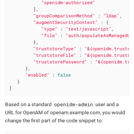
"openidm-authorized"
         ],

"groupComparisonMethod"
 : 
"ldap"
,

"augmentSecurityContext"
 : {

"type"
 : 
"text/javascript"
,

"file"
 : 
"auth/populateAsManagedUs
         },

"truststoreType"
 : 
"&{openidm.trustst
"truststoreFile"
 : 
"&{openidm.trustst
"truststorePassword"
 : 
"&{openidm.tru
      },

"enabled"
 : 
false
   }

]
openidm-admin
Based on a standard
user and a
URL for OpenAM of openam.example.com, you would
change the first part of the code snippet to: