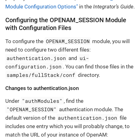
Module Configuration Options"
in the
Integrator’s Guide
.
Configuring the OPENAM_SESSION Module
with Configuration Files
OPENAM_SESSION
To configure the
module, you will
need to configure two different files:
authentication.json
ui-
and
configuration.json
. You can find those files in the
samples/fullStack/conf
directory.
Changes to authentication.json
"authModules"
Under
, find the
"OPENAM_SESSION"
authentication module. The
authentication.json
default version of the
file
includes one entry which you will probably change, to
match the URL of your instance of OpenAM: