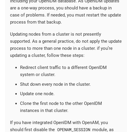
including your OpenIDM database. As OpenIDM updates
are a one-way process, you should have a backup in
case of problems. If needed, you must restart the update
process from that backup.
Updating nodes from a cluster is not presently
supported. As a general practice, do not apply the update
process to more than one node in a cluster. if you’re
updating a cluster, follow these steps:
Redirect client traffic to a different OpenIDM
system or cluster.
Shut down every node in the cluster.
Update one node.
Clone the first node to the other OpenIDM
instances in that cluster.
If you have integrated OpenIDM with OpenAM, you
OPENAM_SESSION
should first disable the
module, as