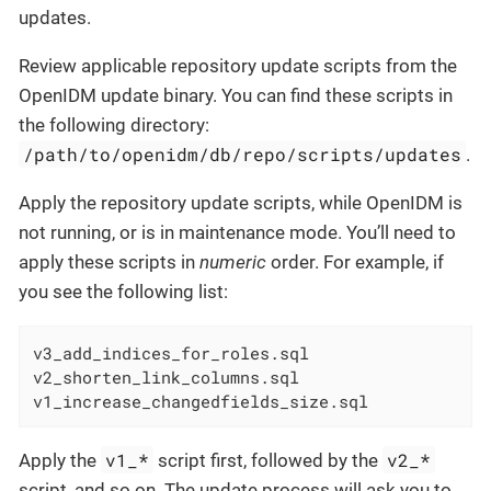
updates.
Review applicable repository update scripts from the
OpenIDM update binary. You can find these scripts in
the following directory:
/path/to/openidm/db/repo/scripts/updates
.
Apply the repository update scripts, while OpenIDM is
not running, or is in maintenance mode. You’ll need to
apply these scripts in
numeric
order. For example, if
you see the following list:
v3_add_indices_for_roles.sql

v2_shorten_link_columns.sql

v1_increase_changedfields_size.sql
v1_*
v2_*
Apply the
script first, followed by the
script, and so on. The update process will ask you to