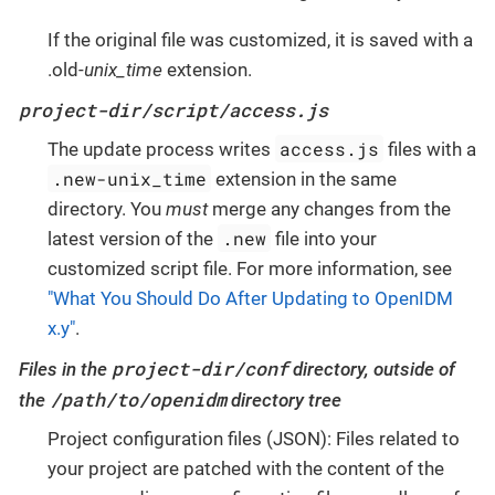
If the original file was customized, it is saved with a
.old-
unix_time
extension.
project-dir/script/access.js
access.js
The update process writes
files with a
.new-unix_time
extension in the same
directory. You
must
merge any changes from the
.new
latest version of the
file into your
customized script file. For more information, see
"What You Should Do After Updating to OpenIDM
x.y"
.
project-dir/conf
Files in the
directory, outside of
/path/to/openidm
the
directory tree
Project configuration files (JSON): Files related to
your project are patched with the content of the