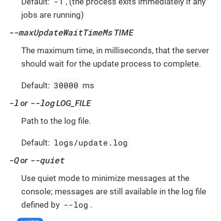
-1
Default:
, (the process exits immediately if any
jobs are running)
--maxUpdateWaitTimeMs
TIME
The maximum time, in milliseconds, that the server
should wait for the update process to complete.
30000
Default:
ms
-l
--log
or
LOG_FILE
Path to the log file.
logs/update.log
Default:
-Q
--quiet
or
Use quiet mode to minimize messages at the
console; messages are still available in the log file
--log
defined by
.