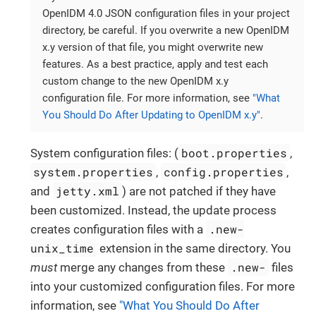
OpenIDM 4.0 JSON configuration files in your project
directory, be careful. If you overwrite a new OpenIDM
x.y version of that file, you might overwrite new
features. As a best practice, apply and test each
custom change to the new OpenIDM x.y
configuration file. For more information, see
"What
You Should Do After Updating to OpenIDM x.y"
.
boot.properties
System configuration files: (
,
system.properties
config.properties
,
,
jetty.xml
and
) are not patched if they have
been customized. Instead, the update process
.new-
creates configuration files with a
unix_time
extension in the same directory. You
.new-
must
merge any changes from these
files
into your customized configuration files. For more
information, see
"What You Should Do After