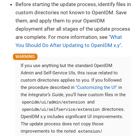
Before starting the update process, identify files in
custom directories not known to OpenIDM. Save
them, and apply them to your OpenIDM
deployment after all stages of the update process
are complete. For more information, see
"What
You Should Do After Updating to OpenIDM x.y"
.
If you use anything but the standard OpenIDM
Admin and Self-Service UIs, this issue related to
custom directories applies to you. If you followed
the procedure described in
"Customizing the UI"
in
the
Integrator’s Guide
, you’ll have custom files in the
openidm/ui/admin/extension
and
openidm/ui/selfservice/extension
directories.
OpenIDM x.y includes significant UI improvements.
The update process does not copy those
extension/
improvements to the noted