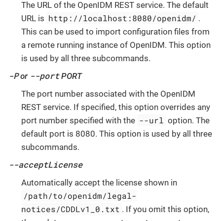
The URL of the OpenIDM REST service. The default
http://localhost:8080/openidm/
URL is
.
This can be used to import configuration files from
a remote running instance of OpenIDM. This option
is used by all three subcommands.
-P
--port
or
PORT
The port number associated with the OpenIDM
REST service. If specified, this option overrides any
--url
port number specified with the
option. The
default port is 8080. This option is used by all three
subcommands.
--acceptLicense
Automatically accept the license shown in
/path/to/openidm/legal-
notices/CDDLv1_0.txt
. If you omit this option,