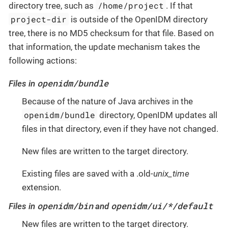
/home/project
directory tree, such as
. If that
project-dir
is outside of the OpenIDM directory
tree, there is no MD5 checksum for that file. Based on
that information, the update mechanism takes the
following actions:
openidm/bundle
Files in
Because of the nature of Java archives in the
openidm/bundle
directory, OpenIDM updates all
files in that directory, even if they have not changed.
New files are written to the target directory.
Existing files are saved with a .old-
unix_time
extension.
openidm/bin
openidm/ui/*/default
Files in
and
New files are written to the target directory.