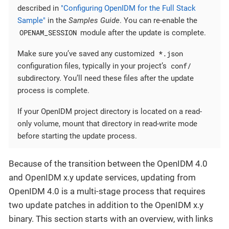
described in
"Configuring OpenIDM for the Full Stack
Sample"
in the
Samples Guide
. You can re-enable the
OPENAM_SESSION
module after the update is complete.
*.json
Make sure you’ve saved any customized
conf/
configuration files, typically in your project’s
subdirectory. You’ll need these files after the update
process is complete.
If your OpenIDM project directory is located on a read-
only volume, mount that directory in read-write mode
before starting the update process.
Because of the transition between the OpenIDM 4.0
and OpenIDM x.y update services, updating from
OpenIDM 4.0 is a multi-stage process that requires
two update patches in addition to the OpenIDM x.y
binary. This section starts with an overview, with links