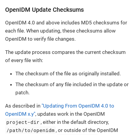
OpenIDM Update Checksums
OpenIDM 4.0 and above includes MD5 checksums for
each file. When updating, these checksums allow
OpenIDM to verify file changes.
The update process compares the current checksum
of every file with:
The checksum of the file as originally installed.
The checksum of any file included in the update or
patch.
As described in
"Updating From OpenIDM 4.0 to
OpenIDM x.y"
, updates work in the OpenIDM
project-dir
, either in the default directory,
/path/to/openidm
, or outside of the OpenIDM