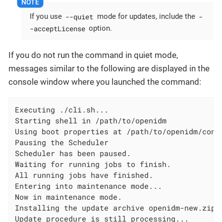
--quiet
-
If you use
mode for updates, include the
-acceptLicense
option.
If you do not run the command in quiet mode,
messages similar to the following are displayed in the
console window where you launched the command:
Executing ./cli.sh...

Starting shell in /path/to/openidm

Using boot properties at /path/to/openidm/conf/
Pausing the Scheduler

Scheduler has been paused.

Waiting for running jobs to finish.

All running jobs have finished.

Entering into maintenance mode...

Now in maintenance mode.

Installing the update archive openidm-new.zip

Update procedure is still processing...
