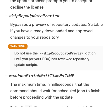
the update process prompts you to accept or
decline the license.
--skipRepoUpdatePreview
Bypasses a preview of repository updates. Suitable
if you have already downloaded and approved
changes to your repository.
--skipRepoUpdatePreview
Do not use the
option
until you (or your DBA) has reviewed repository
update scripts.
--maxJobsFinishWaitTimeMs
TIME
The maximum time, in milliseconds, that the
command should wait for scheduled jobs to finish
before proceeding with the update.