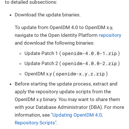
to detailed subsections:
Download the update binaries.
To update from OpenIDM 4.0 to OpenIDM x.y,
navigate to the Open Identity Platform
repository
and download the following binaries:
openidm-4.0.0-1.zip
Update Patch 1 (
)
openidm-4.0.0-2.zip
Update Patch 2 (
)
openidm-x.y.z.zip
OpenIDM x.y (
)
Before starting the update process, extract and
apply the repository update scripts from the
OpenIDM x.y binary. You may want to share them
with your Database Administrator (DBA). For more
information, see
"Updating OpenIDM 4.0,
Repository Scripts"
.