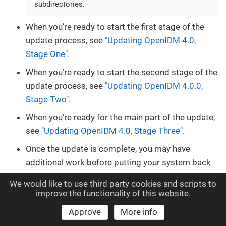
subdirectories.
When you’re ready to start the first stage of the
update process, see
"Updating OpenIDM 4.0,
Stage One"
.
When you’re ready to start the second stage of the
update process, see
"Updating OpenIDM 4.0.0,
Stage Two"
.
When you’re ready for the main part of the update,
see
"Updating OpenIDM 4.0, Stage Three"
.
Once the update is complete, you may have
additional work before putting your system back
into production. Start with files that include
We would like to use third party cookies and scripts to
.new-unix_time
extensions. For more
improve the functionality of this website.
information, see
"What You Should Do After
Approve
More info
Updating to OpenIDM x.y"
.