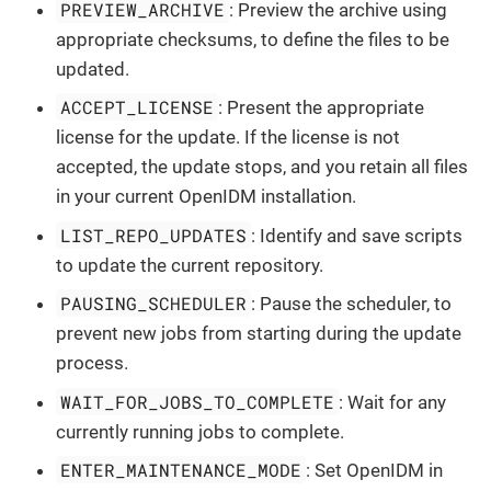
PREVIEW_ARCHIVE
: Preview the archive using
appropriate checksums, to define the files to be
updated.
ACCEPT_LICENSE
: Present the appropriate
license for the update. If the license is not
accepted, the update stops, and you retain all files
in your current OpenIDM installation.
LIST_REPO_UPDATES
: Identify and save scripts
to update the current repository.
PAUSING_SCHEDULER
: Pause the scheduler, to
prevent new jobs from starting during the update
process.
WAIT_FOR_JOBS_TO_COMPLETE
: Wait for any
currently running jobs to complete.
ENTER_MAINTENANCE_MODE
: Set OpenIDM in