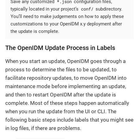
*.json
Save any customized
configuration files,
conf/
typically located in your project’s
subdirectory.
You’ll need to make judgements on how to apply these
customizations to your OpenIDM x.y deployment after
the update is complete.
The OpenIDM Update Process in Labels
When you start an update, OpenIDM goes through a
process to determine the files to be updated, to
facilitate repository updates, to move OpenIDM into
maintenance mode before implementing an update,
and then to restart OpenIDM after the update is
complete. Most of these steps happen automatically
when you run the update from the UI or CLI. The
following basic steps include labels that you might see
in log files, if there are problems.