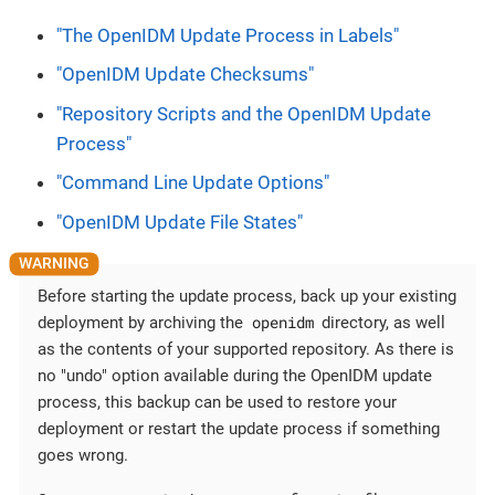
"The OpenIDM Update Process in Labels"
"OpenIDM Update Checksums"
"Repository Scripts and the OpenIDM Update
Process"
"Command Line Update Options"
"OpenIDM Update File States"
Before starting the update process, back up your existing
openidm
deployment by archiving the
directory, as well
as the contents of your supported repository. As there is
no "undo" option available during the OpenIDM update
process, this backup can be used to restore your
deployment or restart the update process if something
goes wrong.