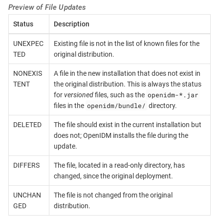
Preview of File Updates
Status
Description
UNEXPEC
Existing file is not in the list of known files for the
TED
original distribution.
NONEXIS
A file in the new installation that does not exist in
TENT
the original distribution. This is always the status
openidm-*.jar
for
versioned
files, such as the
openidm/bundle/
files in the
directory.
DELETED
The file should exist in the current installation but
does not; OpenIDM installs the file during the
update.
DIFFERS
The file, located in a read-only directory, has
changed, since the original deployment.
UNCHAN
The file is not changed from the original
GED
distribution.