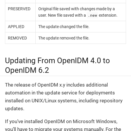
PRESERVED
Original file saved with changes made by a
.new
user. New file saved with a
extension.
APPLIED
The update changed the file.
REMOVED
The update removed the file.
Updating From OpenIDM 4.0 to
OpenIDM 6.2
The release of OpenIDM x.y includes additional
automation in the update service for deployments
installed on UNIX/Linux systems, including repository
updates.
If you’ve installed OpenIDM on Microsoft Windows,
you’ll have to migrate your systems manually. For the