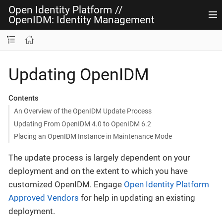
Open Identity Platform
//
OpenIDM: Identity Management
Updating OpenIDM
Contents
An Overview of the OpenIDM Update Process
Updating From OpenIDM 4.0 to OpenIDM 6.2
Placing an OpenIDM Instance in Maintenance Mode
The update process is largely dependent on your
deployment and on the extent to which you have
customized OpenIDM. Engage
Open Identity Platform
Approved Vendors
for help in updating an existing
deployment.