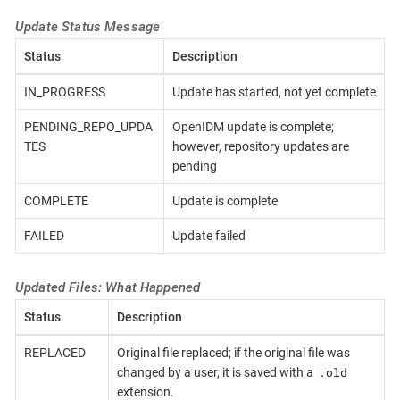
Update Status Message
Status
Description
IN_PROGRESS
Update has started, not yet complete
PENDING_REPO_UPDA
OpenIDM update is complete;
TES
however, repository updates are
pending
COMPLETE
Update is complete
FAILED
Update failed
Updated Files: What Happened
Status
Description
REPLACED
Original file replaced; if the original file was
.old
changed by a user, it is saved with a
extension.