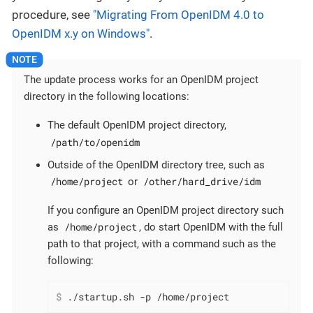
procedure, see
"Migrating From OpenIDM 4.0 to
OpenIDM x.y on Windows"
.
The update process works for an OpenIDM project
directory in the following locations:
The default OpenIDM project directory,
/path/to/openidm
Outside of the OpenIDM directory tree, such as
/home/project
/other/hard_drive/idm
or
If you configure an OpenIDM project directory such
/home/project
as
, do start OpenIDM with the full
path to that project, with a command such as the
following:
$
 ./startup.sh -p /home/project