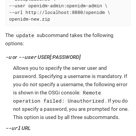
--user openidm-admin:openidm-admin \

--url http://localhost:8080/openidm \

openidm-new.zip
update
The
subcommand takes the following
options:
-u
--user
or
USER[:PASSWORD]
Allows you to specify the server user and
password. Specifying a username is mandatory. If
you do not specify a username, the following error
Remote
is shown in the OSGi console:
operation failed: Unauthorized
. If you do
not specify a password, you are prompted for one.
This option is used by all three subcommands.
--url
URL