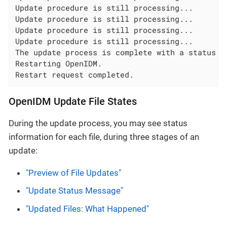
Update procedure is still processing...

Update procedure is still processing...

Update procedure is still processing...

Update procedure is still processing...

The update process is complete with a status of
Restarting OpenIDM.

Restart request completed.
OpenIDM Update File States
During the update process, you may see status
information for each file, during three stages of an
update:
"Preview of File Updates"
"Update Status Message"
"Updated Files: What Happened"