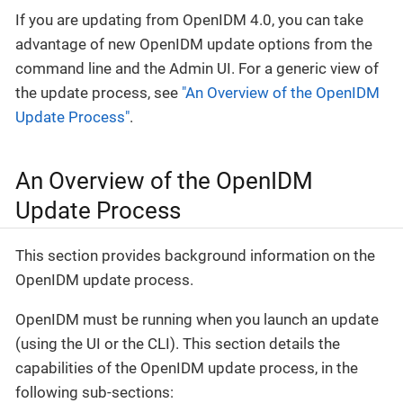
If you are updating from OpenIDM 4.0, you can take
advantage of new OpenIDM update options from the
command line and the Admin UI. For a generic view of
the update process, see
"An Overview of the OpenIDM
Update Process"
.
An Overview of the OpenIDM
Update Process
This section provides background information on the
OpenIDM update process.
OpenIDM must be running when you launch an update
(using the UI or the CLI). This section details the
capabilities of the OpenIDM update process, in the
following sub-sections: