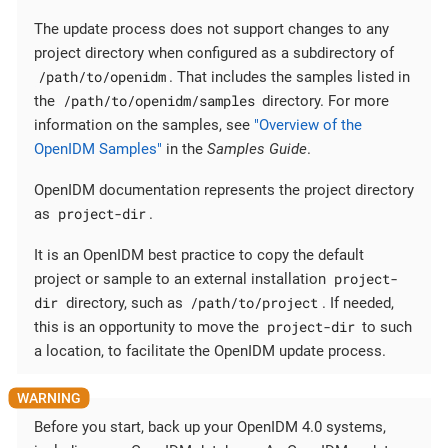
The update process does not support changes to any
project directory when configured as a subdirectory of
/path/to/openidm
. That includes the samples listed in
/path/to/openidm/samples
the
directory. For more
information on the samples, see
"Overview of the
OpenIDM Samples"
in the
Samples Guide
.
OpenIDM documentation represents the project directory
project-dir
as
.
It is an OpenIDM best practice to copy the default
project-
project or sample to an external installation
dir
/path/to/project
directory, such as
. If needed,
project-dir
this is an opportunity to move the
to such
a location, to facilitate the OpenIDM update process.
Before you start, back up your OpenIDM 4.0 systems,