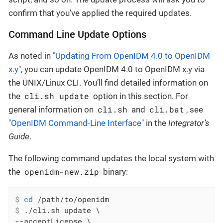
confirm that you’ve applied the required updates.
Command Line Update Options
As noted in
"Updating From OpenIDM 4.0 to OpenIDM
x.y"
, you can update OpenIDM 4.0 to OpenIDM x.y via
the UNIX/Linux CLI. You’ll find detailed information on
cli.sh update
the
option in this section. For
cli.sh
cli.bat
general information on
and
, see
"OpenIDM Command-Line Interface"
in the
Integrator’s
Guide
.
The following command updates the local system with
openidm-new.zip
the
binary:
$
cd
 /path/to/openidm
$
 ./cli.sh update \
--acceptLicense \
