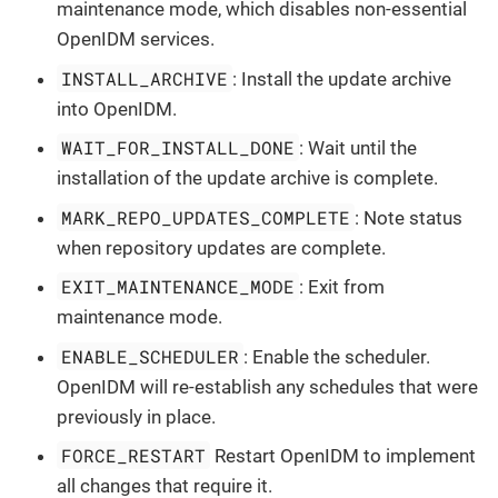
maintenance mode, which disables non-essential
OpenIDM services.
INSTALL_ARCHIVE
: Install the update archive
into OpenIDM.
WAIT_FOR_INSTALL_DONE
: Wait until the
installation of the update archive is complete.
MARK_REPO_UPDATES_COMPLETE
: Note status
when repository updates are complete.
EXIT_MAINTENANCE_MODE
: Exit from
maintenance mode.
ENABLE_SCHEDULER
: Enable the scheduler.
OpenIDM will re-establish any schedules that were
previously in place.
FORCE_RESTART
Restart OpenIDM to implement
all changes that require it.