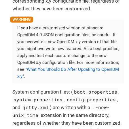
corresponding x.y configuration file, regardless of
whether they have been customized.
If you have a customized version of standard
OpenIDM 4.0 JSON configuration files, be careful. If
you overwrite a new OpenIDM x.y version of that file,
you might overwrite new features. As a best practice,
apply and test each custom change to the new
OpenIDM x.y configuration file. For more information,
see
"What You Should Do After Updating to OpenIDM
x.y"
.
boot.properties
System configuration files: (
,
system.properties
config.properties
,
,
jetty.xml
.-new-
and
) are written with a
unix_time
extension in the same directory,
regardless of whether they have been customized.