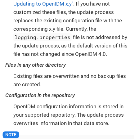
Updating to OpenIDM x.y"
. If you have not
customized these files, the update process
replaces the existing configuration file with the
corresponding x.y file. Currently, the
logging.properties
file is not addressed by
the update process, as the default version of this
file has not changed since OpenIDM 4.0.
Files in any other directory
Existing files are overwritten and no backup files
are created.
Configuration in the repository
OpenIDM configuration information is stored in
your supported repository. The update process
overwrites information in that data store.