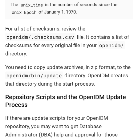
unix_time
The
is the number of seconds since the
Unix Epoch
of January 1, 1970.
For a list of checksums, review the
openidm/.checksums.csv
file. It contains a list of
openidm/
checksums for every original file in your
directory.
You need to copy update archives, in zip format, to the
openidm/bin/update
directory. OpenIDM creates
that directory during the start process.
Repository Scripts and the OpenIDM Update
Process
If there are update scripts for your OpenIDM
repository, you may want to get Database
Administrator (DBA) help and approval for those