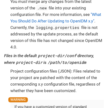
You
must
merge any changes from the latest
.new
version of the
file into your existing
configuration file. For more information, see
"What
You Should Do After Updating to OpenIDM x.y"
.
logging.properties
Currently, the
file is not
addressed by the update process, as the default
version of this file has not changed since OpenIDM
4.0.
project-dir/conf
Files in the default
directory,
project-dir
/path/to/openidm
where
is
Project configuration files (JSON): Files related to
your project are patched with the content of the
corresponding x.y configuration file, regardless of
whether they have been customized.
If you have a customized version of standard