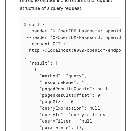
the echo endpoint and returns the request
structure of a query request:
$
 curl \
 --header "X-OpenIDM-Username: openidm-ad
 --header "X-OpenIDM-Password: openidm-ad
 --request GET \

 "http://localhost:8080/openidm/endpoint/
{

  "result": [

    {

      "method": "query",

      "resourceName": "",

      "pagedResultsCookie": null,

      "pagedResultsOffset": 0,

      "pageSize": 0,

      "queryExpression": null,

      "queryId": "query-all-ids",

      "queryFilter": "null",

      "parameters": {},
