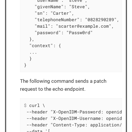
    "userName": "steve",

    "givenName": "Steve",

    "sn": "Carter",

    "telephoneNumber": "0828290289",

    "mail": "scarter@example.com",

    "password": "Passw0rd"

  },

  "context": {

  ...

  }

}
The following command sends a patch
request to the echo endpoint.
$
 curl \
 --header "X-OpenIDM-Password: openidm-ad
 --header "X-OpenIDM-Username: openidm-ad
 --header "Content-Type: application/json
 --data '[
