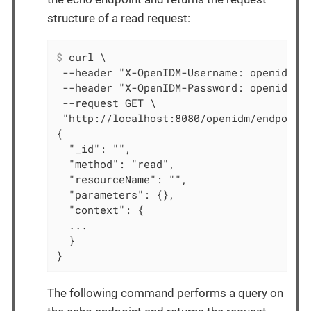
structure of a read request:
$
 curl \
 --header "X-OpenIDM-Username: openidm-ad
 --header "X-OpenIDM-Password: openidm-ad
 --request GET \

 "http://localhost:8080/openidm/endpoint/
{

  "_id": "",

  "method": "read",

  "resourceName": "",

  "parameters": {},

  "context": {

  ...

  }

}
The following command performs a query on