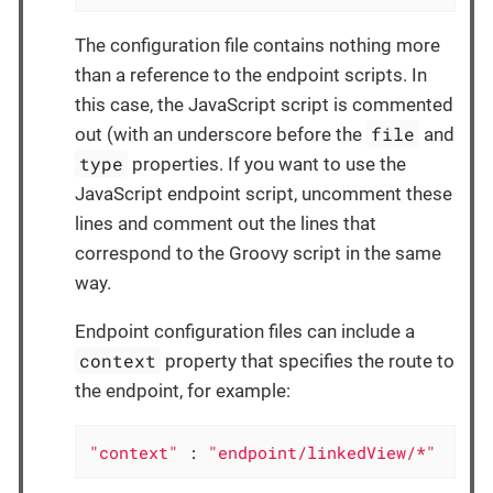
The configuration file contains nothing more
than a reference to the endpoint scripts. In
this case, the JavaScript script is commented
file
out (with an underscore before the
and
type
properties. If you want to use the
JavaScript endpoint script, uncomment these
lines and comment out the lines that
correspond to the Groovy script in the same
way.
Endpoint configuration files can include a
context
property that specifies the route to
the endpoint, for example:
"context"
 : 
"endpoint/linkedView/*"