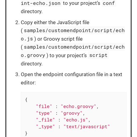
int-echo.json
conf
to your project’s
directory.
Copy either the JavaScript file
samples/customendpoint/script/ech
(
o.js
) or Groovy script file
samples/customendpoint/script/ech
(
o.groovy
script
) to your project’s
directory.
Open the endpoint configuration file in a text
editor:
{

"file"
 : 
"echo.groovy"
,

"type"
 : 
"groovy"
,

"_file"
 : 
"echo.js"
,

"_type"
 : 
"text/javascript"
}