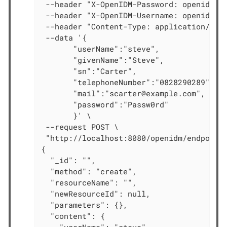
 --header "X-OpenIDM-Password: openidm-ad
 --header "X-OpenIDM-Username: openidm-ad
 --header "Content-Type: application/json
 --data '{

       "userName":"steve",

       "givenName":"Steve",

       "sn":"Carter",

       "telephoneNumber":"0828290289",

       "mail":"scarter@example.com",

       "password":"Passw0rd"

       }' \

 --request POST \

 "http://localhost:8080/openidm/endpoint/
{

  "_id": "",

  "method": "create",

  "resourceName": "",

  "newResourceId": null,

  "parameters": {},

  "content": {
