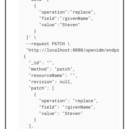
    {

      "operation":"replace",

      "field":"/givenName",

      "value":"Steven"

    }

 ]' \

 --request PATCH \

 "http://localhost:8080/openidm/endpoint/
{

  "_id": "",

  "method": "patch",

  "resourceName": "",

  "revision": null,

  "patch": [

    {

      "operation": "replace",

      "field": "/givenName",

      "value": "Steven"

    }

  ],
