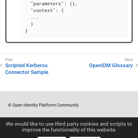
  "parameters": {},

  "context": {

  ...

  }

}
Scripted Kerberos
OpenIDM Glossary
Connector Sample
© Open Identity Platform Community
We would like to use third party cookies and scripts to
improve the functionality of this website.