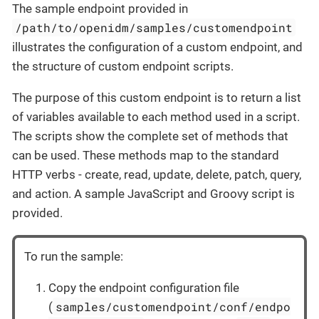
The sample endpoint provided in
/path/to/openidm/samples/customendpoint
illustrates the configuration of a custom endpoint, and
the structure of custom endpoint scripts.
The purpose of this custom endpoint is to return a list
of variables available to each method used in a script.
The scripts show the complete set of methods that
can be used. These methods map to the standard
HTTP verbs - create, read, update, delete, patch, query,
and action. A sample JavaScript and Groovy script is
provided.
To run the sample:
Copy the endpoint configuration file
samples/customendpoint/conf/endpo
(