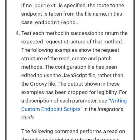
context
If no
is specified, the route to the
endpoint is taken from the file name, in this
endpoint/echo
case
.
Test each method in succession to return the
expected request structure of that method.
The following examples show the request
structure of the read, create and patch
methods. The configuration file has been
edited to use the JavaScript file, rather than
the Groovy file. The output shown in these
examples has been cropped for legibility. For
a description of each parameter, see
"Writing
Custom Endpoint Scripts"
in the
Integrator’s
Guide
.
The following command performs a read on
the echo endpoint and returns the request