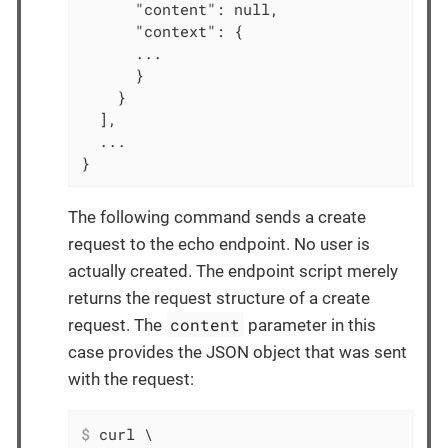
      "content": null,

      "context": {

      ...

      }

    }

  ],

  ...

}
The following command sends a create
request to the echo endpoint. No user is
actually created. The endpoint script merely
returns the request structure of a create
content
request. The
parameter in this
case provides the JSON object that was sent
with the request:
$
 curl \