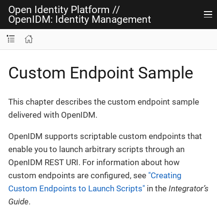
Open Identity Platform
//
OpenIDM: Identity Management
Custom Endpoint Sample
This chapter describes the custom endpoint sample
delivered with OpenIDM.
OpenIDM supports scriptable custom endpoints that
enable you to launch arbitrary scripts through an
OpenIDM REST URI. For information about how
custom endpoints are configured, see
"Creating
Custom Endpoints to Launch Scripts"
in the
Integrator’s
Guide
.