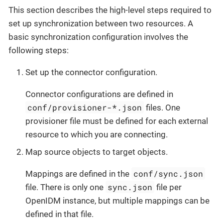
This section describes the high-level steps required to
set up synchronization between two resources. A
basic synchronization configuration involves the
following steps:
Set up the connector configuration.
Connector configurations are defined in
conf/provisioner-*.json
files. One
provisioner file must be defined for each external
resource to which you are connecting.
Map source objects to target objects.
conf/sync.json
Mappings are defined in the
sync.json
file. There is only one
file per
OpenIDM instance, but multiple mappings can be
defined in that file.