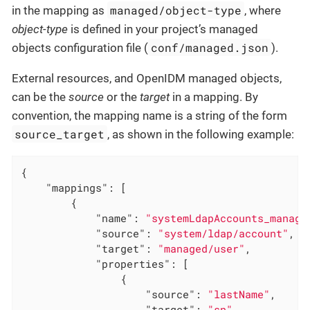
managed/object-type
in the mapping as
, where
object-type
is defined in your project’s managed
conf/managed.json
objects configuration file (
).
External resources, and OpenIDM managed objects,
can be the
source
or the
target
in a mapping. By
convention, the mapping name is a string of the form
source_target
, as shown in the following example:
{

"mappings"
: [

        {

"name"
: 
"systemLdapAccounts_manage
"source"
: 
"system/ldap/account"
,

"target"
: 
"managed/user"
,

"properties"
: [

                {

"source"
: 
"lastName"
,

"target"
: 
"sn"