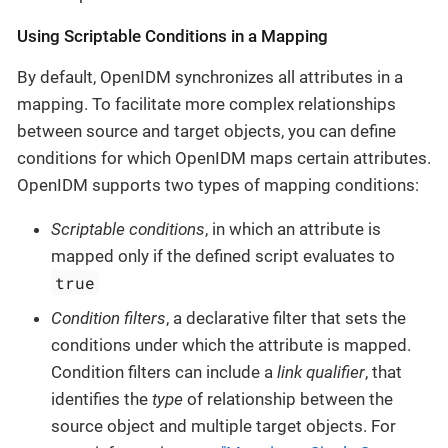
Using Scriptable Conditions in a Mapping
By default, OpenIDM synchronizes all attributes in a
mapping. To facilitate more complex relationships
between source and target objects, you can define
conditions for which OpenIDM maps certain attributes.
OpenIDM supports two types of mapping conditions:
Scriptable conditions
, in which an attribute is
mapped only if the defined script evaluates to
true
Condition filters
, a declarative filter that sets the
conditions under which the attribute is mapped.
Condition filters can include a
link qualifier
, that
identifies the
type
of relationship between the
source object and multiple target objects. For