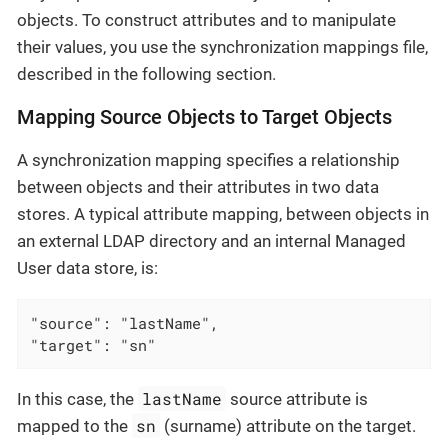
objects. To construct attributes and to manipulate
their values, you use the synchronization mappings file,
described in the following section.
Mapping Source Objects to Target Objects
A synchronization mapping specifies a relationship
between objects and their attributes in two data
stores. A typical attribute mapping, between objects in
an external LDAP directory and an internal Managed
User data store, is:
"source": "lastName",

"target": "sn"
lastName
In this case, the
source attribute is
sn
mapped to the
(surname) attribute on the target.