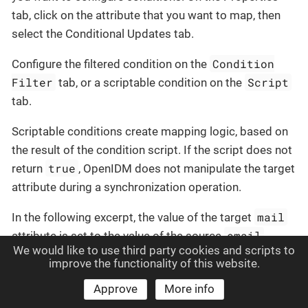
tab, click on the attribute that you want to map, then
select the Conditional Updates tab.
Condition
Configure the filtered condition on the
Filter
Script
tab, or a scriptable condition on the
tab.
Scriptable conditions create mapping logic, based on
the result of the condition script. If the script does not
true
return
, OpenIDM does not manipulate the target
attribute during a synchronization operation.
mail
In the following excerpt, the value of the target
email
attribute is set to the value of the source
We would like to use third party cookies and scripts to
attribute
only if
the source attribute is not empty:
improve the functionality of this website.
Approve
More info
{

"target"
: 
"mail"
,
