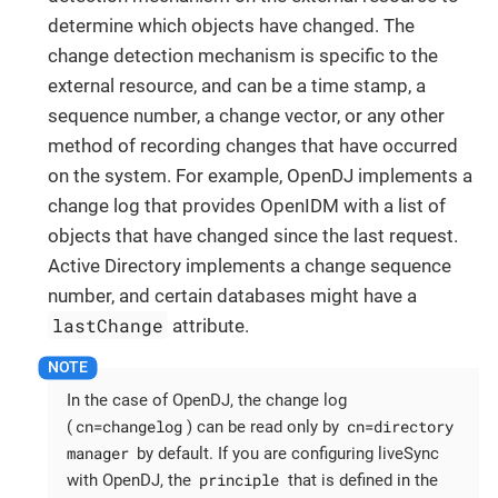
determine which objects have changed. The
change detection mechanism is specific to the
external resource, and can be a time stamp, a
sequence number, a change vector, or any other
method of recording changes that have occurred
on the system. For example, OpenDJ implements a
change log that provides OpenIDM with a list of
objects that have changed since the last request.
Active Directory implements a change sequence
number, and certain databases might have a
lastChange
attribute.
In the case of OpenDJ, the change log
cn=changelog
cn=directory
(
) can be read only by
manager
by default. If you are configuring liveSync
principle
with OpenDJ, the
that is defined in the