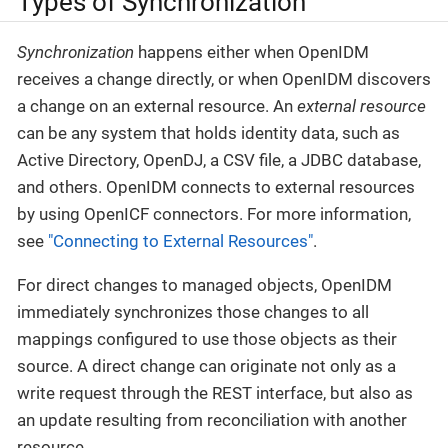
Types of Synchronization
Synchronization
happens either when OpenIDM
receives a change directly, or when OpenIDM discovers
a change on an external resource. An
external resource
can be any system that holds identity data, such as
Active Directory, OpenDJ, a CSV file, a JDBC database,
and others. OpenIDM connects to external resources
by using OpenICF connectors. For more information,
see
"Connecting to External Resources"
.
For direct changes to managed objects, OpenIDM
immediately synchronizes those changes to all
mappings configured to use those objects as their
source. A direct change can originate not only as a
write request through the REST interface, but also as
an update resulting from reconciliation with another
resource.