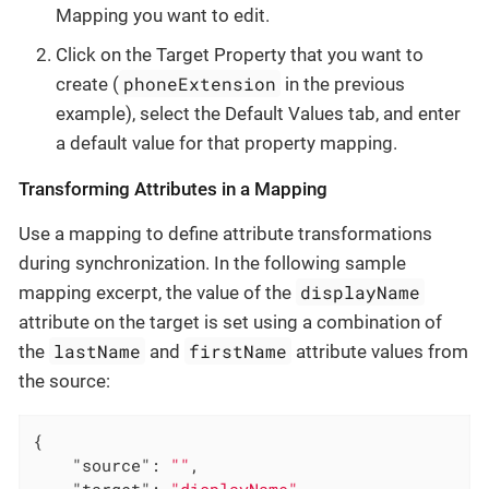
Mapping you want to edit.
Click on the Target Property that you want to
phoneExtension
create (
in the previous
example), select the Default Values tab, and enter
a default value for that property mapping.
Transforming Attributes in a Mapping
Use a mapping to define attribute transformations
during synchronization. In the following sample
displayName
mapping excerpt, the value of the
attribute on the target is set using a combination of
lastName
firstName
the
and
attribute values from
the source:
{

"source"
: 
""
,

"target"
: 
"displayName"
,
