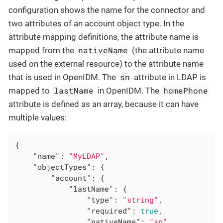
configuration shows the name for the connector and
two attributes of an account object type. In the
attribute mapping definitions, the attribute name is
nativeName
mapped from the
(the attribute name
used on the external resource) to the attribute name
sn
that is used in OpenIDM. The
attribute in LDAP is
lastName
homePhone
mapped to
in OpenIDM. The
attribute is defined as an array, because it can have
multiple values:
{

"name"
: 
"MyLDAP"
,

"objectTypes"
: {

"account"
: {

"lastName"
: {

"type"
: 
"string"
,

"required"
: 
true
,

"nativeName"
: 
"sn"
,
