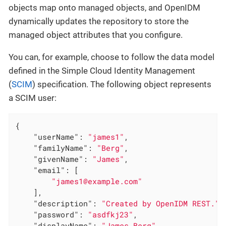
objects map onto managed objects, and OpenIDM
dynamically updates the repository to store the
managed object attributes that you configure.
You can, for example, choose to follow the data model
defined in the Simple Cloud Identity Management
(
SCIM
) specification. The following object represents
a SCIM user:
{

"userName"
: 
"james1"
,

"familyName"
: 
"Berg"
,

"givenName"
: 
"James"
,

"email"
: [

"james1@example.com"
    ],

"description"
: 
"Created by OpenIDM REST."
,

"password"
: 
"asdfkj23"
,

"displayName"
: 
"James Berg"
,
