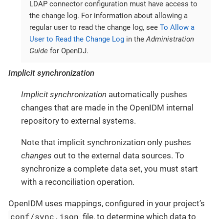
LDAP connector configuration must have access to
the change log. For information about allowing a
regular user to read the change log, see
To Allow a
User to Read the Change Log
in the
Administration
Guide
for OpenDJ.
Implicit synchronization
Implicit synchronization
automatically pushes
changes that are made in the OpenIDM internal
repository to external systems.
Note that implicit synchronization only pushes
changes
out to the external data sources. To
synchronize a complete data set, you must start
with a reconciliation operation.
OpenIDM uses mappings, configured in your project’s
conf/sync.json
file, to determine which data to