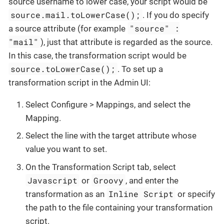
source username to lower case, your script would be
source.mail.toLowerCase();
. If you do specify
"source" :
a source attribute (for example
"mail"
), just that attribute is regarded as the source.
In this case, the transformation script would be
source.toLowerCase();
. To set up a
transformation script in the Admin UI:
Select Configure > Mappings, and select the
Mapping.
Select the line with the target attribute whose
value you want to set.
On the Transformation Script tab, select
Javascript
Groovy
or
, and enter the
Inline Script
transformation as an
or specify
the path to the file containing your transformation
script.