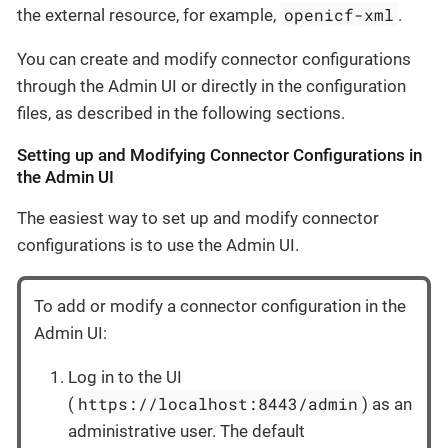
openicf-xml
the external resource, for example,
.
You can create and modify connector configurations
through the Admin UI or directly in the configuration
files, as described in the following sections.
Setting up and Modifying Connector Configurations in
the Admin UI
The easiest way to set up and modify connector
configurations is to use the Admin UI.
To add or modify a connector configuration in the
Admin UI:
Log in to the UI
https://localhost:8443/admin
(
) as an
administrative user. The default