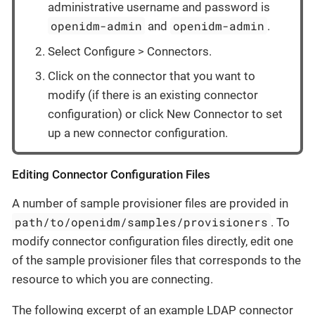
administrative username and password is
openidm-admin
openidm-admin
and
.
Select Configure > Connectors.
Click on the connector that you want to
modify (if there is an existing connector
configuration) or click New Connector to set
up a new connector configuration.
Editing Connector Configuration Files
A number of sample provisioner files are provided in
path/to/openidm/samples/provisioners
. To
modify connector configuration files directly, edit one
of the sample provisioner files that corresponds to the
resource to which you are connecting.
The following excerpt of an example LDAP connector