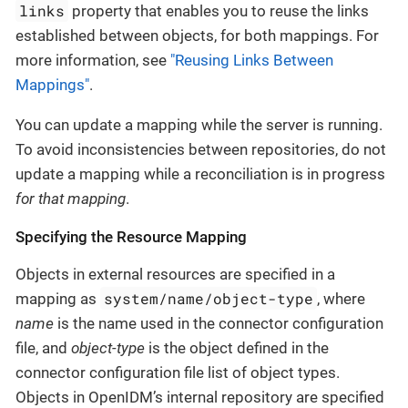
links
property that enables you to reuse the links
established between objects, for both mappings. For
more information, see
"Reusing Links Between
Mappings"
.
You can update a mapping while the server is running.
To avoid inconsistencies between repositories, do not
update a mapping while a reconciliation is in progress
for that mapping
.
Specifying the Resource Mapping
Objects in external resources are specified in a
system/name/object-type
mapping as
, where
name
is the name used in the connector configuration
file, and
object-type
is the object defined in the
connector configuration file list of object types.
Objects in OpenIDM’s internal repository are specified