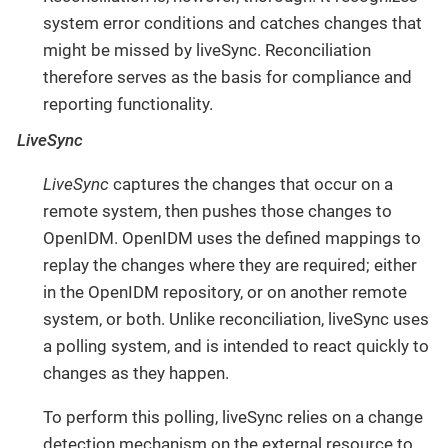
system error conditions and catches changes that
might be missed by liveSync. Reconciliation
therefore serves as the basis for compliance and
reporting functionality.
LiveSync
LiveSync
captures the changes that occur on a
remote system, then pushes those changes to
OpenIDM. OpenIDM uses the defined mappings to
replay the changes where they are required; either
in the OpenIDM repository, or on another remote
system, or both. Unlike reconciliation, liveSync uses
a polling system, and is intended to react quickly to
changes as they happen.
To perform this polling, liveSync relies on a change
detection mechanism on the external resource to