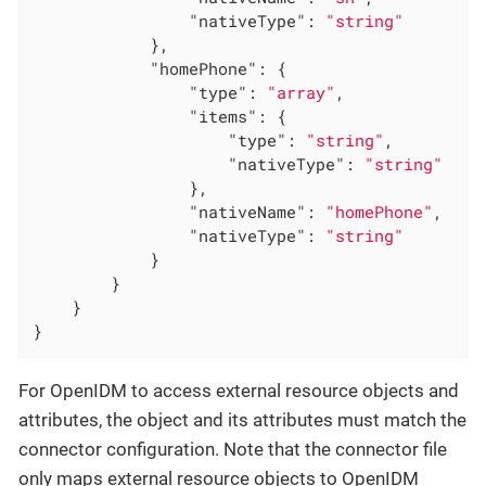
"nativeType"
: 
"string"
            },

"homePhone"
: {

"type"
: 
"array"
,

"items"
: {

"type"
: 
"string"
,

"nativeType"
: 
"string"
                },

"nativeName"
: 
"homePhone"
,

"nativeType"
: 
"string"
            }

        }

    }

}
For OpenIDM to access external resource objects and
attributes, the object and its attributes must match the
connector configuration. Note that the connector file
only maps external resource objects to OpenIDM