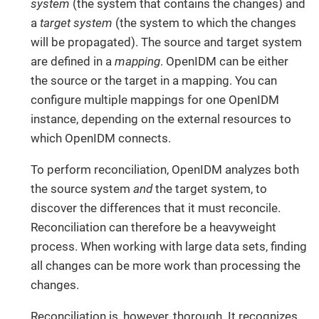
system
(the system that contains the changes) and
a
target system
(the system to which the changes
will be propagated). The source and target system
are defined in a
mapping
. OpenIDM can be either
the source or the target in a mapping. You can
configure multiple mappings for one OpenIDM
instance, depending on the external resources to
which OpenIDM connects.
To perform reconciliation, OpenIDM analyzes both
the source system
and
the target system, to
discover the differences that it must reconcile.
Reconciliation can therefore be a heavyweight
process. When working with large data sets, finding
all changes can be more work than processing the
changes.
Reconciliation is, however, thorough. It recognizes