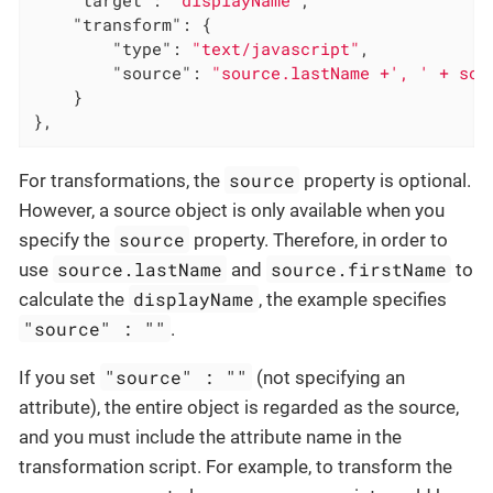
"transform"
: {

"type"
: 
"text/javascript"
,

"source"
: 
"source.lastName +', ' + sou
    }

},
source
For transformations, the
property is optional.
However, a source object is only available when you
source
specify the
property. Therefore, in order to
source.lastName
source.firstName
use
and
to
displayName
calculate the
, the example specifies
"source" : ""
.
"source" : ""
If you set
(not specifying an
attribute), the entire object is regarded as the source,
and you must include the attribute name in the
transformation script. For example, to transform the