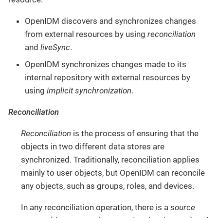
OpenIDM discovers and synchronizes changes
from external resources by using
reconciliation
and
liveSync
.
OpenIDM synchronizes changes made to its
internal repository with external resources by
using
implicit synchronization
.
Reconciliation
Reconciliation
is the process of ensuring that the
objects in two different data stores are
synchronized. Traditionally, reconciliation applies
mainly to user objects, but OpenIDM can reconcile
any objects, such as groups, roles, and devices.
In any reconciliation operation, there is a
source