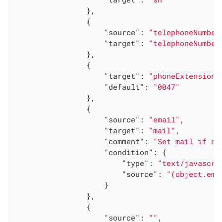
                },

                {

"source"
: 
"telephoneNumber
"target"
: 
"telephoneNumber
                },

                {

"target"
: 
"phoneExtension"
"default"
: 
"0047"
                },

                {

"source"
: 
"email"
,

"target"
: 
"mail"
,

"comment"
: 
"Set mail if no
"condition"
: {

"type"
: 
"text/javascri
"source"
: 
"(object.ema
                    }

                },

                {

"source"
: 
""
,
