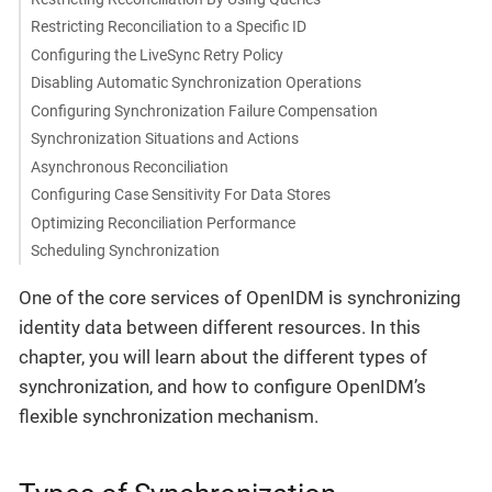
Restricting Reconciliation to a Specific ID
Configuring the LiveSync Retry Policy
Disabling Automatic Synchronization Operations
Configuring Synchronization Failure Compensation
Synchronization Situations and Actions
Asynchronous Reconciliation
Configuring Case Sensitivity For Data Stores
Optimizing Reconciliation Performance
Scheduling Synchronization
One of the core services of OpenIDM is synchronizing
identity data between different resources. In this
chapter, you will learn about the different types of
synchronization, and how to configure OpenIDM’s
flexible synchronization mechanism.