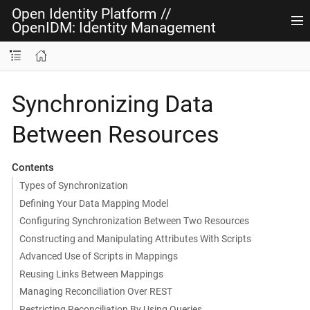
Open Identity Platform
//
OpenIDM: Identity Management
Synchronizing Data
Between Resources
Contents
Types of Synchronization
Defining Your Data Mapping Model
Configuring Synchronization Between Two Resources
Constructing and Manipulating Attributes With Scripts
Advanced Use of Scripts in Mappings
Reusing Links Between Mappings
Managing Reconciliation Over REST
Restricting Reconciliation By Using Queries