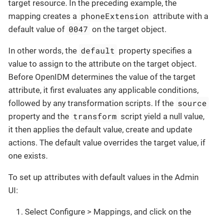
target resource. In the preceding example, the
phoneExtension
mapping creates a
attribute with a
0047
default value of
on the target object.
default
In other words, the
property specifies a
value to assign to the attribute on the target object.
Before OpenIDM determines the value of the target
attribute, it first evaluates any applicable conditions,
source
followed by any transformation scripts. If the
transform
property and the
script yield a null value,
it then applies the default value, create and update
actions. The default value overrides the target value, if
one exists.
To set up attributes with default values in the Admin
UI:
Select Configure > Mappings, and click on the