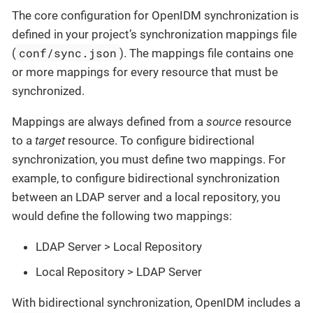
The core configuration for OpenIDM synchronization is
defined in your project’s synchronization mappings file
conf/sync.json
(
). The mappings file contains one
or more mappings for every resource that must be
synchronized.
Mappings are always defined from a
source
resource
to a
target
resource. To configure bidirectional
synchronization, you must define two mappings. For
example, to configure bidirectional synchronization
between an LDAP server and a local repository, you
would define the following two mappings:
LDAP Server > Local Repository
Local Repository > LDAP Server
With bidirectional synchronization, OpenIDM includes a