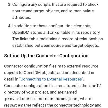
Configure any scripts that are required to check
source and target objects, and to manipulate
attributes.
In addition to these configuration elements,
links
OpenIDM stores a
table in its repository.
The links table maintains a record of relationships
established between source and target objects.
Setting Up the Connector Configuration
Connector configuration files map external resource
objects to OpenIDM objects, and are described in
detail in
"Connecting to External Resources"
.
conf/
Connector configuration files are stored in the
directory of your project, and are named
provisioner.resource-name.json
, where
resource-name
reflects the connector technology and