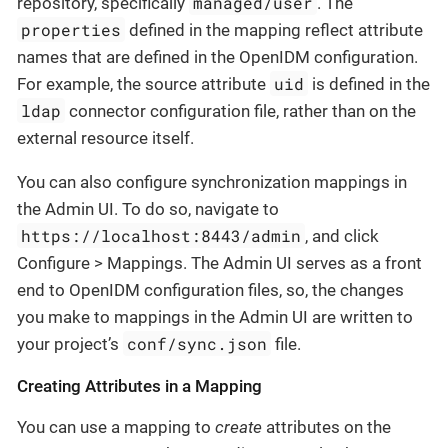
managed/user
repository, specifically
. The
properties
defined in the mapping reflect attribute
names that are defined in the OpenIDM configuration.
uid
For example, the source attribute
is defined in the
ldap
connector configuration file, rather than on the
external resource itself.
You can also configure synchronization mappings in
the Admin UI. To do so, navigate to
https://localhost:8443/admin
, and click
Configure > Mappings. The Admin UI serves as a front
end to OpenIDM configuration files, so, the changes
you make to mappings in the Admin UI are written to
conf/sync.json
your project’s
file.
Creating Attributes in a Mapping
You can use a mapping to
create
attributes on the