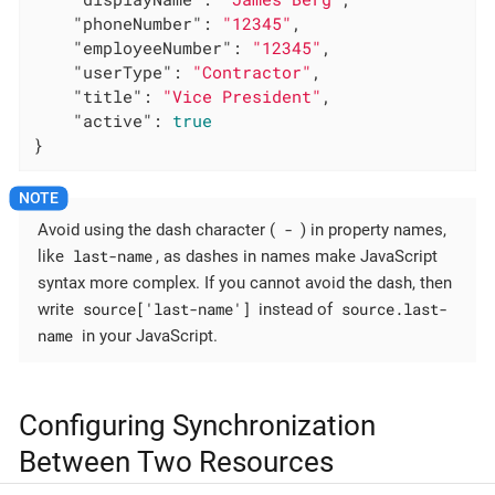
"phoneNumber"
: 
"12345"
,

"employeeNumber"
: 
"12345"
,

"userType"
: 
"Contractor"
,

"title"
: 
"Vice President"
,

"active"
: 
true
}
-
Avoid using the dash character (
) in property names,
last-name
like
, as dashes in names make JavaScript
syntax more complex. If you cannot avoid the dash, then
source['last-name']
source.last-
write
instead of
name
in your JavaScript.
Configuring Synchronization
Between Two Resources