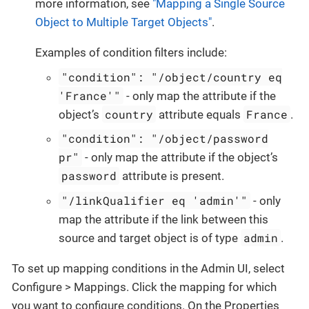
more information, see
"Mapping a Single Source
Object to Multiple Target Objects"
.
Examples of condition filters include:
"condition": "/object/country eq
'France'"
- only map the attribute if the
country
France
object’s
attribute equals
.
"condition": "/object/password
pr"
- only map the attribute if the object’s
password
attribute is present.
"/linkQualifier eq 'admin'"
- only
map the attribute if the link between this
admin
source and target object is of type
.
To set up mapping conditions in the Admin UI, select
Configure > Mappings. Click the mapping for which
you want to configure conditions. On the Properties