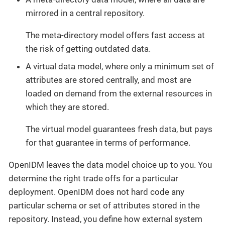
mirrored in a central repository.
The meta-directory model offers fast access at
the risk of getting outdated data.
A virtual data model, where only a minimum set of
attributes are stored centrally, and most are
loaded on demand from the external resources in
which they are stored.
The virtual model guarantees fresh data, but pays
for that guarantee in terms of performance.
OpenIDM leaves the data model choice up to you. You
determine the right trade offs for a particular
deployment. OpenIDM does not hard code any
particular schema or set of attributes stored in the
repository. Instead, you define how external system