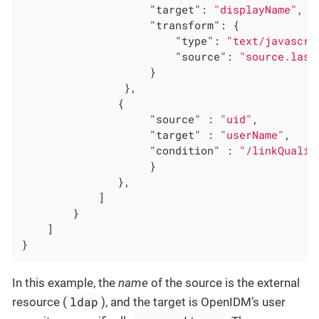
"target"
: 
"displayName"
,

"transform"
: {

"type"
: 
"text/javascri
"source"
: 
"source.last
                    }

                },

               {

"source"
 : 
"uid"
,

"target"
 : 
"userName"
,

"condition"
 : 
"/linkQualif
                    }

               },

            ]

        }

    ]

}
In this example, the
name
of the source is the external
ldap
resource (
), and the target is OpenIDM’s user