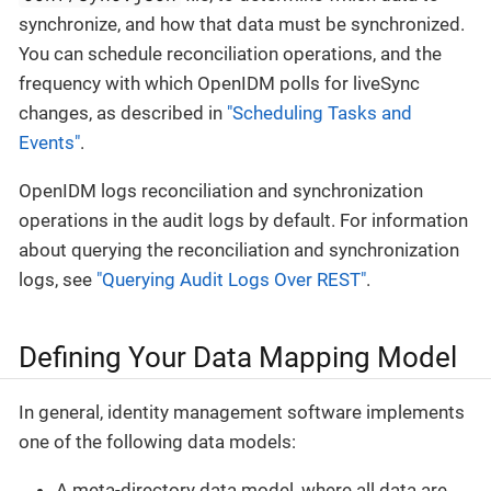
synchronize, and how that data must be synchronized.
You can schedule reconciliation operations, and the
frequency with which OpenIDM polls for liveSync
changes, as described in
"Scheduling Tasks and
Events"
.
OpenIDM logs reconciliation and synchronization
operations in the audit logs by default. For information
about querying the reconciliation and synchronization
logs, see
"Querying Audit Logs Over REST"
.
Defining Your Data Mapping Model
In general, identity management software implements
one of the following data models:
A meta-directory data model, where all data are