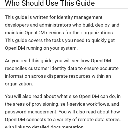
Who Should Use This Guide
This guide is written for identity management
developers and administrators who build, deploy, and
maintain OpenIDM services for their organizations.
This guide covers the tasks you need to quickly get
OpenIDM running on your system.
As you read this guide, you will see how OpenIDM
reconciles customer identity data to ensure accurate
information across disparate resources within an
organization.
You will also read about what else OpenIDM can do, in
the areas of provisioning, self-service workflows, and
password management. You will also read about how
OpenIDM connects to a variety of remote data stores,
with links to detailed documentation.