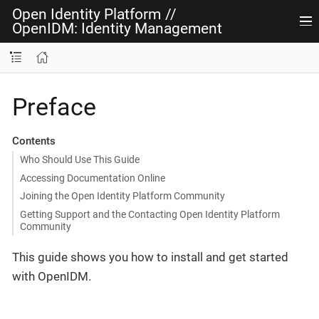
Open Identity Platform
//
OpenIDM: Identity Management
Preface
Contents
Who Should Use This Guide
Accessing Documentation Online
Joining the Open Identity Platform Community
Getting Support and the Contacting Open Identity Platform
Community
This guide shows you how to install and get started
with OpenIDM.