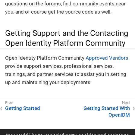
questions on the forums, find community events near
you, and of course get the source code as well.
Getting Support and the Contacting
Open Identity Platform Community
Open Identity Platform Community
Approved Vendors
provide support services, professional services,
trainings, and partner services to assist you in setting
up and maintaining your deployments.
Getting Started
Getting Started With
OpenIDM