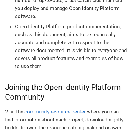
number of up-to-date, practical articles that help
you deploy and manage Open Identity Platform
software.
Open Identity Platform product documentation,
such as this document, aims to be technically
accurate and complete with respect to the
software documented. It is visible to everyone and
covers all product features and examples of how
to use them.
Joining the Open Identity Platform
Community
Visit the
community resource center
where you can
find information about each project, download nightly
builds, browse the resource catalog, ask and answer