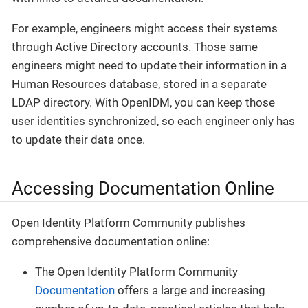
For example, engineers might access their systems
through Active Directory accounts. Those same
engineers might need to update their information in a
Human Resources database, stored in a separate
LDAP directory. With OpenIDM, you can keep those
user identities synchronized, so each engineer only has
to update their data once.
Accessing Documentation Online
Open Identity Platform Community publishes
comprehensive documentation online:
The Open Identity Platform Community
Documentation
offers a large and increasing