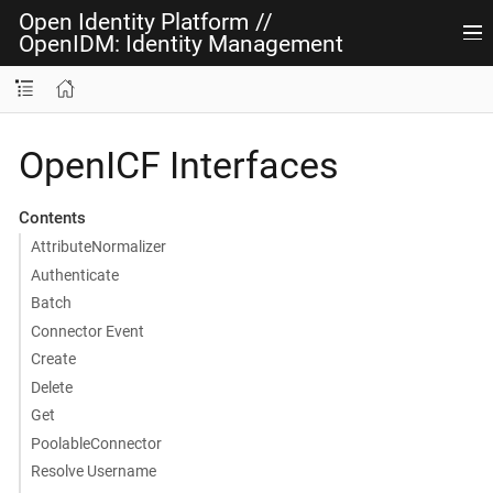
Open Identity Platform
//
OpenIDM: Identity Management
OpenICF Interfaces
Contents
AttributeNormalizer
Authenticate
Batch
Connector Event
Create
Delete
Get
PoolableConnector
Resolve Username