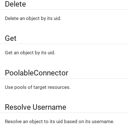
Delete
Delete an object by its uid.
Get
Get an object by its uid.
PoolableConnector
Use pools of target resources.
Resolve Username
Resolve an object to its uid based on its username.