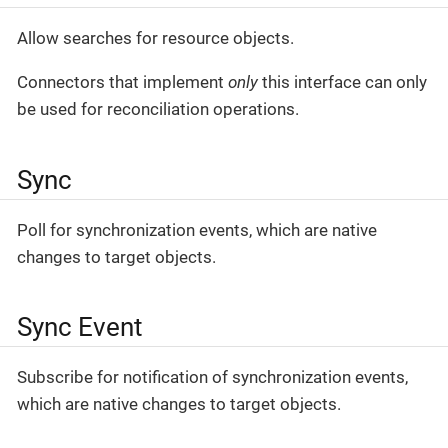
Allow searches for resource objects.
Connectors that implement
only
this interface can only
be used for reconciliation operations.
Sync
Poll for synchronization events, which are native
changes to target objects.
Sync Event
Subscribe for notification of synchronization events,
which are native changes to target objects.