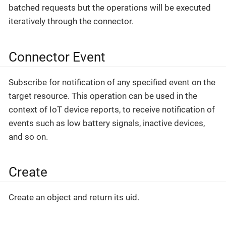
batched requests but the operations will be executed
iteratively through the connector.
Connector Event
Subscribe for notification of any specified event on the
target resource. This operation can be used in the
context of IoT device reports, to receive notification of
events such as low battery signals, inactive devices,
and so on.
Create
Create an object and return its uid.