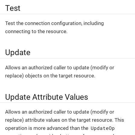
Test
Test the connection configuration, including
connecting to the resource.
Update
Allows an authorized caller to update (modify or
replace) objects on the target resource.
Update Attribute Values
Allows an authorized caller to update (modify or
replace) attribute values on the target resource. This
UpdateOp
operation is more advanced than the