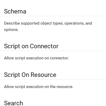
Schema
Describe supported object types, operations, and
options.
Script on Connector
Allow script execution on connector.
Script On Resource
Allow script execution on the resource.
Search