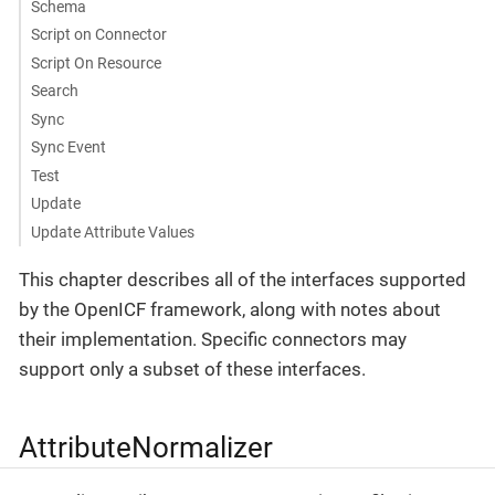
Schema
Script on Connector
Script On Resource
Search
Sync
Sync Event
Test
Update
Update Attribute Values
This chapter describes all of the interfaces supported
by the OpenICF framework, along with notes about
their implementation. Specific connectors may
support only a subset of these interfaces.
AttributeNormalizer