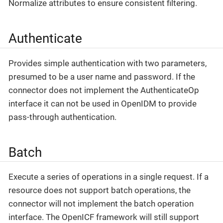
Normalize attributes to ensure consistent filtering.
Authenticate
Provides simple authentication with two parameters,
presumed to be a user name and password. If the
connector does not implement the AuthenticateOp
interface it can not be used in OpenIDM to provide
pass-through authentication.
Batch
Execute a series of operations in a single request. If a
resource does not support batch operations, the
connector will not implement the batch operation
interface. The OpenICF framework will still support