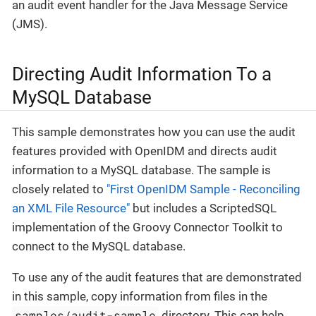
an audit event handler for the Java Message Service
(JMS).
Directing Audit Information To a
MySQL Database
This sample demonstrates how you can use the audit
features provided with OpenIDM and directs audit
information to a MySQL database. The sample is
closely related to
"First OpenIDM Sample - Reconciling
an XML File Resource"
but includes a ScriptedSQL
implementation of the Groovy Connector Toolkit to
connect to the MySQL database.
To use any of the audit features that are demonstrated
in this sample, copy information from files in the
samples/audit-sample
directory. This can help