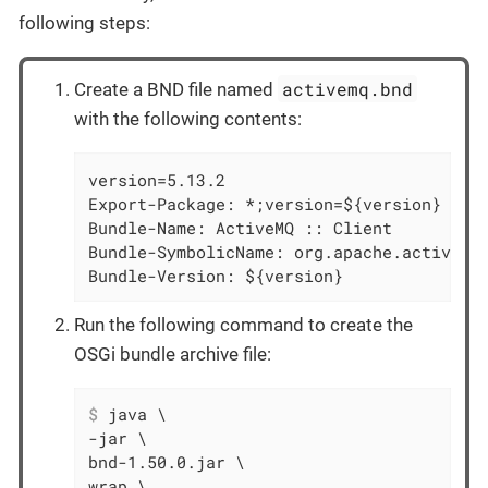
following steps:
activemq.bnd
Create a BND file named
with the following contents:
version=5.13.2

Export-Package: *;version=${version}

Bundle-Name: ActiveMQ :: Client

Bundle-SymbolicName: org.apache.activemq

Bundle-Version: ${version}
Run the following command to create the
OSGi bundle archive file:
$
 java \
-jar \

bnd-1.50.0.jar \

wrap \
