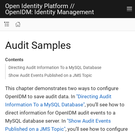
Open Identity Platform
//
OpenIDM: Identity Management
Audit Samples
Contents
Directing Audit Information To a MySQL Database
Show Audit Events Published on a JMS Topic
This chapter demonstrates two ways to configure
OpenIDM to save audit data. In
"Directing Audit
Information To a MySQL Database"
, you’ll see how to
direct information for OpenIDM audit events to a
MySQL database server. In
"Show Audit Events
Published on a JMS Topic"
, you’ll see how to configure