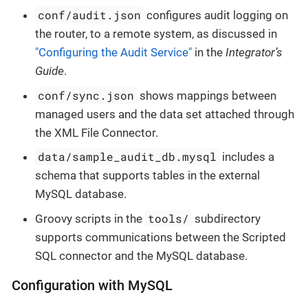
conf/audit.json
configures audit logging on
the router, to a remote system, as discussed in
"Configuring the Audit Service"
in the
Integrator’s
Guide
.
conf/sync.json
shows mappings between
managed users and the data set attached through
the XML File Connector.
data/sample_audit_db.mysql
includes a
schema that supports tables in the external
MySQL database.
tools/
Groovy scripts in the
subdirectory
supports communications between the Scripted
SQL connector and the MySQL database.
Configuration with MySQL