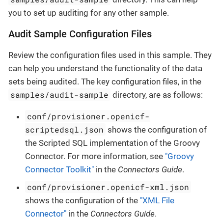
you to set up auditing for any other sample.
Audit Sample Configuration Files
Review the configuration files used in this sample. They
can help you understand the functionality of the data
sets being audited. The key configuration files, in the
samples/audit-sample
directory, are as follows:
conf/provisioner.openicf-
scriptedsql.json
shows the configuration of
the Scripted SQL implementation of the Groovy
Connector. For more information, see
"Groovy
Connector Toolkit"
in the
Connectors Guide
.
conf/provisioner.openicf-xml.json
shows the configuration of the
"XML File
Connector"
in the
Connectors Guide
.