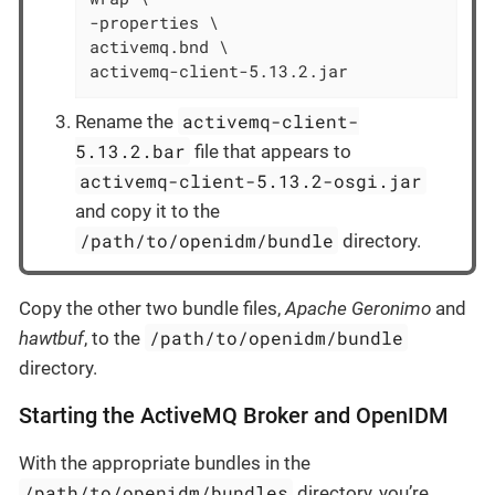
-properties \

activemq.bnd \

activemq-client-5.13.2.jar
activemq-client-
Rename the
5.13.2.bar
file that appears to
activemq-client-5.13.2-osgi.jar
and copy it to the
/path/to/openidm/bundle
directory.
Copy the other two bundle files,
Apache Geronimo
and
/path/to/openidm/bundle
hawtbuf
, to the
directory.
Starting the ActiveMQ Broker and OpenIDM
With the appropriate bundles in the
/path/to/openidm/bundles
directory, you’re