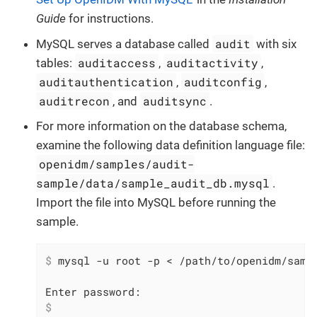
Guide
for instructions.
audit
MySQL serves a database called
with six
auditaccess
auditactivity
tables:
,
,
auditauthentication
auditconfig
,
,
auditrecon
auditsync
, and
.
For more information on the database schema,
examine the following data definition language file:
openidm/samples/audit-
sample/data/sample_audit_db.mysql
.
Import the file into MySQL before running the
sample.
$
 mysql -u root -p < /path/to/openidm/samp
$