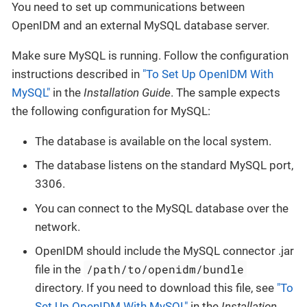
You need to set up communications between
OpenIDM and an external MySQL database server.
Make sure MySQL is running. Follow the configuration
instructions described in
"To Set Up OpenIDM With
MySQL"
in the
Installation Guide
. The sample expects
the following configuration for MySQL:
The database is available on the local system.
The database listens on the standard MySQL port,
3306.
You can connect to the MySQL database over the
network.
OpenIDM should include the MySQL connector .jar
/path/to/openidm/bundle
file in the
directory. If you need to download this file, see
"To
Set Up OpenIDM With MySQL"
in the
Installation