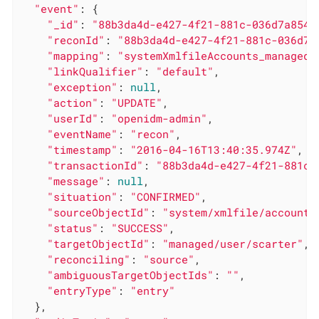
"event"
: {

"_id"
: 
"88b3da4d-e427-4f21-881c-036d7a854c
"reconId"
: 
"88b3da4d-e427-4f21-881c-036d7a
"mapping"
: 
"systemXmlfileAccounts_managedU
"linkQualifier"
: 
"default"
,

"exception"
: 
null
,

"action"
: 
"UPDATE"
,

"userId"
: 
"openidm-admin"
,

"eventName"
: 
"recon"
,

"timestamp"
: 
"2016-04-16T13:40:35.974Z"
,

"transactionId"
: 
"88b3da4d-e427-4f21-881c-
"message"
: 
null
,

"situation"
: 
"CONFIRMED"
,

"sourceObjectId"
: 
"system/xmlfile/account/
"status"
: 
"SUCCESS"
,

"targetObjectId"
: 
"managed/user/scarter"
,

"reconciling"
: 
"source"
,

"ambiguousTargetObjectIds"
: 
""
,

"entryType"
: 
"entry"
  },
