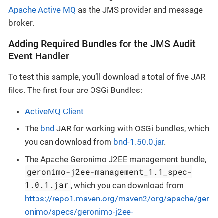
Apache Active MQ
as the JMS provider and message
broker.
Adding Required Bundles for the JMS Audit
Event Handler
To test this sample, you’ll download a total of five JAR
files. The first four are OSGi Bundles:
ActiveMQ Client
The
bnd
JAR for working with OSGi bundles, which
you can download from
bnd-1.50.0.jar
.
The Apache Geronimo J2EE management bundle,
geronimo-j2ee-management_1.1_spec-
1.0.1.jar
, which you can download from
https://repo1.maven.org/maven2/org/apache/ger
onimo/specs/geronimo-j2ee-