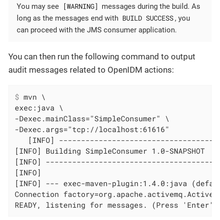
[WARNING]
You may see
messages during the build. As
BUILD SUCCESS
long as the messages end with
, you
can proceed with the JMS consumer application.
You can then run the following command to output
audit messages related to OpenIDM actions:
$
 mvn \
exec:java \

-Dexec.mainClass="SimpleConsumer" \

-Dexec.args="tcp://localhost:61616"

   [INFO] ------------------------------------
[INFO] Building SimpleConsumer 1.0-SNAPSHOT

[INFO] ----------------------------------------
[INFO]

[INFO] --- exec-maven-plugin:1.4.0:java (defaul
Connection factory=org.apache.activemq.ActiveMQ
READY, listening for messages. (Press 'Enter' 