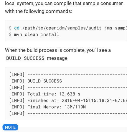
local system, you can compile that sample consumer
with the following commands:
$
cd
 /path/to/openidm/samples/audit-jms-sample
$
 mvn clean install
When the build process is complete, you’ll see a
BUILD SUCCESS
message:
[INFO] ----------------------------------------
[INFO] BUILD SUCCESS

[INFO] ----------------------------------------
[INFO] Total time: 12.638 s

[INFO] Finished at: 2016-04-15T15:18:31-07:00

[INFO] Final Memory: 13M/119M

[INFO] ---------------------------------------