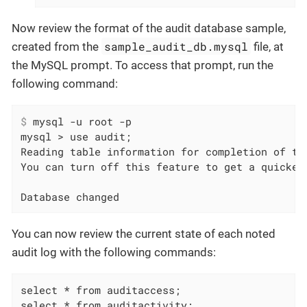
Now review the format of the audit database sample,
sample_audit_db.mysql
created from the
file, at
the MySQL prompt. To access that prompt, run the
following command:
$
 mysql -u root -p
mysql > use audit;

Reading table information for completion of tab
You can turn off this feature to get a quicker 
Database changed
You can now review the current state of each noted
audit log with the following commands:
select * from auditaccess;

select * from auditactivity;
