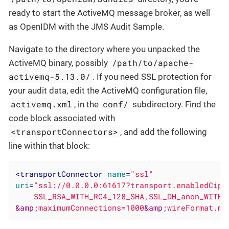
ready to start the ActiveMQ message broker, as well
as OpenIDM with the JMS Audit Sample.
Navigate to the directory where you unpacked the
/path/to/apache-
ActiveMQ binary, possibly
activemq-5.13.0/
. If you need SSL protection for
your audit data, edit the ActiveMQ configuration file,
activemq.xml
conf/
, in the
subdirectory. Find the
code block associated with
<transportConnectors>
, and add the following
line within that block:
<
transportConnector
name
=
"ssl"
uri
=
"ssl://0.0.0.0:61617?transport.enabledCiphe
&amp;
maximumConnections=1000
&amp;
wireFormat.ma