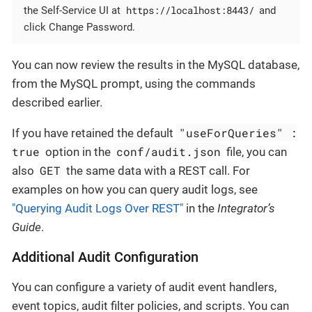
https://localhost:8443/
the Self-Service UI at
and
click Change Password.
You can now review the results in the MySQL database,
from the MySQL prompt, using the commands
described earlier.
"useForQueries" :
If you have retained the default
true
conf/audit.json
option in the
file, you can
GET
also
the same data with a REST call. For
examples on how you can query audit logs, see
"Querying Audit Logs Over REST"
in the
Integrator’s
Guide
.
Additional Audit Configuration
You can configure a variety of audit event handlers,
event topics, audit filter policies, and scripts. You can