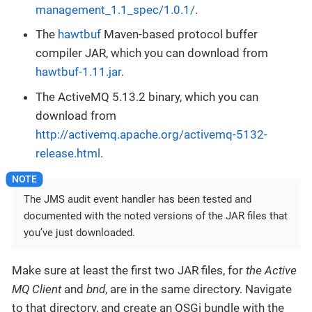
management_1.1_spec/1.0.1/
.
The
hawtbuf
Maven-based protocol buffer
compiler JAR, which you can download from
hawtbuf-1.11.jar
.
The ActiveMQ 5.13.2 binary, which you can
download from
http://activemq.apache.org/activemq-5132-
release.html
.
The JMS audit event handler has been tested and
documented with the noted versions of the JAR files that
you’ve just downloaded.
Make sure at least the first two JAR files, for
the Active
MQ Client
and
bnd
, are in the same directory. Navigate
to that directory, and create an OSGi bundle with the