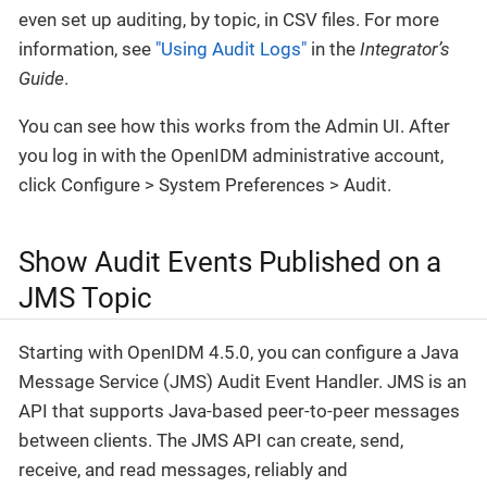
even set up auditing, by topic, in CSV files. For more
information, see
"Using Audit Logs"
in the
Integrator’s
Guide
.
You can see how this works from the Admin UI. After
you log in with the OpenIDM administrative account,
click Configure > System Preferences > Audit.
Show Audit Events Published on a
JMS Topic
Starting with OpenIDM 4.5.0, you can configure a Java
Message Service (JMS) Audit Event Handler. JMS is an
API that supports Java-based peer-to-peer messages
between clients. The JMS API can create, send,
receive, and read messages, reliably and