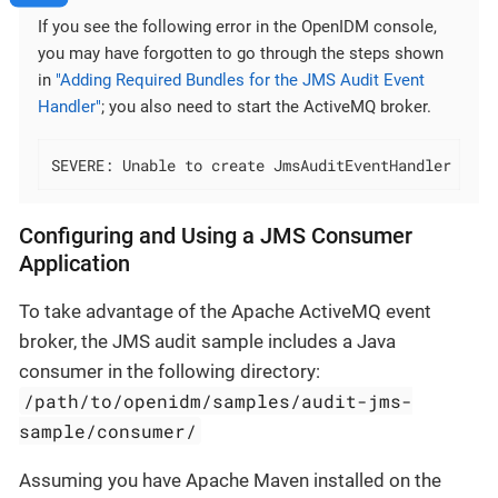
If you see the following error in the OpenIDM console,
you may have forgotten to go through the steps shown
in
"Adding Required Bundles for the JMS Audit Event
Handler"
; you also need to start the ActiveMQ broker.
SEVERE: Unable to create JmsAuditEventHandler 'jms
Configuring and Using a JMS Consumer
Application
To take advantage of the Apache ActiveMQ event
broker, the JMS audit sample includes a Java
consumer in the following directory:
/path/to/openidm/samples/audit-jms-
sample/consumer/
Assuming you have Apache Maven installed on the