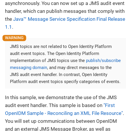
asynchronously. You can now set up a JMS audit event
handler, which can publish messages that comply with
the
Java™ Message Service Specification Final Release
1.1
.
JMS topics are not related to Open Identity Platform
audit event topics. The Open Identity Platform
implementation of JMS topics use the
publish/subscribe
messaging domain
, and may direct messages to the
JMS audit event handler. In contrast, Open Identity
Platform audit event topics specify categories of events.
In this sample, we demonstrate the use of the JMS
audit event handler. This sample is based on
"First
OpenIDM Sample - Reconciling an XML File Resource"
.
You will set up communications between OpenIDM
and an external JMS Message Broker, as well as