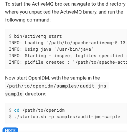
To start the ActiveMQ broker, navigate to the directory
where you unpacked the ActiveMQ binary, and run the
following command:
$
 bin/activemq start
INFO: Loading '/path/to/apache-activemq-5.13.0/
INFO: Using java '/usr/bin/java'

INFO: Starting - inspect logfiles specified in
INFO: pidfile created : '/path/to/apache-activ
Now start OpenIDM, with the sample in the
/path/to/openidm/samples/audit-jms-
sample
directory:
$
cd
 /path/to/openidm
$
 ./startup.sh -p samples/audit-jms-sample