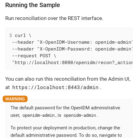
Running the Sample
Run reconciliation over the REST interface.
$
 curl \
 --header "X-OpenIDM-Username: openidm-admin" \
 --header "X-OpenIDM-Password: openidm-admin" \
 --request POST \

 "http://localhost:8080/openidm/recon?_action=
You can also run this reconciliation from the Admin UI,
https://localhost:8443/admin
at
.
The default password for the OpenIDM administrative
openidm-admin
openidm-admin
user,
, is
.
To protect your deployment in production, change the
default administrative password. To do so, navigate to