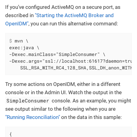
If you’ve configured ActiveMQ on a secure port, as
described in
"Starting the ActiveMQ Broker and
OpenIDM"
, you can run this alternative command:
$
 mvn \
exec:java \

-Dexec.mainClass="SimpleConsumer" \

-Dexec.args="ssl://localhost:61617?daemon=true&
    SSL_RSA_WITH_RC4_128_SHA,SSL_DH_anon_WITH_
Try some actions on OpenIDM, either in a different
console or in the Admin UI. Watch the output in the
SimpleConsumer
console. As an example, you might
see output similar to the following when you are
"Running Reconciliation"
on the data in this sample:
{
