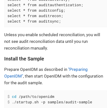
select * from auditauthentication;

select * from auditconfig;

select * from auditrecon;

select * from auditsync;
Unless you enable scheduled reconciliation, you will
not see audit reconciliation data until you run
reconciliation manually.
Install the Sample
Prepare OpenIDM as described in
"Preparing
OpenIDM"
, then start OpenIDM with the configuration
for the audit sample.
$
cd
 /path/to/openidm
$
 ./startup.sh -p samples/audit-sample