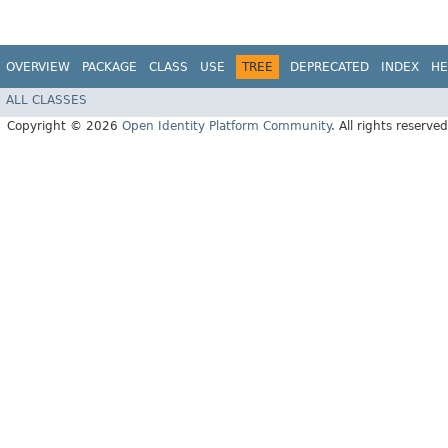
OVERVIEW
PACKAGE
CLASS
USE
TREE
DEPRECATED
INDEX
HE
ALL CLASSES
Copyright © 2026
Open Identity Platform Community
. All rights reserved