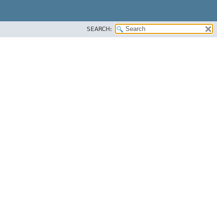
SEARCH: