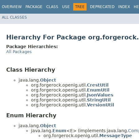
OVERVIEW
PACKAGE
CLASS
USE
TREE
DEPRECATED
INDEX
HE
ALL CLASSES
Hierarchy For Package org.forgerock.
Package Hierarchies:
All Packages
Class Hierarchy
java.lang.
Object
org.forgerock.openig.util.
CrestUtil
org.forgerock.openig.util.
EnumUtil
org.forgerock.openig.util.
JsonValues
org.forgerock.openig.util.
StringUtil
org.forgerock.openig.util.
VersionUtil
Enum Hierarchy
java.lang.
Object
java.lang.
Enum
<E> (implements java.lang.
Com
org.forgerock.openig.util.
MessageType