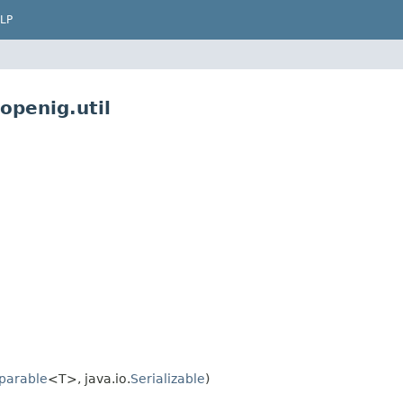
LP
openig.util
parable
<T>, java.io.
Serializable
)