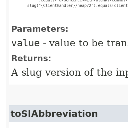
       slug("{ClientHandler}/heap/2").equals(client
Parameters:
value
- value to be tra
Returns:
A slug version of the in
toSIAbbreviation