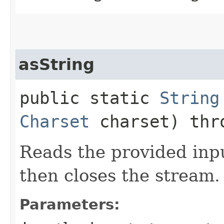
asString
public static
String
Charset
charset) th
Reads the provided inpu
then closes the stream.
Parameters: