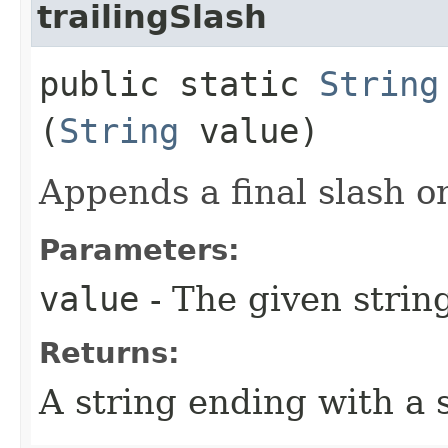
trailingSlash
public static
String
(
String
value)
Appends a final slash o
Parameters:
value
- The given strin
Returns:
A string ending with a 