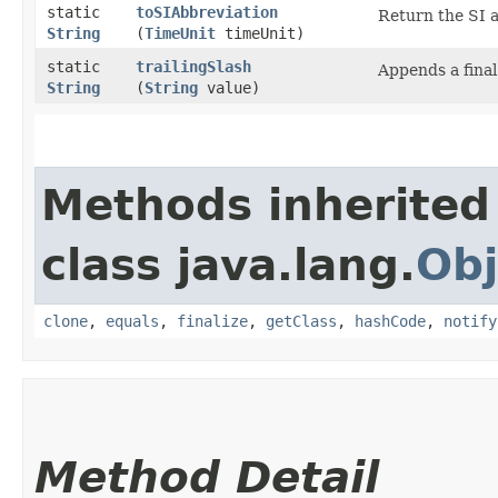
static
toSIAbbreviation
Return the SI 
String
(
TimeUnit
timeUnit)
static
trailingSlash
Appends a final
String
(
String
value)
Methods inherited
class java.lang.
Obj
clone
,
equals
,
finalize
,
getClass
,
hashCode
,
notify
Method Detail