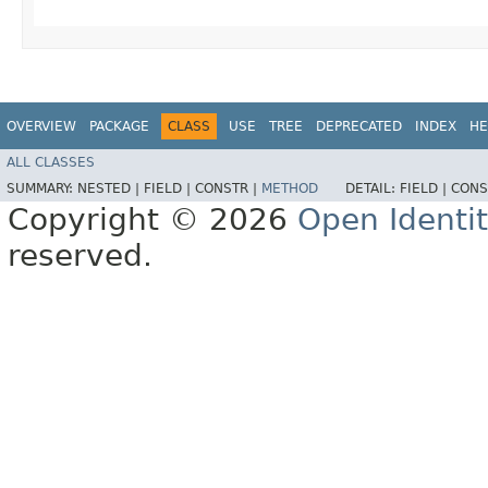
OVERVIEW
PACKAGE
CLASS
USE
TREE
DEPRECATED
INDEX
HE
ALL CLASSES
SUMMARY:
NESTED |
FIELD |
CONSTR |
METHOD
DETAIL:
FIELD |
CONS
Copyright © 2026
Open Identi
reserved.