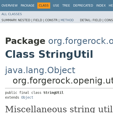
OVERVIEW
PACKAGE
CLASS
USE
TREE
DEPRECATED
INDEX
HE
ALL CLASSES
SUMMARY:
NESTED |
FIELD |
CONSTR |
METHOD
DETAIL:
FIELD |
CONS
Package
org.forgerock.o
Class StringUtil
java.lang.Object
org.forgerock.openig.uti
public final class 
StringUtil
extends 
Object
Miscellaneous string uti