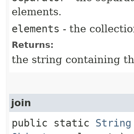
elements.
elements
- the collectio
Returns:
the string containing t
join
public static
String