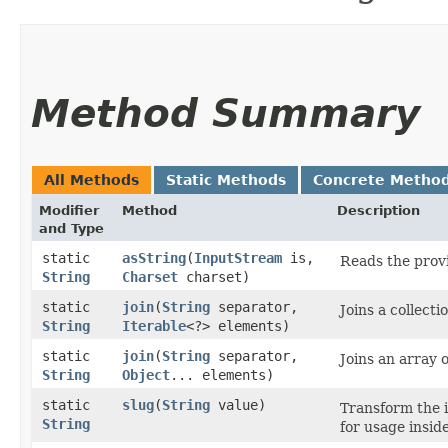
Method Summary
All Methods
Static Methods
Concrete Metho
Modifier
Method
Description
and Type
static
asString
​(
InputStream
is,
Reads the provi
String
Charset
charset)
static
join
​(
String
separator,
Joins a collecti
String
Iterable
<?> elements)
static
join
​(
String
separator,
Joins an array o
String
Object
... elements)
static
slug
​(
String
value)
Transform the i
String
for usage insid