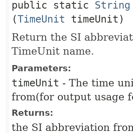
public static
String
(
TimeUnit
timeUnit)
Return the SI abbreviat
TimeUnit name.
Parameters:
timeUnit
- The time uni
from(for output usage f
Returns:
the SI abbreviation fr