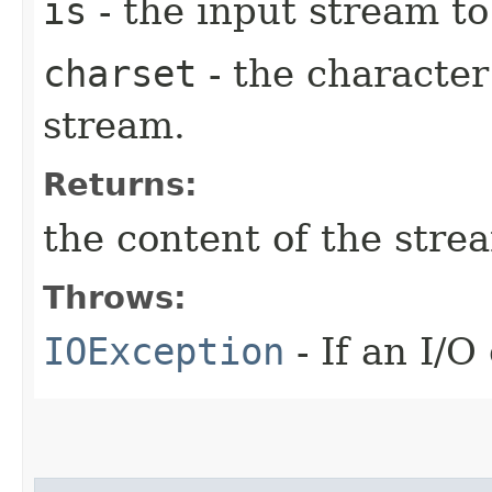
is
- the input stream to
charset
- the character
stream.
Returns:
the content of the stre
Throws:
IOException
- If an I/O