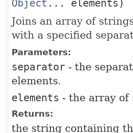
Object
... elements)
Joins an array of strings
with a specified separat
Parameters:
separator
- the separa
elements.
elements
- the array of 
Returns:
the string containing th