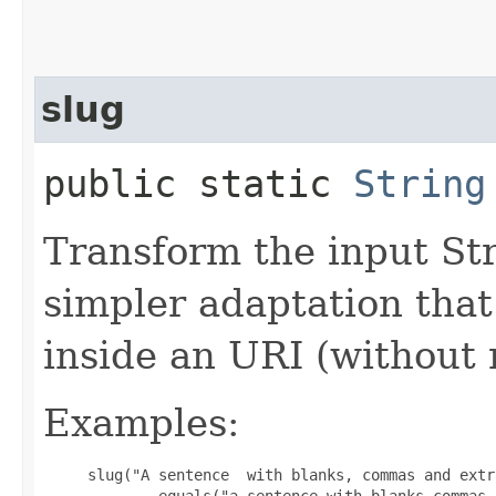
slug
public static
String
Transform the input Str
simpler adaptation that
inside an URI (without
Examples:
slug("A sentence  with blanks, commas and extr
            .equals("a-sentence-with-blanks-commas-