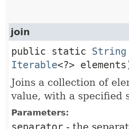
join
public static
String
Iterable
<?> elements
Joins a collection of el
value, with a specified 
Parameters:
separator
- the separa