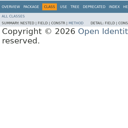
OVERVIEW
PACKAGE
CLASS
USE
TREE
DEPRECATED
INDEX
HE
ALL CLASSES
SUMMARY:
NESTED |
FIELD |
CONSTR |
METHOD
DETAIL:
FIELD |
CONS
Copyright © 2026
Open Identi
reserved.