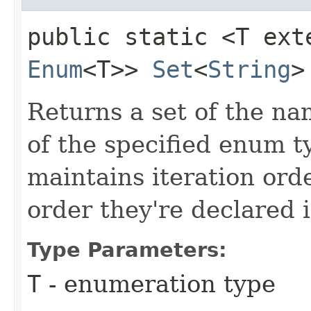
public static <T ext
Enum
<T>>
Set
<
String
>
Returns a set of the n
of the specified enum t
maintains iteration orde
order they're declared 
Type Parameters:
T
- enumeration type