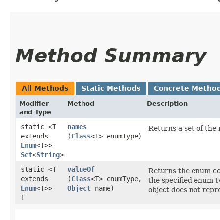
Method Summary
All Methods
Static Methods
Concrete Metho
Modifier
Method
Description
and Type
static <T
names
Returns a set of the
extends
(
Class
<T> enumType)
Enum
<T>>
Set
<
String
>
static <T
valueOf
Returns the enum con
extends
(
Class
<T> enumType,
the specified enum ty
Enum
<T>>
Object
name)
object does not repr
T