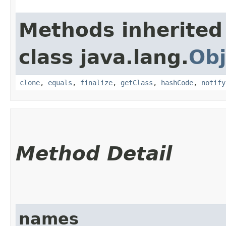
Methods inherited
class java.lang.
Obj
clone
,
equals
,
finalize
,
getClass
,
hashCode
,
notify
Method Detail
names