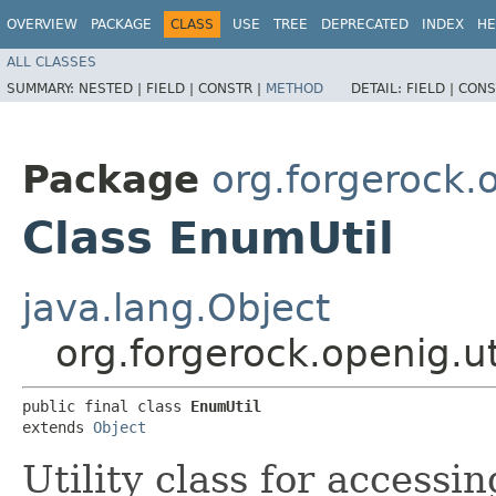
OVERVIEW
PACKAGE
CLASS
USE
TREE
DEPRECATED
INDEX
HE
ALL CLASSES
SUMMARY:
NESTED |
FIELD |
CONSTR |
METHOD
DETAIL:
FIELD |
CONS
Package
org.forgerock.o
Class EnumUtil
java.lang.Object
org.forgerock.openig.ut
public final class 
EnumUtil
extends 
Object
Utility class for accessi