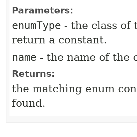
Parameters:
enumType
- the class of
return a constant.
name
- the name of the 
Returns:
the matching enum con
found.