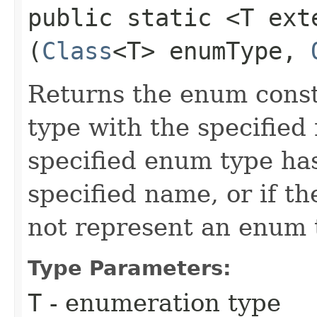
public static <T ex
(
Class
<T> enumType,
Returns the enum const
type with the specified
specified enum type ha
specified name, or if th
not represent an enum 
Type Parameters:
T
- enumeration type