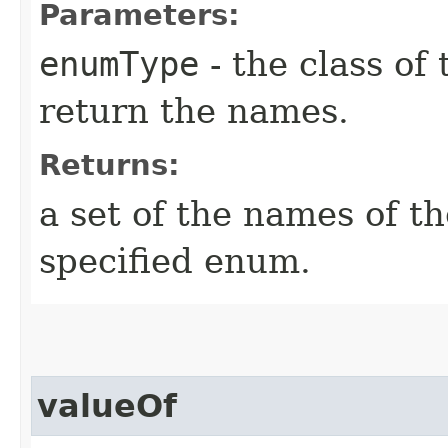
Parameters:
enumType
- the class of
return the names.
Returns:
a set of the names of t
specified enum.
valueOf