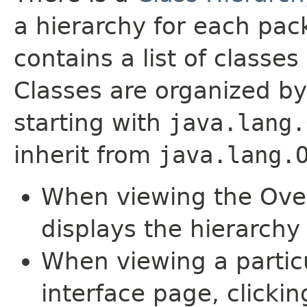
a hierarchy for each pa
contains a list of classes 
Classes are organized by
starting with
java.lang.
inherit from
java.lang.
When viewing the Over
displays the hierarchy 
When viewing a particu
interface page, clickin