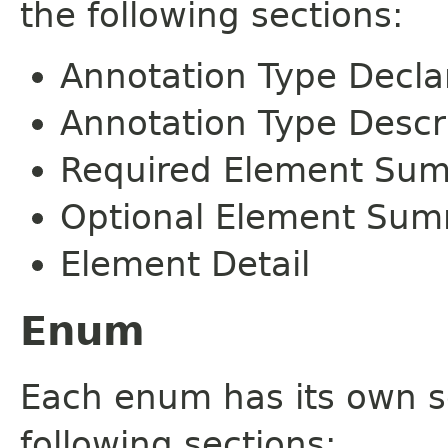
the following sections:
Annotation Type Decla
Annotation Type Descr
Required Element Su
Optional Element Su
Element Detail
Enum
Each enum has its own s
following sections: