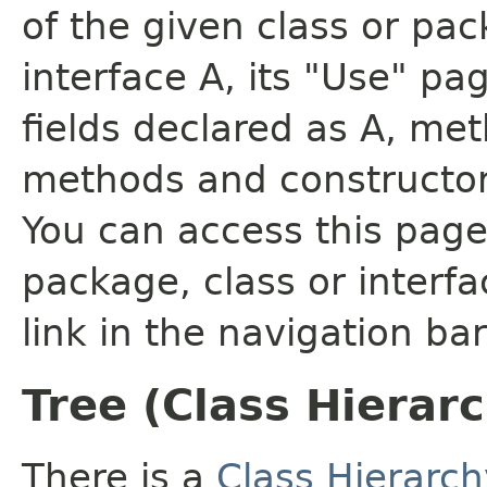
of the given class or pac
interface A, its "Use" pa
fields declared as A, me
methods and constructor
You can access this page 
package, class or interfa
link in the navigation bar
Tree (Class Hierar
There is a
Class Hierarch