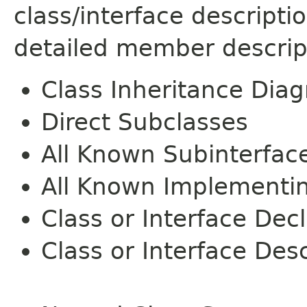
class/interface descript
detailed member descrip
Class Inheritance Dia
Direct Subclasses
All Known Subinterfac
All Known Implementi
Class or Interface Dec
Class or Interface Desc