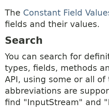
The
Constant Field Value
fields and their values.
Search
You can search for defin
types, fields, methods a
API, using some or all o
abbreviations are support
find "InputStream" and 