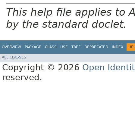
This help file applies t
by the standard doclet.
OVERVIEW
PACKAGE
CLASS
USE
TREE
DEPRECATED
INDEX
HE
ALL CLASSES
Copyright © 2026
Open Identi
reserved.