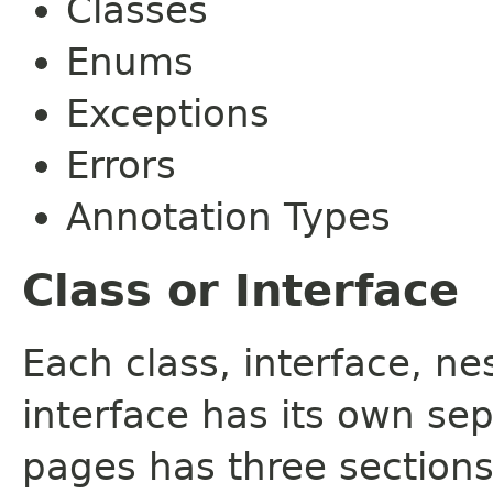
Classes
Enums
Exceptions
Errors
Annotation Types
Class or Interface
Each class, interface, n
interface has its own se
pages has three sections