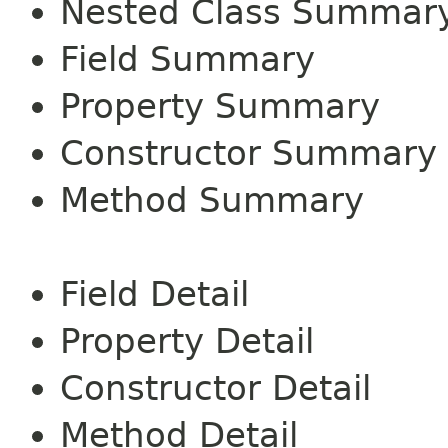
Nested Class Summar
Field Summary
Property Summary
Constructor Summary
Method Summary
Field Detail
Property Detail
Constructor Detail
Method Detail