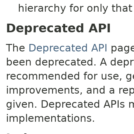
hierarchy for only tha
Deprecated API
The
Deprecated API
page 
been deprecated. A depre
recommended for use, ge
improvements, and a rep
given. Deprecated APIs 
implementations.