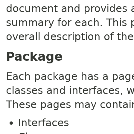
document and provides a 
summary for each. This 
overall description of th
Package
Each package has a page t
classes and interfaces, 
These pages may contain
Interfaces