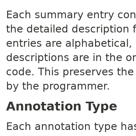
Each summary entry cont
the detailed description
entries are alphabetical,
descriptions are in the o
code. This preserves the
by the programmer.
Annotation Type
Each annotation type ha