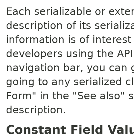
Each serializable or exte
description of its seriali
information is of interes
developers using the API.
navigation bar, you can g
going to any serialized c
Form" in the "See also" s
description.
Constant Field Val