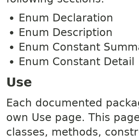
Enum Declaration
Enum Description
Enum Constant Summ
Enum Constant Detail
Use
Each documented package
own Use page. This page
classes, methods, constr