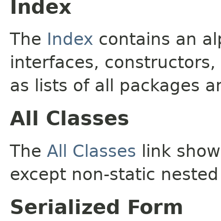
Index
The
Index
contains an alp
interfaces, constructors,
as lists of all packages a
All Classes
The
All Classes
link shows
except non-static nested
Serialized Form