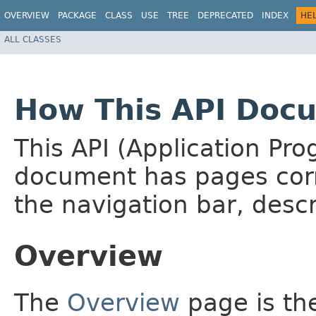
OVERVIEW
PACKAGE
CLASS
USE
TREE
DEPRECATED
INDEX
HE
ALL CLASSES
How This API Docu
This API (Application Pr
document has pages corr
the navigation bar, descr
Overview
The
Overview
page is the