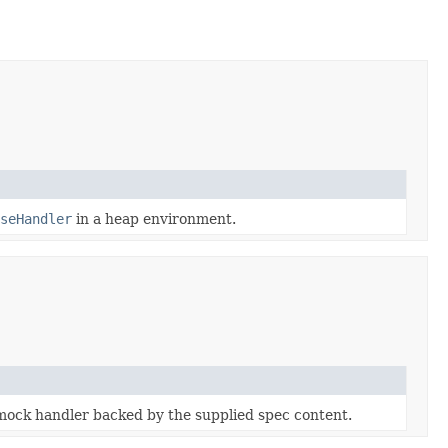
seHandler
in a heap environment.
ock handler backed by the supplied spec content.