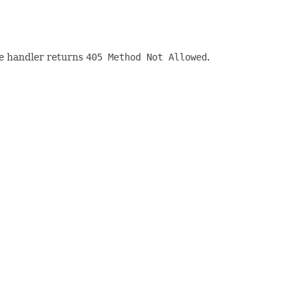
he handler returns
405 Method Not Allowed
.