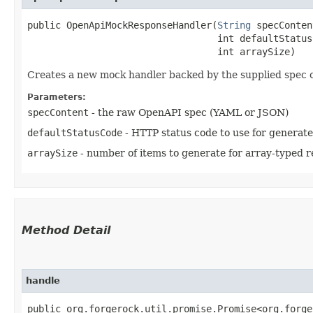
public OpenApiMockResponseHandler​(
String
 specConten
                                  int defaultStatusC
                                  int arraySize)
Creates a new mock handler backed by the supplied spec 
Parameters:
specContent
- the raw OpenAPI spec (YAML or JSON)
defaultStatusCode
- HTTP status code to use for generat
arraySize
- number of items to generate for array-typed 
Method Detail
handle
public org.forgerock.util.promise.Promise<org.forge