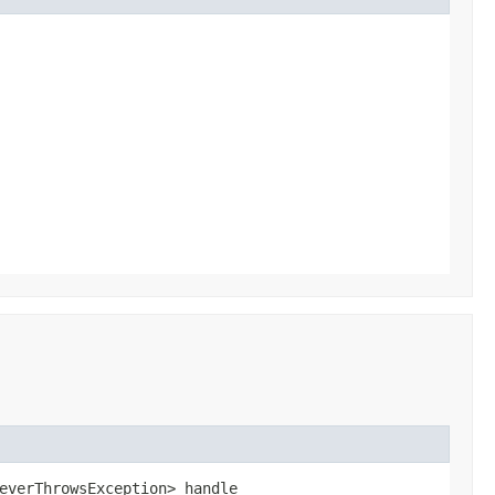
everThrowsException> handle​