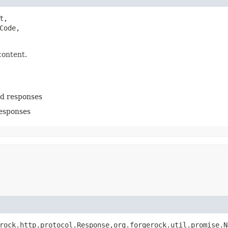
t,

ode,

content.
ed responses
responses
rock.http.protocol.Response,​org.forgerock.util.promise.N