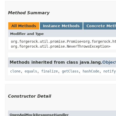
Method Summary
All Methods
Instance Methods
Concrete Met
Modifier and Type
org.forgerock.util.promise.Promise<org.forgerock.ht
org.forgerock.util.promise.NeverThrowsException>
Methods inherited from class java.lang.
Objec
clone
,
equals
,
finalize
,
getClass
,
hashCode
,
notify
Constructor Detail
OpenApiMockResponseHandler