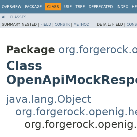
OVERVIEW
PACKAGE
CLASS
USE
TREE
DEPRECATED
INDEX
HE
ALL CLASSES
SUMMARY:
NESTED |
FIELD
|
CONSTR
|
METHOD
DETAIL:
FIELD |
CONS
Package
org.forgerock.
Class
OpenApiMockRespo
java.lang.Object
org.forgerock.openig.
org.forgerock.openi