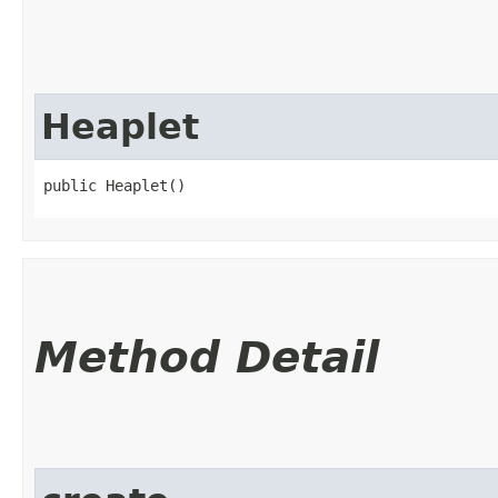
Heaplet
public Heaplet()
Method Detail