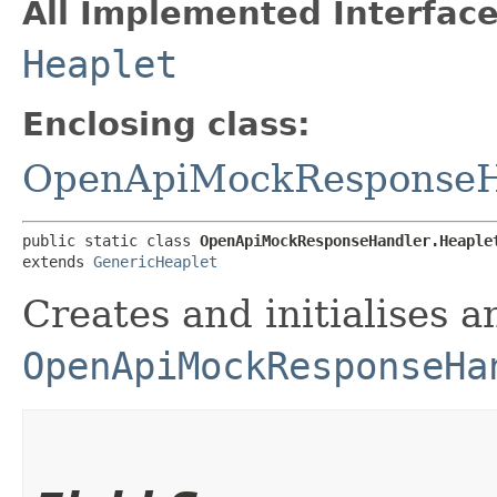
All Implemented Interface
Heaplet
Enclosing class:
OpenApiMockResponseH
public static class 
OpenApiMockResponseHandler.Heaple
extends 
GenericHeaplet
Creates and initialises a
OpenApiMockResponseHa