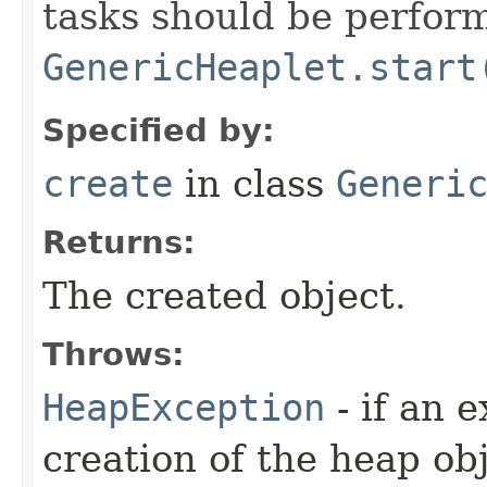
tasks should be perfor
GenericHeaplet.start
Specified by:
create
in class
Generi
Returns:
The created object.
Throws:
HeapException
- if an 
creation of the heap obj