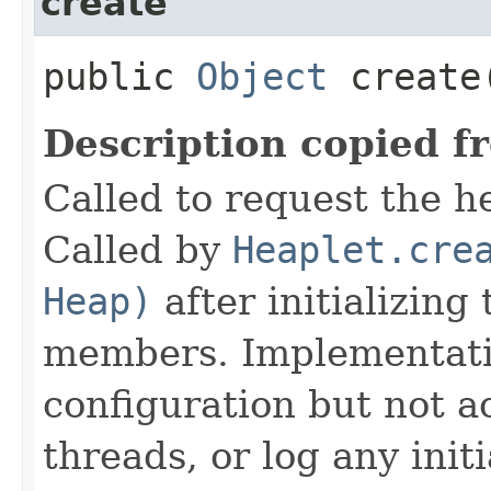
create
public
Object
create
Description copied f
Called to request the h
Called by
Heaplet.cre
Heap)
after initializing
members. Implementati
configuration but not a
threads, or log any init