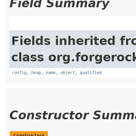
Field Summary
Fields inherited f
class org.forgeroc
config
,
heap
,
name
,
object
,
qualified
Constructor Summ
Constructors