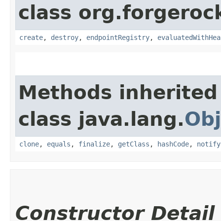
class org.forgeroc
create
,
destroy
,
endpointRegistry
,
evaluatedWithHea
Methods inherited
class java.lang.
Obj
clone
,
equals
,
finalize
,
getClass
,
hashCode
,
notify
Constructor Detail