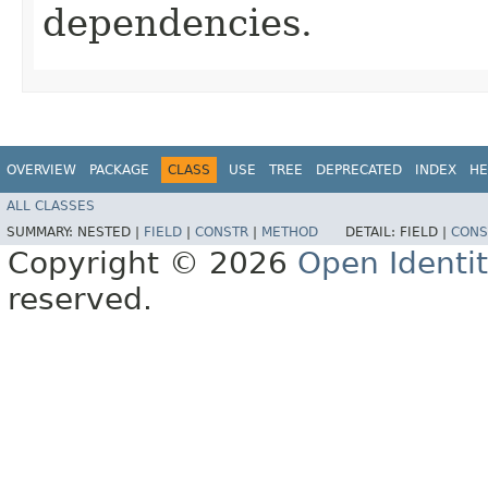
dependencies.
OVERVIEW
PACKAGE
CLASS
USE
TREE
DEPRECATED
INDEX
HE
ALL CLASSES
SUMMARY:
NESTED |
FIELD
|
CONSTR
|
METHOD
DETAIL:
FIELD |
CONS
Copyright © 2026
Open Identi
reserved.