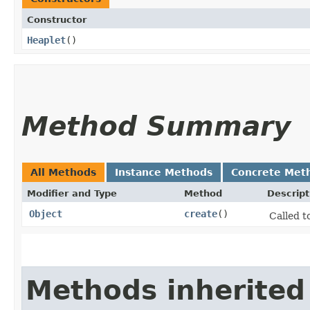
Constructor
Heaplet
()
Method Summary
All Methods
Instance Methods
Concrete Met
Modifier and Type
Method
Descript
Object
create
()
Called t
Methods inherited