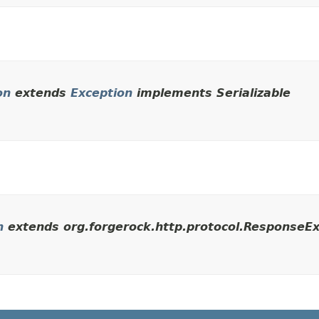
on
extends
Exception
implements Serializable
n
extends org.forgerock.http.protocol.ResponseEx