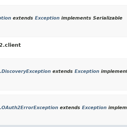
ption
extends
Exception
implements Serializable
2.client
t.DiscoveryException
extends
Exception
implements
nt.OAuth2ErrorException
extends
Exception
impleme