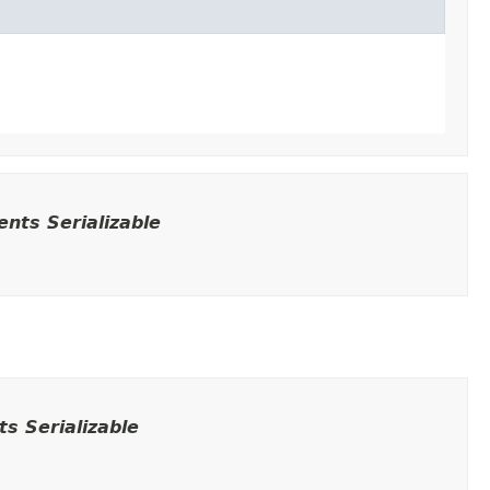
nts Serializable
s Serializable