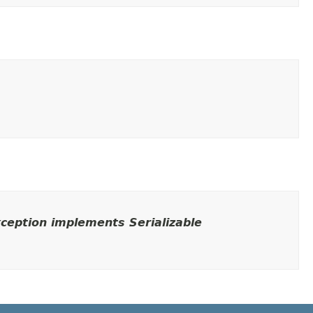
ception implements Serializable