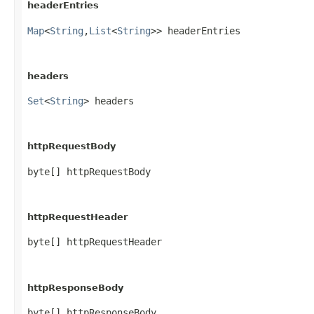
headerEntries
Map
<
String
,​
List
<
String
>> headerEntries
headers
Set
<
String
> headers
httpRequestBody
byte[] httpRequestBody
httpRequestHeader
byte[] httpRequestHeader
httpResponseBody
byte[] httpResponseBody