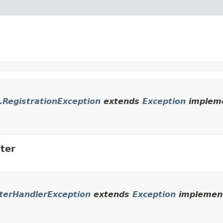
t.RegistrationException
extends
Exception
impleme
ter
uterHandlerException
extends
Exception
implement