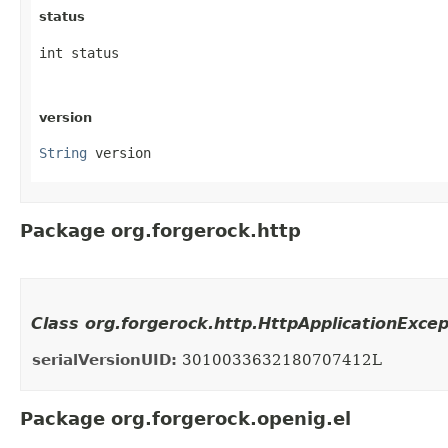
status
int status
version
String
 version
Package org.forgerock.http
Class org.forgerock.http.HttpApplicationExce
serialVersionUID:
3010033632180707412L
Package org.forgerock.openig.el