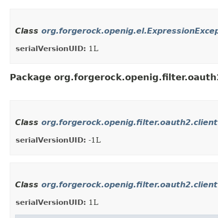
Class
org.forgerock.openig.el.ExpressionExce
serialVersionUID:
1L
Package org.forgerock.openig.filter.oauth
Class
org.forgerock.openig.filter.oauth2.clien
serialVersionUID:
-1L
Class
org.forgerock.openig.filter.oauth2.clie
serialVersionUID:
1L