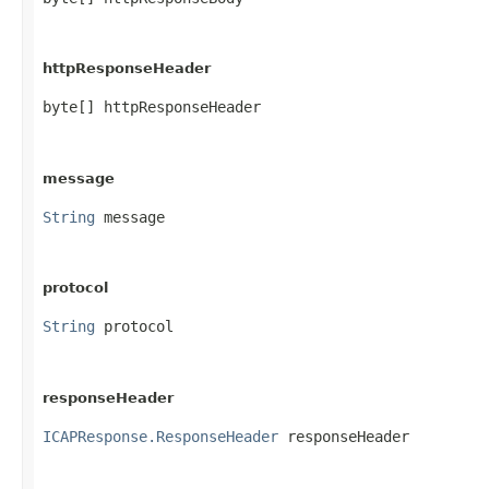
httpResponseHeader
byte[] httpResponseHeader
message
String
 message
protocol
String
 protocol
responseHeader
ICAPResponse.ResponseHeader
 responseHeader