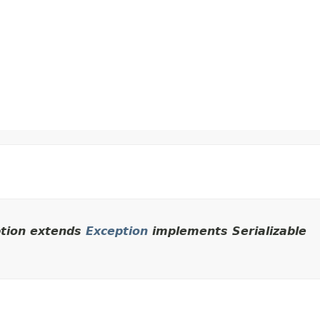
ption extends
Exception
implements Serializable