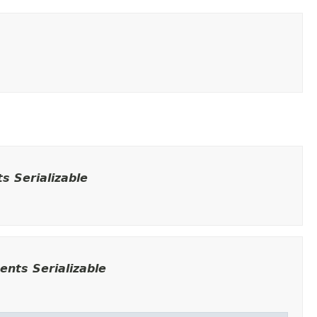
 Serializable
nts Serializable