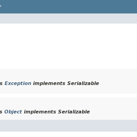
P
ds
Exception
implements Serializable
ds
Object
implements Serializable