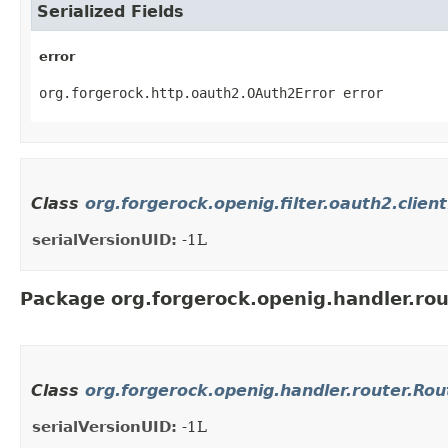
Serialized Fields
error
org.forgerock.http.oauth2.OAuth2Error error
Class
org.forgerock.openig.filter.oauth2.clien
serialVersionUID:
-1L
Package org.forgerock.openig.handler.rou
Class
org.forgerock.openig.handler.router.Ro
serialVersionUID:
-1L