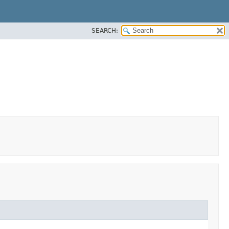
SEARCH: