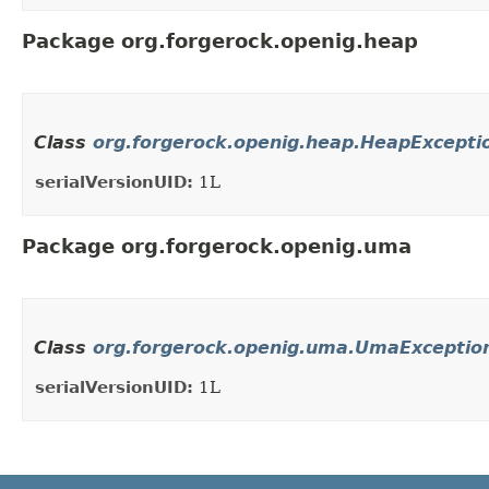
Package org.forgerock.openig.heap
Class
org.forgerock.openig.heap.HeapExcepti
serialVersionUID:
1L
Package org.forgerock.openig.uma
Class
org.forgerock.openig.uma.UmaExceptio
serialVersionUID:
1L