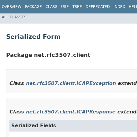
OVERVIEW
PACKAGE
CLASS
USE
TREE
DEPRECATED
INDEX
HEL
ALL CLASSES
Serialized Form
Package net.rfc3507.client
Class
net.rfc3507.client.ICAPException
exten
Class
net.rfc3507.client.ICAPResponse
exten
Serialized Fields