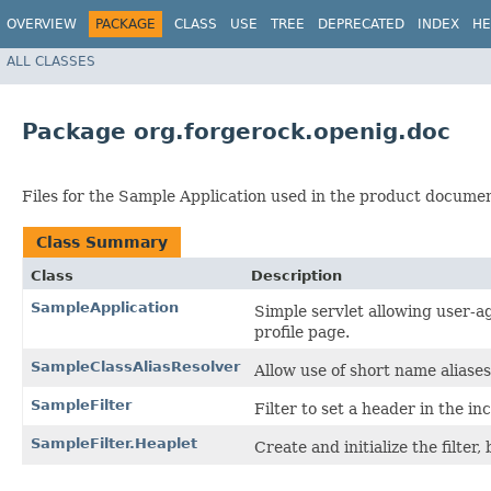
OVERVIEW
PACKAGE
CLASS
USE
TREE
DEPRECATED
INDEX
HE
ALL CLASSES
Package org.forgerock.openig.doc
Files for the Sample Application used in the product documen
Class Summary
Class
Description
SampleApplication
Simple servlet allowing user-a
profile page.
SampleClassAliasResolver
Allow use of short name aliases
SampleFilter
Filter to set a header in the i
SampleFilter.Heaplet
Create and initialize the filter