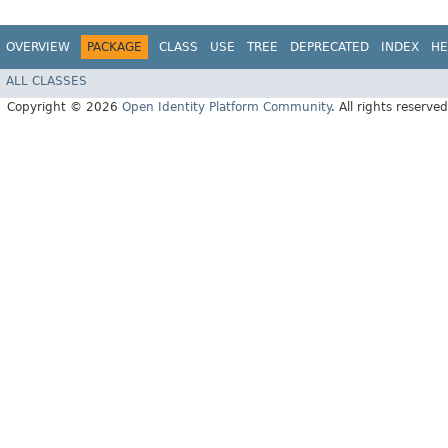
OVERVIEW
PACKAGE
CLASS
USE
TREE
DEPRECATED
INDEX
HE
ALL CLASSES
Copyright © 2026
Open Identity Platform Community
. All rights reserved