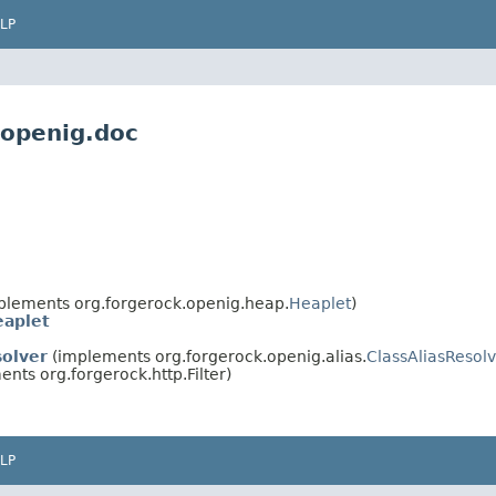
LP
.openig.doc
plements org.forgerock.openig.heap.
Heaplet
)
eaplet
olver
(implements org.forgerock.openig.alias.
ClassAliasResol
nts org.forgerock.http.Filter)
LP