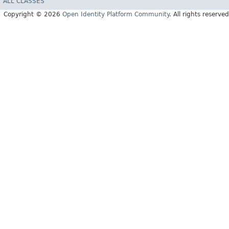
ALL CLASSES
Copyright © 2026
Open Identity Platform Community
. All rights reserved