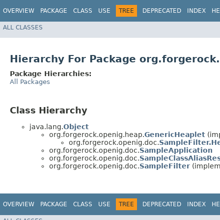
OVERVIEW
PACKAGE
CLASS
USE
TREE
DEPRECATED
INDEX
HE
ALL CLASSES
Hierarchy For Package org.forgerock
Package Hierarchies:
All Packages
Class Hierarchy
java.lang.
Object
org.forgerock.openig.heap.
GenericHeaplet
(im
org.forgerock.openig.doc.
SampleFilter.H
org.forgerock.openig.doc.
SampleApplication
org.forgerock.openig.doc.
SampleClassAliasRes
org.forgerock.openig.doc.
SampleFilter
(impleme
OVERVIEW
PACKAGE
CLASS
USE
TREE
DEPRECATED
INDEX
HE