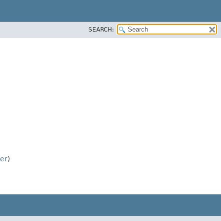
SEARCH:
ver
)