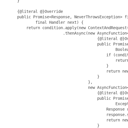
     }

     {@literal @}Override

     public Promise<Response, NeverThrowsException> fi
             final Handler next) {

         return condition.apply(new ContextAndRequest(
                         .thenAsync(new AsyncFunction<
                                        {@literal @}Ov
                                        public Promis
                                                Boolea
                                            if (condit
                                                return
                                            }

                                            return new
                                        }

                                    },

                                    new AsyncFunction<
                                        {@literal @}Ov
                                        public Promis
                                                Except
                                            Response r
                                            response.s
                                            return new
                                        }
