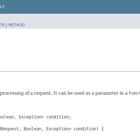
LP
TR
|
METHOD
processing of a request. It can be used as a parameter in a
Func
olean, Exception> condition;

Request, Boolean, Exception> condition) {
