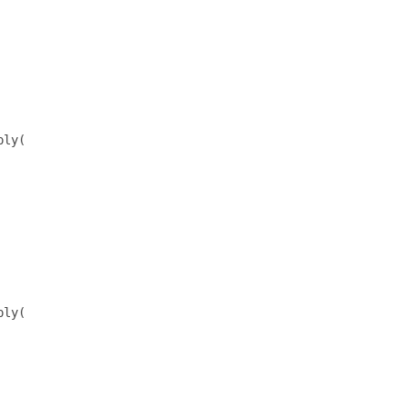
ly(

ly(
