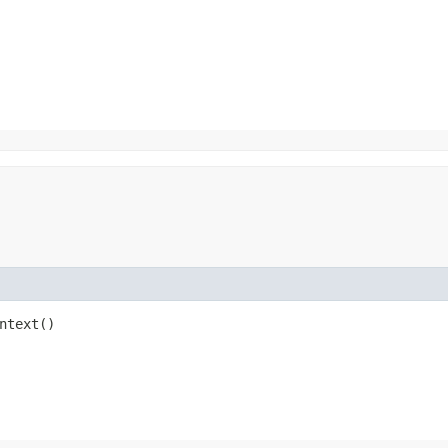
ntext()