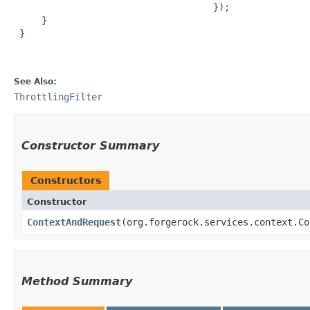
                                    });

     }

 }

See Also:
ThrottlingFilter
Constructor Summary
Constructors
Constructor
ContextAndRequest
​(org.forgerock.services.context.C
Method Summary