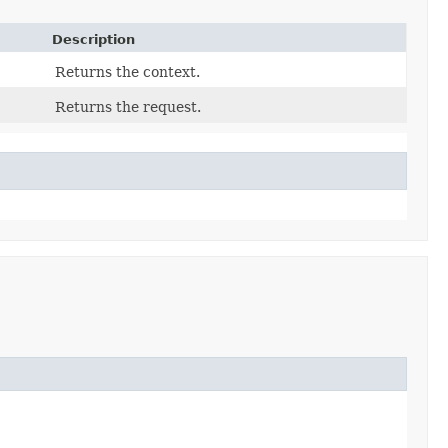
Description
Returns the context.
Returns the request.