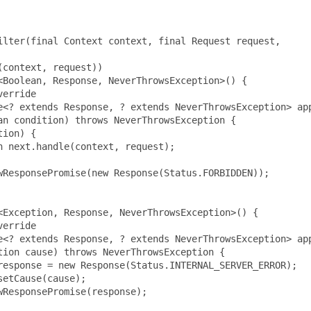
lter(final Context context, final Request request,

context, request))

Boolean, Response, NeverThrowsException>() {

erride

e<? extends Response, ? extends NeverThrowsException> app
n condition) throws NeverThrowsException {

ion) {

 next.handle(context, request);

ResponsePromise(new Response(Status.FORBIDDEN));

Exception, Response, NeverThrowsException>() {

erride

e<? extends Response, ? extends NeverThrowsException> app
ion cause) throws NeverThrowsException {

esponse = new Response(Status.INTERNAL_SERVER_ERROR);

etCause(cause);

ResponsePromise(response);
