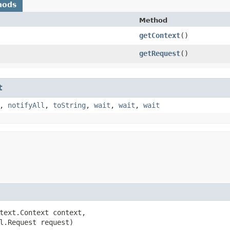
hods
Method
getContext
()
getRequest
()
t
,
notifyAll
,
toString
,
wait
,
wait
,
wait
text.Context context,

l.Request request)