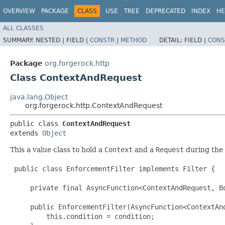
OVERVIEW
PACKAGE
CLASS
USE
TREE
DEPRECATED
INDEX
HE
ALL CLASSES
SUMMARY:
NESTED |
FIELD |
CONSTR
|
METHOD
DETAIL:
FIELD |
CONS
Package
org.forgerock.http
Class ContextAndRequest
java.lang.Object
org.forgerock.http.ContextAndRequest
public class 
ContextAndRequest
extends 
Object
This a value class to hold a
Context
and a
Request
during the 
 public class EnforcementFilter implements Filter {

     private final AsyncFunction<ContextAndRequest, Bo
     public EnforcementFilter(AsyncFunction<ContextAnd
         this.condition = condition;
