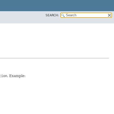
SEARCH:
tion
. Example: