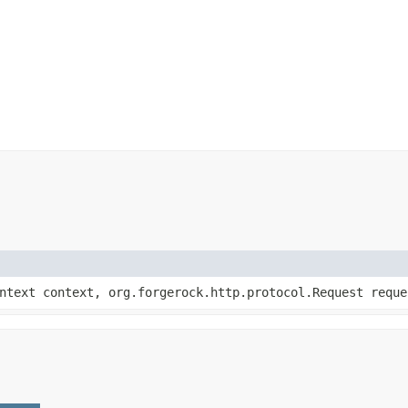
ontext context, org.forgerock.http.protocol.Request reque