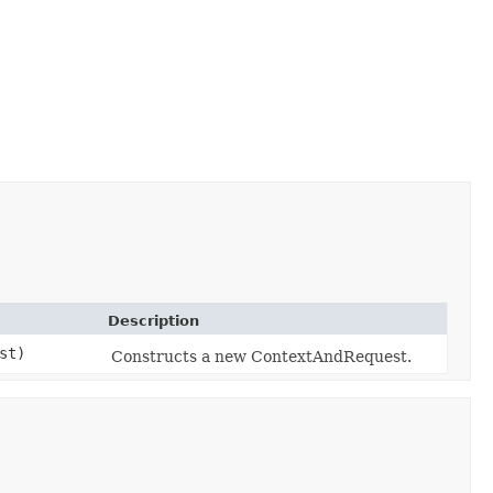
Description
st)
Constructs a new ContextAndRequest.