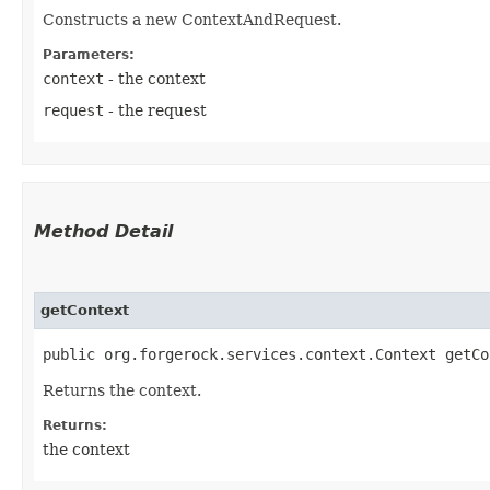
Constructs a new ContextAndRequest.
Parameters:
context
- the context
request
- the request
Method Detail
getContext
public org.forgerock.services.context.Context getCo
Returns the context.
Returns:
the context