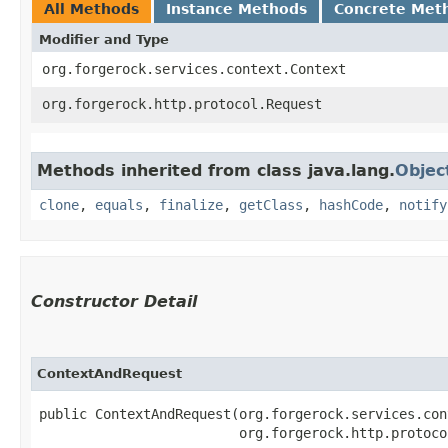
All Methods
Instance Methods
Concrete Met
Modifier and Type
org.forgerock.services.context.Context
org.forgerock.http.protocol.Request
Methods inherited from class java.lang.
Objec
clone
,
equals
,
finalize
,
getClass
,
hashCode
,
notify
Constructor Detail
ContextAndRequest
public ContextAndRequest​(org.forgerock.services.con
                         org.forgerock.http.protoco