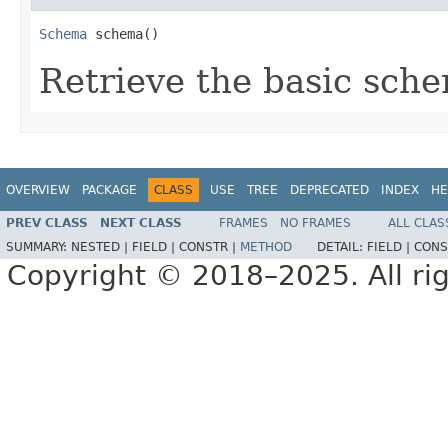
Schema
 schema()
Retrieve the basic sche
OVERVIEW
PACKAGE
CLASS
USE
TREE
DEPRECATED
INDEX
HE
PREV CLASS
NEXT CLASS
FRAMES
NO FRAMES
ALL CLAS
SUMMARY:
NESTED |
FIELD |
CONSTR |
METHOD
DETAIL:
FIELD |
CONS
Copyright © 2018–2025. All rig