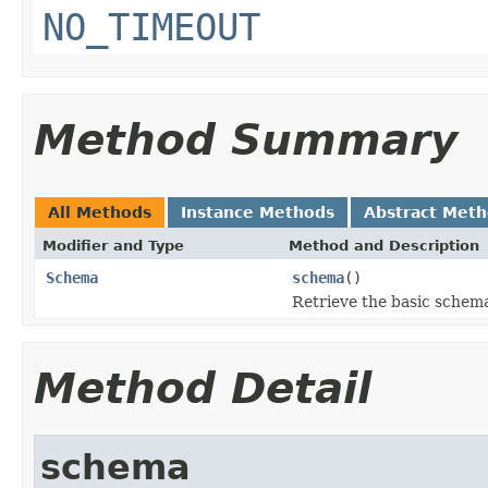
NO_TIMEOUT
Method Summary
All Methods
Instance Methods
Abstract Met
Modifier and Type
Method and Description
Schema
schema
()
Retrieve the basic schema
Method Detail
schema