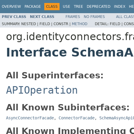
OVERVIEW
PACKAGE
CLASS
USE
TREE
DEPRECATED
INDEX
HE
PREV CLASS
NEXT CLASS
FRAMES
NO FRAMES
ALL CLAS
SUMMARY:
NESTED |
FIELD |
CONSTR |
METHOD
DETAIL:
FIELD |
CONS
org.identityconnectors.f
Interface Schema
All Superinterfaces:
APIOperation
All Known Subinterfaces:
AsyncConnectorFacade
,
ConnectorFacade
,
SchemaAsyncApi
All Known Implementing C