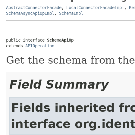
AbstractConnectorFacade
,
LocalConnectorFacadeImpl
,
Re
SchemaAsyncApiOpImpl
,
SchemaImpl
public interface 
SchemaApiOp
extends 
APIOperation
Get the schema from th
Field Summary
Fields inherited f
interface org.iden