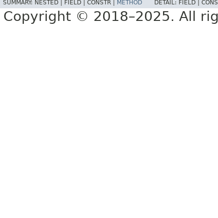
SUMMARY:
NESTED |
FIELD |
CONSTR |
METHOD
DETAIL:
FIELD |
CONS
Copyright © 2018–2025. All rig