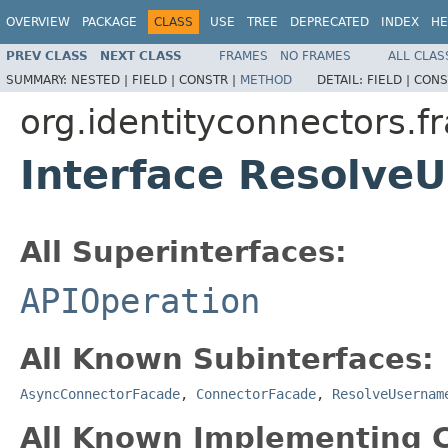
OVERVIEW
PACKAGE
CLASS
USE
TREE
DEPRECATED
INDEX
HE
PREV CLASS
NEXT CLASS
FRAMES
NO FRAMES
ALL CLAS
SUMMARY:
NESTED |
FIELD |
CONSTR |
METHOD
DETAIL:
FIELD |
CONS
org.identityconnectors.f
Interface Resolv
All Superinterfaces:
APIOperation
All Known Subinterfaces:
AsyncConnectorFacade
,
ConnectorFacade
,
ResolveUsernam
All Known Implementing C