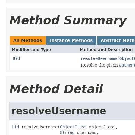
Method Summary
All Methods
Instance Methods
Abstract Met
Modifier and Type
Method and Description
Uid
resolveUsername
(
Object
Resolve the given
authen
Method Detail
resolveUsername
Uid
 resolveUsername(
ObjectClass
 objectClass,

String
 username,
