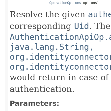
OperationOptions
 options)
Resolve the given
auth
corresponding
Uid
. Th
AuthenticationApiOp.
java.lang.String,
org.identityconnecto
org.identityconnecto
would return in case of
authentication.
Parameters: