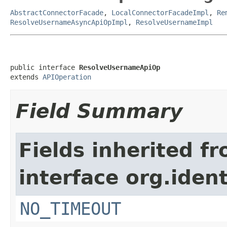
AbstractConnectorFacade
,
LocalConnectorFacadeImpl
,
Re
ResolveUsernameAsyncApiOpImpl
,
ResolveUsernameImpl
public interface 
ResolveUsernameApiOp
extends 
APIOperation
Field Summary
Fields inherited f
interface org.iden
NO_TIMEOUT