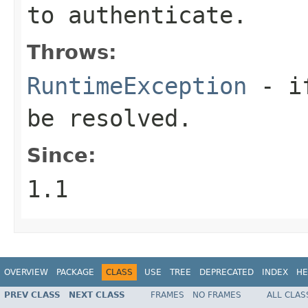
to authenticate.
Throws:
RuntimeException
- if
be resolved.
Since:
1.1
OVERVIEW
PACKAGE
CLASS
USE
TREE
DEPRECATED
INDEX
HE
PREV CLASS
NEXT CLASS
FRAMES
NO FRAMES
ALL CLAS