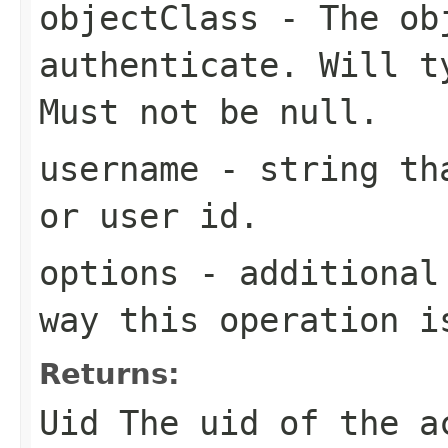
objectClass
- The obj
authenticate. Will t
Must not be null.
username
- string tha
or user id.
options
- additional 
way this operation i
Returns:
Uid The uid of the a