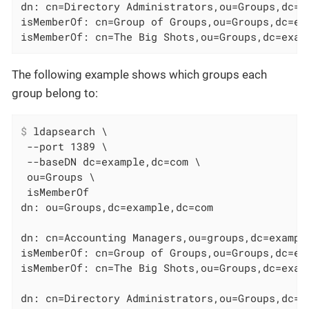
dn: cn=Directory Administrators,ou=Groups,dc=ex
isMemberOf: cn=Group of Groups,ou=Groups,dc=exa
isMemberOf: cn=The Big Shots,ou=Groups,dc=exam
The following example shows which groups each
group belong to:
$
 ldapsearch \
 --port 1389 \

 --baseDN dc=example,dc=com \

 ou=Groups \

 isMemberOf

dn: ou=Groups,dc=example,dc=com

dn: cn=Accounting Managers,ou=groups,dc=example
isMemberOf: cn=Group of Groups,ou=Groups,dc=exa
isMemberOf: cn=The Big Shots,ou=Groups,dc=examp
dn: cn=Directory Administrators,ou=Groups,dc=ex