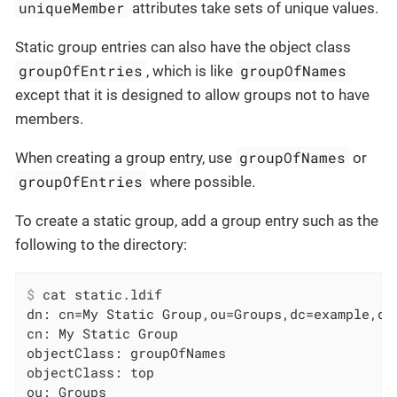
uniqueMember
attributes take sets of unique values.
Static group entries can also have the object class
groupOfEntries
groupOfNames
, which is like
except that it is designed to allow groups not to have
members.
groupOfNames
When creating a group entry, use
or
groupOfEntries
where possible.
To create a static group, add a group entry such as the
following to the directory:
$
 cat static.ldif
dn: cn=My Static Group,ou=Groups,dc=example,dc=
cn: My Static Group

objectClass: groupOfNames

objectClass: top

ou: Groups
