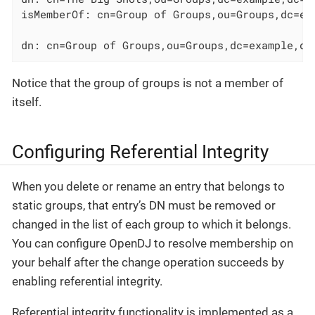
isMemberOf: cn=Group of Groups,ou=Groups,dc=exa
dn: cn=Group of Groups,ou=Groups,dc=example,dc
Notice that the group of groups is not a member of
itself.
Configuring Referential Integrity
When you delete or rename an entry that belongs to
static groups, that entry’s DN must be removed or
changed in the list of each group to which it belongs.
You can configure OpenDJ to resolve membership on
your behalf after the change operation succeeds by
enabling referential integrity.
Referential integrity functionality is implemented as a