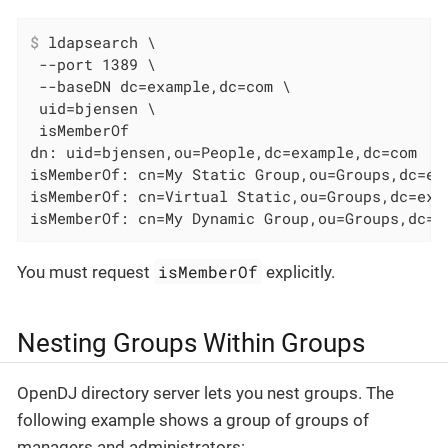
$
 ldapsearch \
 --port 1389 \

 --baseDN dc=example,dc=com \

 uid=bjensen \

 isMemberOf

dn: uid=bjensen,ou=People,dc=example,dc=com

isMemberOf: cn=My Static Group,ou=Groups,dc=exa
isMemberOf: cn=Virtual Static,ou=Groups,dc=exam
isMemberOf: cn=My Dynamic Group,ou=Groups,dc=e
isMemberOf
You must request
explicitly.
Nesting Groups Within Groups
OpenDJ directory server lets you nest groups. The
following example shows a group of groups of
managers and administrators: