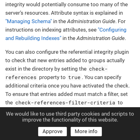
integrity would potentially consume too many of the
server’s resources. Attribute syntax is explained in
"Managing Schema"
in the
Administration Guide
. For
instructions on indexing attributes, see
"Configuring
and Rebuilding Indexes"
in the
Administration Guide
.
You can also configure the referential integrity plugin
to check that new entries added to groups actually
check-
exist in the directory by setting the
references
true
property to
. You can specify
additional criteria once you have activated the check.
To ensure that entries added must match a filter, set
check-references-filter-criteria
the
to
identify the attribute and the filter. For example, you
We would like to use third party cookies and scripts to
can specify that group members must be person
improve the functionality of this website.
check-references-filter-
entries by setting
Approve
More info
criteria
member:(objectclass=person)
to
. To