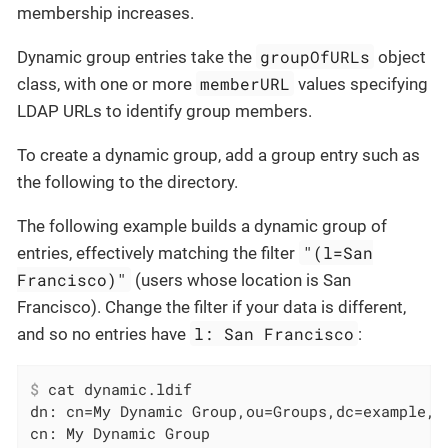
membership increases.
groupOfURLs
Dynamic group entries take the
object
memberURL
class, with one or more
values specifying
LDAP URLs to identify group members.
To create a dynamic group, add a group entry such as
the following to the directory.
The following example builds a dynamic group of
"(l=San
entries, effectively matching the filter
Francisco)"
(users whose location is San
Francisco). Change the filter if your data is different,
l: San Francisco
and so no entries have
:
$
 cat dynamic.ldif
dn: cn=My Dynamic Group,ou=Groups,dc=example,dc
cn: My Dynamic Group
