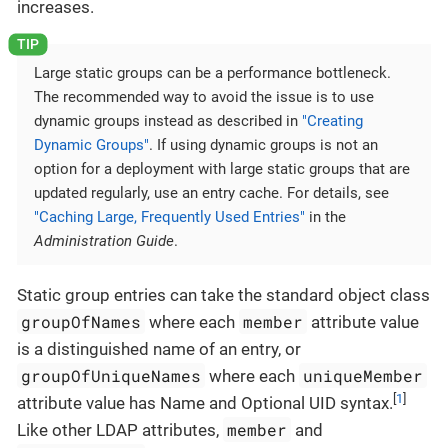
increases.
Large static groups can be a performance bottleneck.
The recommended way to avoid the issue is to use
dynamic groups instead as described in
"Creating
Dynamic Groups"
. If using dynamic groups is not an
option for a deployment with large static groups that are
updated regularly, use an entry cache. For details, see
"Caching Large, Frequently Used Entries"
in the
Administration Guide
.
Static group entries can take the standard object class
groupOfNames
member
where each
attribute value
is a distinguished name of an entry, or
groupOfUniqueNames
uniqueMember
where each
[
1
]
attribute value has Name and Optional UID syntax.
member
Like other LDAP attributes,
and