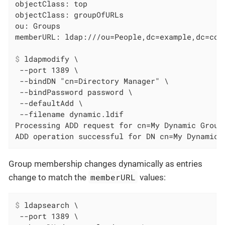
objectClass: top

objectClass: groupOfURLs

ou: Groups

$
 ldapmodify \
 --port 1389 \

 --bindDN "cn=Directory Manager" \

 --bindPassword password \

 --defaultAdd \

 --filename dynamic.ldif

Processing ADD request for cn=My Dynamic Group,
ADD operation successful for DN cn=My Dynamic 
Group membership changes dynamically as entries
memberURL
change to match the
values:
$
 ldapsearch \
 --port 1389 \
