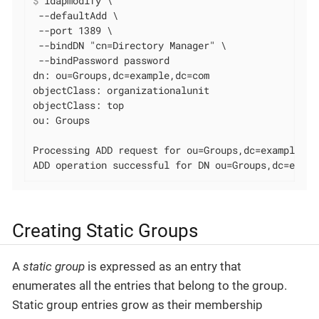
$
 ldapmodify \
 --defaultAdd \

 --port 1389 \

 --bindDN "cn=Directory Manager" \

 --bindPassword password

dn: ou=Groups,dc=example,dc=com

objectClass: organizationalunit

objectClass: top

ou: Groups

Processing ADD request for ou=Groups,dc=example,dc=
ADD operation successful for DN ou=Groups,dc=examp
Creating Static Groups
A
static group
is expressed as an entry that
enumerates all the entries that belong to the group.
Static group entries grow as their membership