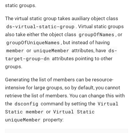
static groups.
The virtual static group takes auxiliary object class
ds-virtual-static-group
. Virtual static groups
groupOfNames
also take either the object class
, or
groupOfUniqueNames
, but instead of having
member
uniqueMember
ds-
or
attributes, have
target-group-dn
attributes pointing to other
groups.
Generating the list of members can be resource-
intensive for large groups, so by default, you cannot
retrieve the list of members. You can change this with
dsconfig
Virtual
the
command by setting the
Static member
Virtual Static
or
uniqueMember
property: