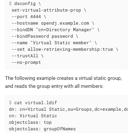
$
 dsconfig \
 set-virtual-attribute-prop \

 --port 4444 \

 --hostname opendj.example.com \

 --bindDN "cn=Directory Manager" \

 --bindPassword password \

 --name "Virtual Static member" \

 --set allow-retrieving-membership:true \

 --trustAll \

 --no-prompt
The following example creates a virtual static group,
and reads the group entry with all members:
$
 cat virtual.ldif
dn: cn=Virtual Static,ou=Groups,dc=example,dc=c
cn: Virtual Static

objectclass: top

objectclass: groupOfNames
