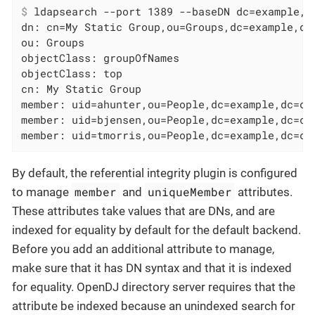
$
 ldapsearch --port 1389 --baseDN dc=example,d
dn: cn=My Static Group,ou=Groups,dc=example,dc=
ou: Groups

objectClass: groupOfNames

objectClass: top

cn: My Static Group

member: uid=ahunter,ou=People,dc=example,dc=com
member: uid=bjensen,ou=People,dc=example,dc=com
member: uid=tmorris,ou=People,dc=example,dc=co
By default, the referential integrity plugin is configured
member
uniqueMember
to manage
and
attributes.
These attributes take values that are DNs, and are
indexed for equality by default for the default backend.
Before you add an additional attribute to manage,
make sure that it has DN syntax and that it is indexed
for equality. OpenDJ directory server requires that the
attribute be indexed because an unindexed search for