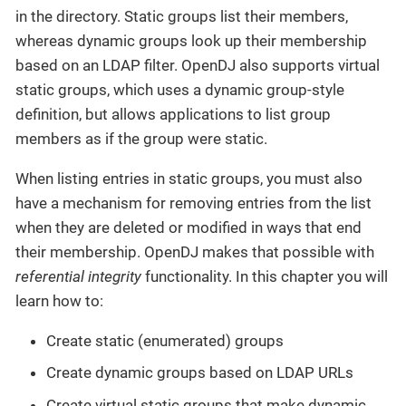
in the directory. Static groups list their members,
whereas dynamic groups look up their membership
based on an LDAP filter. OpenDJ also supports virtual
static groups, which uses a dynamic group-style
definition, but allows applications to list group
members as if the group were static.
When listing entries in static groups, you must also
have a mechanism for removing entries from the list
when they are deleted or modified in ways that end
their membership. OpenDJ makes that possible with
referential integrity
functionality. In this chapter you will
learn how to:
Create static (enumerated) groups
Create dynamic groups based on LDAP URLs
Create virtual static groups that make dynamic