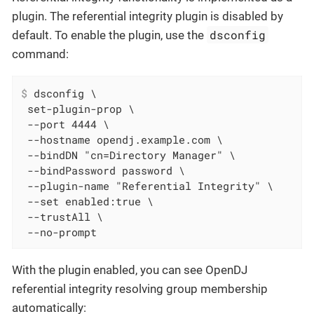
plugin. The referential integrity plugin is disabled by
dsconfig
default. To enable the plugin, use the
command:
$
 dsconfig \
 set-plugin-prop \

 --port 4444 \

 --hostname opendj.example.com \

 --bindDN "cn=Directory Manager" \

 --bindPassword password \

 --plugin-name "Referential Integrity" \

 --set enabled:true \

 --trustAll \

 --no-prompt
With the plugin enabled, you can see OpenDJ
referential integrity resolving group membership
automatically: