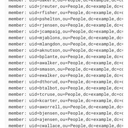
member: uid=jreuter,ou=People,dc=example,dc=com
member: uid=rfisher,ou=People,dc=example,dc=com
member: uid=pshelton,ou=People,dc=example,dc=co
member: uid=rjensen,ou=People,dc=example,dc=com
member: uid=jcampaig,ou=People,dc=example,dc=co
member: uid=mjablons,ou=People,dc=example,dc=co
member: uid=mlangdon,ou=People,dc=example,dc=co
member: uid=aknutson,ou=People,dc=example,dc=co
member: uid=bplante,ou=People,dc=example,dc=com
member: uid=awalker,ou=People,dc=example,dc=com
member: uid=smason,ou=People,dc=example,dc=com

member: uid=ewalker,ou=People,dc=example,dc=com
member: uid=dthorud,ou=People,dc=example,dc=com
member: uid=btalbot,ou=People,dc=example,dc=com
member: uid=tcruse,ou=People,dc=example,dc=com

member: uid=kcarter,ou=People,dc=example,dc=com
member: uid=aworrell,ou=People,dc=example,dc=co
member: uid=bjensen,ou=People,dc=example,dc=com
member: uid=ajensen,ou=People,dc=example,dc=com
member: uid=cwallace,ou=People,dc=example,dc=co