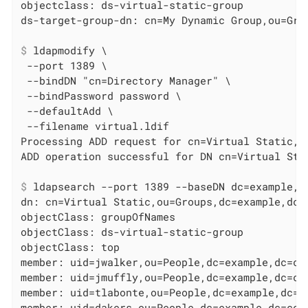
objectclass: ds-virtual-static-group

$
 ldapmodify \
 --port 1389 \

 --bindDN "cn=Directory Manager" \

 --bindPassword password \

 --defaultAdd \

 --filename virtual.ldif

Processing ADD request for cn=Virtual Static,ou
$
 ldapsearch --port 1389 --baseDN dc=example,d
dn: cn=Virtual Static,ou=Groups,dc=example,dc=c
objectClass: groupOfNames

objectClass: ds-virtual-static-group

objectClass: top

member: uid=jwalker,ou=People,dc=example,dc=com
member: uid=jmuffly,ou=People,dc=example,dc=com
member: uid=tlabonte,ou=People,dc=example,dc=co
member: uid=dakers,ou=People,dc=example,dc=com
