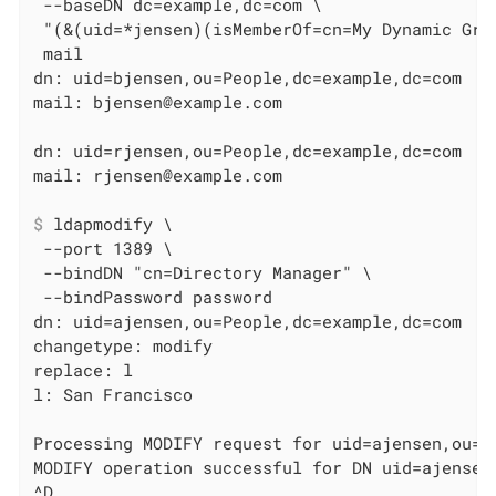
 --baseDN dc=example,dc=com \

 "(&(uid=*jensen)(isMemberOf=cn=My Dynamic Gro
 mail

dn: uid=bjensen,ou=People,dc=example,dc=com

mail: bjensen@example.com

dn: uid=rjensen,ou=People,dc=example,dc=com

$
 ldapmodify \
 --port 1389 \

 --bindDN "cn=Directory Manager" \

 --bindPassword password

dn: uid=ajensen,ou=People,dc=example,dc=com

changetype: modify

replace: l

l: San Francisco

Processing MODIFY request for uid=ajensen,ou=Pe
MODIFY operation successful for DN uid=ajensen,