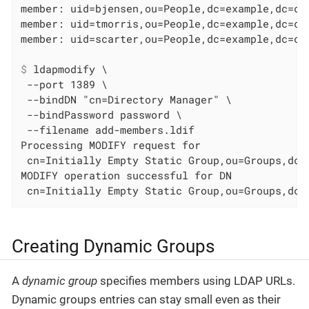
member: uid=bjensen,ou=People,dc=example,dc=com
member: uid=tmorris,ou=People,dc=example,dc=com
$
 ldapmodify \
 --port 1389 \

 --bindDN "cn=Directory Manager" \

 --bindPassword password \

 --filename add-members.ldif

Processing MODIFY request for

 cn=Initially Empty Static Group,ou=Groups,dc=e
MODIFY operation successful for DN

 cn=Initially Empty Static Group,ou=Groups,dc=
Creating Dynamic Groups
A
dynamic group
specifies members using LDAP URLs.
Dynamic groups entries can stay small even as their