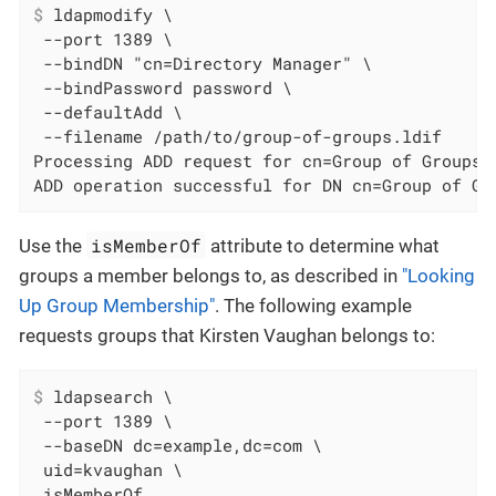
$
 ldapmodify \
 --port 1389 \

 --bindDN "cn=Directory Manager" \

 --bindPassword password \

 --defaultAdd \

 --filename /path/to/group-of-groups.ldif

Processing ADD request for cn=Group of Groups,o
ADD operation successful for DN cn=Group of Gr
isMemberOf
Use the
attribute to determine what
groups a member belongs to, as described in
"Looking
Up Group Membership"
. The following example
requests groups that Kirsten Vaughan belongs to:
$
 ldapsearch \
 --port 1389 \

 --baseDN dc=example,dc=com \

 uid=kvaughan \

 isMemberOf
