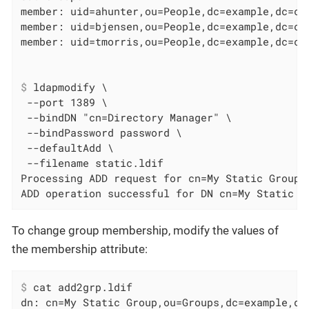
member: uid=ahunter,ou=People,dc=example,dc=com
member: uid=bjensen,ou=People,dc=example,dc=com
$
 ldapmodify \
 --port 1389 \

 --bindDN "cn=Directory Manager" \

 --bindPassword password \

 --defaultAdd \

 --filename static.ldif

Processing ADD request for cn=My Static Group,o
ADD operation successful for DN cn=My Static G
To change group membership, modify the values of
the membership attribute:
$
 cat add2grp.ldif
dn: cn=My Static Group,ou=Groups,dc=example,dc=