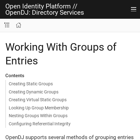
Open Identity Platform
//
OpenDJ: Directory Services
Working With Groups of
Entries
Contents
Creating Static Groups
Creating Dynamic Groups
Creating Virtual Static Groups
Looking Up Group Membership
Nesting Groups Within Groups
Configuring Referential Integrity
OpenDJ supports several methods of grouping entries