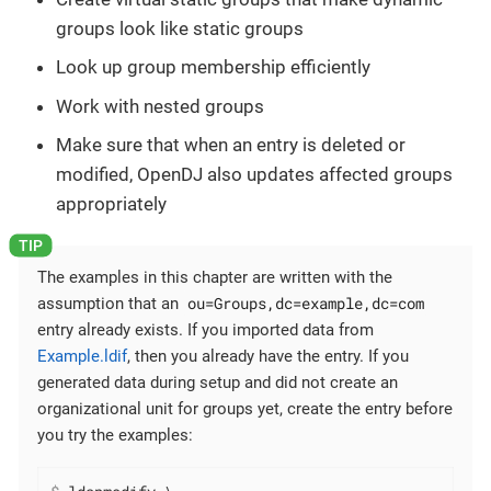
groups look like static groups
Look up group membership efficiently
Work with nested groups
Make sure that when an entry is deleted or
modified, OpenDJ also updates affected groups
appropriately
The examples in this chapter are written with the
ou=Groups,dc=example,dc=com
assumption that an
entry already exists. If you imported data from
Example.ldif
, then you already have the entry. If you
generated data during setup and did not create an
organizational unit for groups yet, create the entry before
you try the examples: