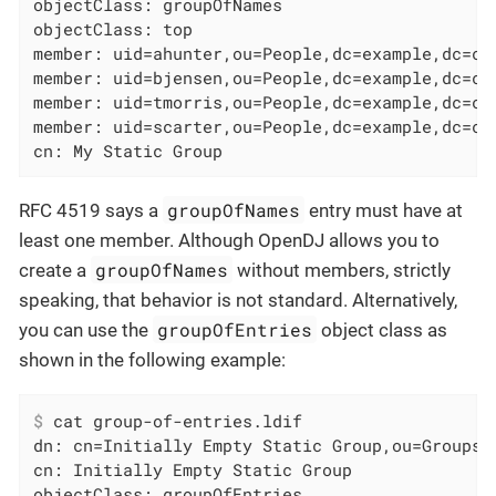
objectClass: groupOfNames

objectClass: top

member: uid=ahunter,ou=People,dc=example,dc=com
member: uid=bjensen,ou=People,dc=example,dc=com
member: uid=tmorris,ou=People,dc=example,dc=com
member: uid=scarter,ou=People,dc=example,dc=com
cn: My Static Group
groupOfNames
RFC 4519 says a
entry must have at
least one member. Although OpenDJ allows you to
groupOfNames
create a
without members, strictly
speaking, that behavior is not standard. Alternatively,
groupOfEntries
you can use the
object class as
shown in the following example:
$
 cat group-of-entries.ldif
dn: cn=Initially Empty Static Group,ou=Groups,d
cn: Initially Empty Static Group

objectClass: groupOfEntries
