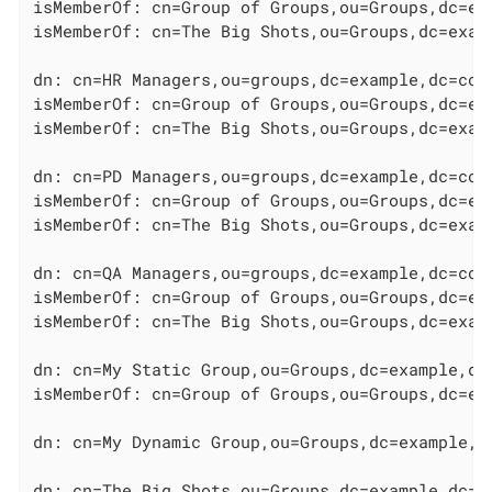
isMemberOf: cn=Group of Groups,ou=Groups,dc=exa
isMemberOf: cn=The Big Shots,ou=Groups,dc=examp
dn: cn=HR Managers,ou=groups,dc=example,dc=com

isMemberOf: cn=Group of Groups,ou=Groups,dc=exa
isMemberOf: cn=The Big Shots,ou=Groups,dc=examp
dn: cn=PD Managers,ou=groups,dc=example,dc=com

isMemberOf: cn=Group of Groups,ou=Groups,dc=exa
isMemberOf: cn=The Big Shots,ou=Groups,dc=examp
dn: cn=QA Managers,ou=groups,dc=example,dc=com

isMemberOf: cn=Group of Groups,ou=Groups,dc=exa
isMemberOf: cn=The Big Shots,ou=Groups,dc=examp
dn: cn=My Static Group,ou=Groups,dc=example,dc=
isMemberOf: cn=Group of Groups,ou=Groups,dc=exa
dn: cn=My Dynamic Group,ou=Groups,dc=example,dc
dn: cn=The Big Shots,ou=Groups,dc=example,dc=co