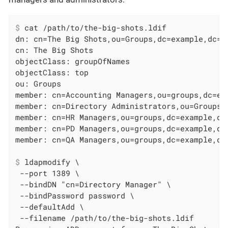
$
 cat /path/to/the-big-shots.ldif
dn: cn=The Big Shots,ou=Groups,dc=example,dc=co
cn: The Big Shots

objectClass: groupOfNames

objectClass: top

ou: Groups

member: cn=Accounting Managers,ou=groups,dc=exa
member: cn=Directory Administrators,ou=Groups,d
member: cn=HR Managers,ou=groups,dc=example,dc=
member: cn=PD Managers,ou=groups,dc=example,dc=
$
 ldapmodify \
 --port 1389 \

 --bindDN "cn=Directory Manager" \

 --bindPassword password \

 --defaultAdd \

 --filename /path/to/the-big-shots.ldif
