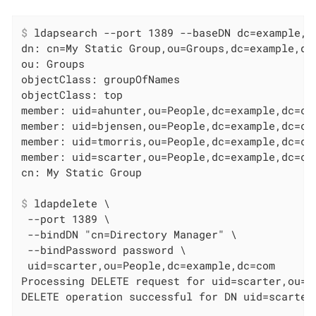
$
 ldapsearch --port 1389 --baseDN dc=example,d
dn: cn=My Static Group,ou=Groups,dc=example,dc=
ou: Groups

objectClass: groupOfNames

objectClass: top

member: uid=ahunter,ou=People,dc=example,dc=com
member: uid=bjensen,ou=People,dc=example,dc=com
member: uid=tmorris,ou=People,dc=example,dc=com
member: uid=scarter,ou=People,dc=example,dc=com
$
 ldapdelete \
 --port 1389 \

 --bindDN "cn=Directory Manager" \

 --bindPassword password \

 uid=scarter,ou=People,dc=example,dc=com

Processing DELETE request for uid=scarter,ou=Pe