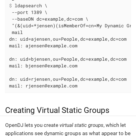
$
 ldapsearch \
 --port 1389 \

 --baseDN dc=example,dc=com \

 "(&(uid=*jensen)(isMemberOf=cn=My Dynamic Gro
 mail

dn: uid=ajensen,ou=People,dc=example,dc=com

mail: ajensen@example.com

dn: uid=bjensen,ou=People,dc=example,dc=com

mail: bjensen@example.com

dn: uid=rjensen,ou=People,dc=example,dc=com

mail: rjensen@example.com
Creating Virtual Static Groups
OpenDJ lets you create
virtual static groups
, which let
applications see dynamic groups as what appear to be