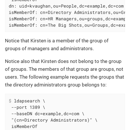
dn: uid=kvaughan,ou=People,dc=example,dc=com

isMemberOf: cn=Directory Administrators,ou=Grou
isMemberOf: cn=HR Managers,ou=groups,dc=example
isMemberOf: cn=The Big Shots,ou=Groups,dc=exam
Notice that Kirsten is a member of the group of
groups of managers and administrators.
Notice also that Kirsten does not belong to the group
of groups. The members of that group are groups, not
users. The following example requests the groups that
the directory administrators group belongs to:
$
 ldapsearch \
 --port 1389 \

 --baseDN dc=example,dc=com \

 "(cn=Directory Administrators)" \

 isMemberOf
