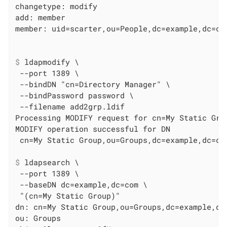
changetype: modify

add: member

$
 ldapmodify \
 --port 1389 \

 --bindDN "cn=Directory Manager" \

 --bindPassword password \

 --filename add2grp.ldif

Processing MODIFY request for cn=My Static Grou
MODIFY operation successful for DN

$
 ldapsearch \
 --port 1389 \

 --baseDN dc=example,dc=com \

 "(cn=My Static Group)"

dn: cn=My Static Group,ou=Groups,dc=example,dc=
ou: Groups
