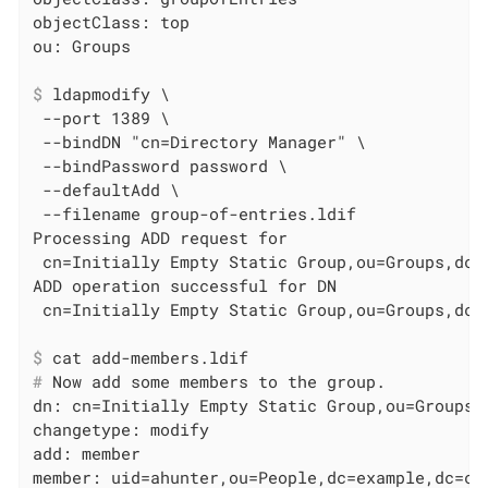
objectClass: top

$
 ldapmodify \
 --port 1389 \

 --bindDN "cn=Directory Manager" \

 --bindPassword password \

 --defaultAdd \

 --filename group-of-entries.ldif

Processing ADD request for

 cn=Initially Empty Static Group,ou=Groups,dc=e
ADD operation successful for DN

$
 cat add-members.ldif
#
 Now add some members to the group.
dn: cn=Initially Empty Static Group,ou=Groups,d
changetype: modify

add: member

member: uid=ahunter,ou=People,dc=example,dc=com