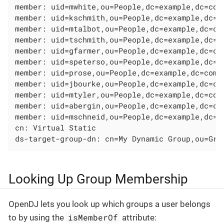
member: uid=mwhite,ou=People,dc=example,dc=com

member: uid=kschmith,ou=People,dc=example,dc=co
member: uid=mtalbot,ou=People,dc=example,dc=com
member: uid=tschmith,ou=People,dc=example,dc=co
member: uid=gfarmer,ou=People,dc=example,dc=com
member: uid=speterso,ou=People,dc=example,dc=co
member: uid=prose,ou=People,dc=example,dc=com

member: uid=jbourke,ou=People,dc=example,dc=com
member: uid=mtyler,ou=People,dc=example,dc=com

member: uid=abergin,ou=People,dc=example,dc=com
member: uid=mschneid,ou=People,dc=example,dc=co
cn: Virtual Static

ds-target-group-dn: cn=My Dynamic Group,ou=Gro
Looking Up Group Membership
OpenDJ lets you look up which groups a user belongs
isMemberOf
to by using the
attribute: