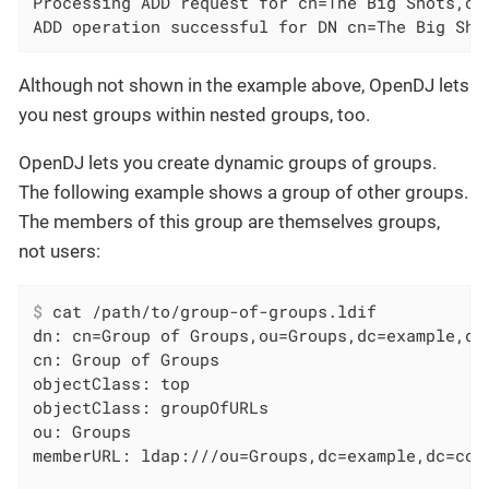
Processing ADD request for cn=The Big Shots,ou=
ADD operation successful for DN cn=The Big Sho
Although not shown in the example above, OpenDJ lets
you nest groups within nested groups, too.
OpenDJ lets you create dynamic groups of groups.
The following example shows a group of other groups.
The members of this group are themselves groups,
not users:
$
 cat /path/to/group-of-groups.ldif
dn: cn=Group of Groups,ou=Groups,dc=example,dc=
cn: Group of Groups

objectClass: top

objectClass: groupOfURLs

ou: Groups
