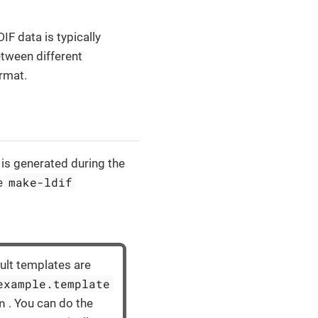
IF data is typically
etween different
ormat.
 is generated during the
make-ldif
he
lt templates are
example.template
n
. You can do the