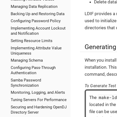
Delete dat
Managing Data Replication
LDIF provides a 
Backing Up and Restoring Data
used to initiali
Configuring Password Policy
directories that 
Implementing Account Lockout
and Notification
Setting Resource Limits
Generating
Implementing Attribute Value
Uniqueness
When you install
Managing Schema
installation. Th
Configuring Pass-Through
Authentication
command, descr
Samba Password
Synchronization
To Generate Test
Monitoring, Logging, and Alerts
make-l
The
Tuning Servers For Performance
located in the
Securing and Hardening OpenDJ
file can be us
Directory Server