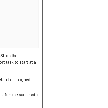
SSL on the
rt task to start at a
efault self-signed
in after the successful