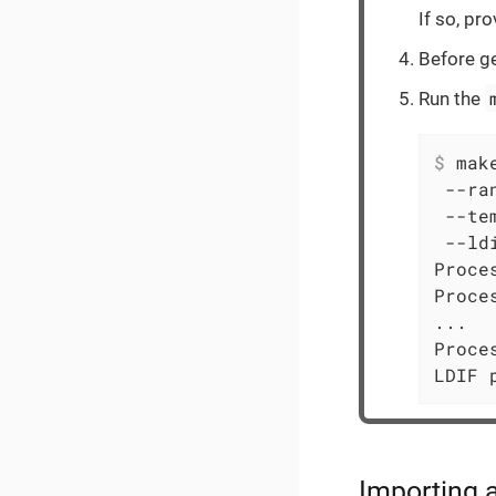
If so, pr
Before ge
Run the
$
 mak
 --ra
 --te
 --ld
Proce
Proce
...

Proce
LDIF 
Importing 