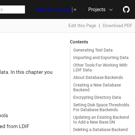
Projects
Select Language
▼
Edit this Page
|
Download PDF
Contents
Generating Test Data
Importing and Exporting Data
Other Tools For Working With
LDIF Data
ta. In this chapter you
About Database Backends
Creating a New Database
Backend
Encrypting Directory Data
Setting Disk Space Thresholds
For Database Backends
ools
Updating an Existing Backend
to Add a New Base DN
ed from LDIF
Deleting a Database Backend