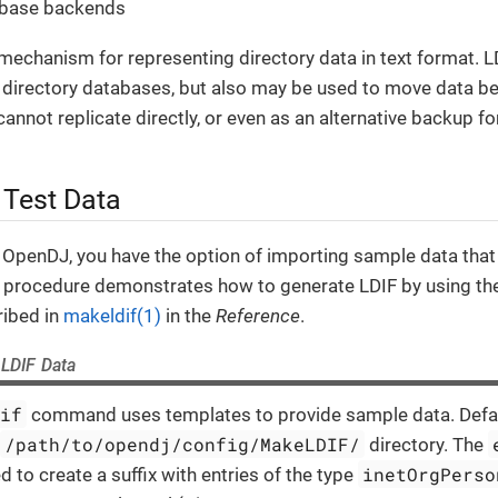
abase backends
mechanism for representing directory data in text format. LD
ze directory databases, but also may be used to move data b
cannot replicate directly, or even as an alternative backup f
 Test Data
 OpenDJ, you have the option of importing sample data that
is procedure demonstrates how to generate LDIF by using t
ibed in
makeldif(1)
in the
Reference
.
 LDIF Data
dif
command uses templates to provide sample data. Defau
/path/to/opendj/config/MakeLDIF/
directory. The
inetOrgPerso
ed to create a suffix with entries of the type