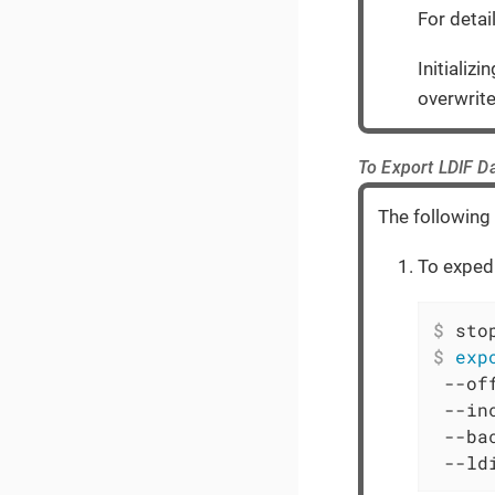
For detai
Initializ
overwrite
To Export LDIF D
The following
To expedi
$
 sto
$
exp
 --off
 --in
 --ba
 --ld