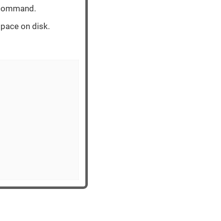
e command.
space on disk.