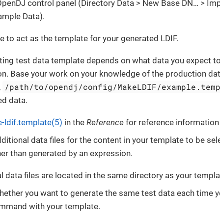
 OpenDJ control panel (Directory Data > New Base DN…​ > Im
ample Data).
ile to act as the template for your generated LDIF.
ting test data template depends on what data you expect to
on. Base your work on your knowledge of the production dat
/path/to/opendj/config/MakeLDIF/example.tem
,
ed data.
-ldif.template(5)
in the
Reference
for reference information 
ditional data files for the content in your template to be s
ather than generated by an expression.
l data files are located in the same directory as your templat
hether you want to generate the same test data each time y
mand with your template.