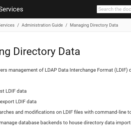
Services
Services
Administration Guide
Managing Directory Data
g Directory Data
vers management of LDAP Data Interchange Format (LDIF) da
st LDIF data
export LDIF data
rches and modifications on LDIF files with command-line t
 manage database backends to house directory data import