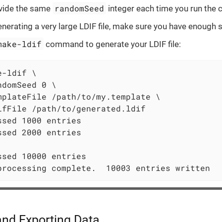
randomSeed
ovide the same
integer each time you run th
nerating a very large LDIF file, make sure you have enough 
make-ldif
command to generate your LDIF file:
e-ldif \
ndomSeed 0 \

mplateFile /path/to/my.template \

ifFile /path/to/generated.ldif

ssed 1000 entries

ssed 2000 entries

ssed 10000 entries

processing complete.  10003 entries written
and Exporting Data