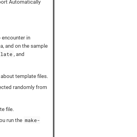
port Automatically
 encounter in
a, and on the sample
plate
, and
about template files.
elected randomly from
e file.
make-
ou run the