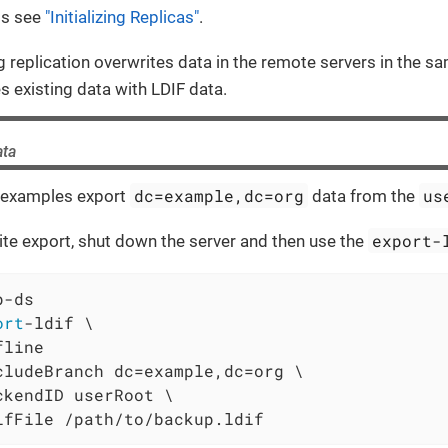
ls see
"Initializing Replicas"
.
ing replication overwrites data in the remote servers in the 
s existing data with LDIF data.
ata
dc=example,dc=org
us
 examples export
data from the
export-
te export, shut down the server and then use the
p-ds
ort
-ldif \
line

cludeBranch dc=example,dc=org \

ckendID userRoot \

ifFile /path/to/backup.ldif