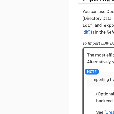
You can use Open
(Directory Data
ldif
exp
and
ldif(1)
in the
Ref
To Import LDIF D
The most effic
Alternatively,
Importing fr
(Optional
backend f
See
"Cre