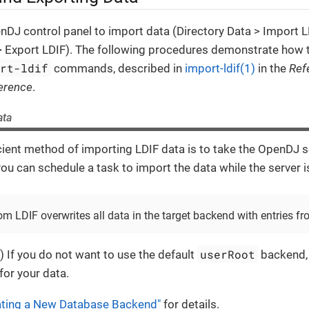
DJ control panel to import data (Directory Data > Import L
 > Export LDIF). The following procedures demonstrate how 
ort-ldif
commands, described in
import-ldif(1)
in the
Ref
erence
.
ata
ient method of importing LDIF data is to take the OpenDJ se
 you can schedule a task to import the data while the server i
om LDIF overwrites all data in the target backend with entries fr
userRoot
) If you do not want to use the default
backend, 
or your data.
ating a New Database Backend"
for details.