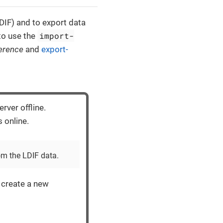
DIF) and to export data
import-
to use the
erence
and
export-
rver offline.
s online.
om the LDIF data.
create a new