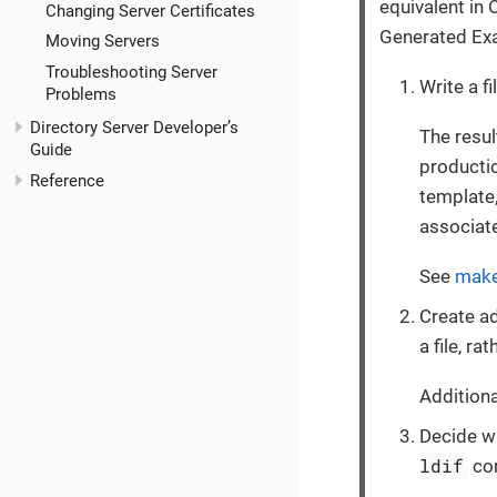
equivalent in
Changing Server Certificates
Generated Ex
Moving Servers
Troubleshooting Server
Write a f
Problems
Directory Server Developer’s
The resul
Guide
producti
Reference
template
associat
See
make
Create ad
a file, r
Additiona
Decide w
ldif
com