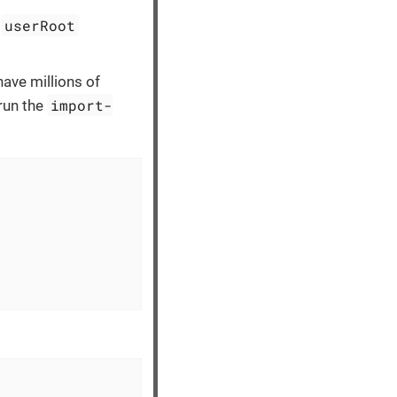
userRoot
e
ave millions of
import-
 run the