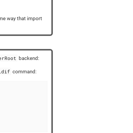
same way that import
erRoot
backend:
ldif
command: