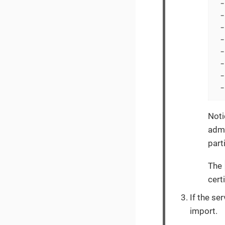
 -
 -
 -
 -
 -
 -
 -
 -
Noti
admi
part
The
cert
If the ser
import.