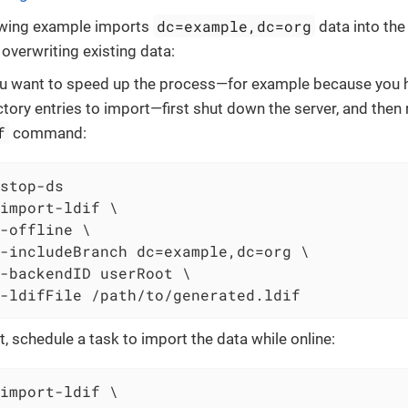
dc=example,dc=org
owing example imports
data into th
overwriting existing data:
ou want to speed up the process—for example because you h
ctory entries to import—first shut down the server, and then
f
command:
stop-ds
import-ldif \
-offline \

-includeBranch dc=example,dc=org \

-backendID userRoot \

-ldifFile /path/to/generated.ldif
ot, schedule a task to import the data while online:
import-ldif \