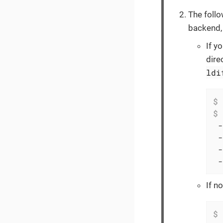
The foll
backend, 
If y
dire
ldi
$
 
$
 
 -
 -
 -
 -
If n
$
 