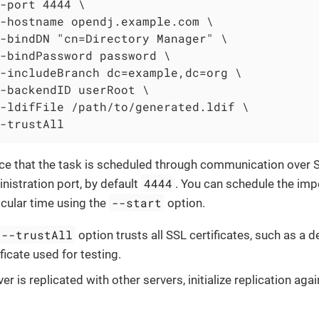
-port 4444 \

-hostname opendj.example.com \

-bindDN "cn=Directory Manager" \

-bindPassword password \

-includeBranch dc=example,dc=org \

-backendID userRoot \

-ldifFile /path/to/generated.ldif \

-trustAll
ce that the task is scheduled through communication over 
4444
nistration port, by default
. You can schedule the impo
--start
icular time using the
option.
--trustAll
option trusts all SSL certificates, such as a d
ificate used for testing.
ver is replicated with other servers, initialize replication aga