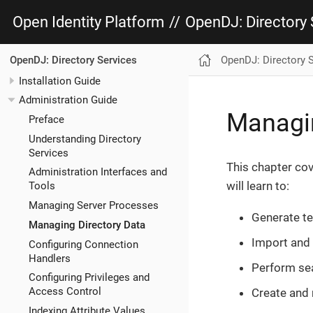
Open Identity Platform
//
OpenDJ: Directory 
OpenDJ: Directory 
OpenDJ: Directory Services
Installation Guide
Administration Guide
Managin
Preface
Understanding Directory
Services
This chapter co
Administration Interfaces and
will learn to:
Tools
Managing Server Processes
Generate te
Managing Directory Data
Import and 
Configuring Connection
Handlers
Perform sea
Configuring Privileges and
Access Control
Create and
Indexing Attribute Values