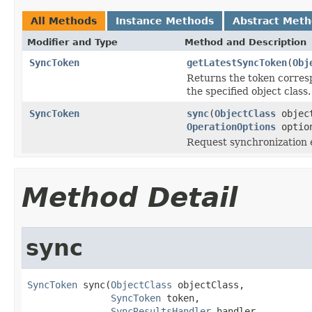
All Methods
Instance Methods
Abstract Met
Modifier and Type
Method and Description
SyncToken
getLatestSyncToken
(
Obj
Returns the token corresp
the specified object class.
SyncToken
sync
(
ObjectClass
objec
OperationOptions
optio
Request synchronization ev
Method Detail
sync
SyncToken
 sync(
ObjectClass
 objectClass,

SyncToken
 token,

SyncResultsHandler
 handler,
