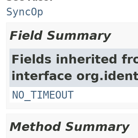
SyncOp
Field Summary
Fields inherited f
interface org.iden
NO_TIMEOUT
Method Summary