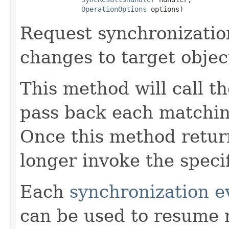
OperationOptions
 options)
Request synchronization
changes to target objec
This method will call t
pass back each matchi
Once this method return
longer invoke the speci
Each
synchronization e
can be used to resume 