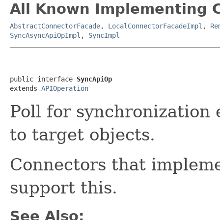
All Known Implementing C
AbstractConnectorFacade
,
LocalConnectorFacadeImpl
,
Re
SyncAsyncApiOpImpl
,
SyncImpl
public interface 
SyncApiOp
extends 
APIOperation
Poll for synchronization 
to target objects.
Connectors that implem
support this.
See Also: