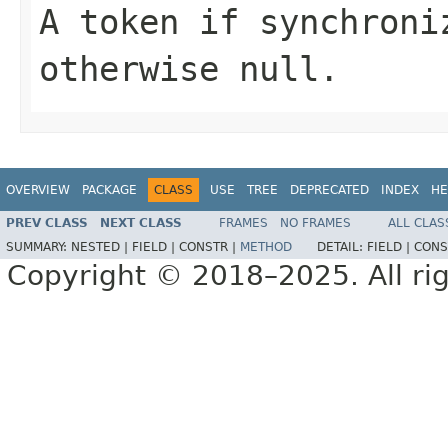
A token if synchroni
otherwise
null
.
OVERVIEW
PACKAGE
CLASS
USE
TREE
DEPRECATED
INDEX
HE
PREV CLASS
NEXT CLASS
FRAMES
NO FRAMES
ALL CLAS
SUMMARY:
NESTED |
FIELD |
CONSTR |
METHOD
DETAIL:
FIELD |
CONS
Copyright © 2018–2025. All rig