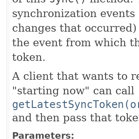
synchronization events 
changes that occurred)
the event from which th
token.
A client that wants to 
"starting now" can call
getLatestSyncToken(o
and then pass that toke
Parameters: