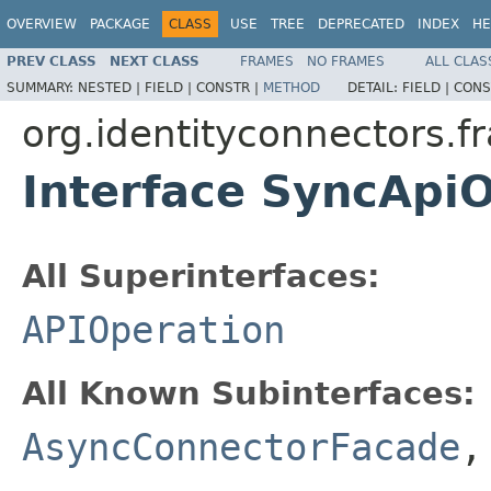
OVERVIEW
PACKAGE
CLASS
USE
TREE
DEPRECATED
INDEX
HE
PREV CLASS
NEXT CLASS
FRAMES
NO FRAMES
ALL CLAS
SUMMARY:
NESTED |
FIELD |
CONSTR |
METHOD
DETAIL:
FIELD |
CONS
org.identityconnectors.f
Interface SyncApi
All Superinterfaces:
APIOperation
All Known Subinterfaces:
AsyncConnectorFacade