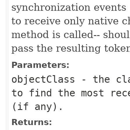
synchronization events "
to receive only native c
method is called-- shou
pass the resulting toke
Parameters:
objectClass
- the cla
to find the most rec
(if any).
Returns: