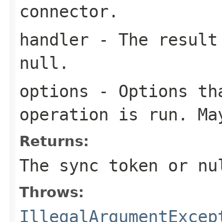
connector.
handler
- The result 
null.
options
- Options tha
operation is run. Ma
Returns:
The sync token or
nu
Throws:
IllegalArgumentExcep