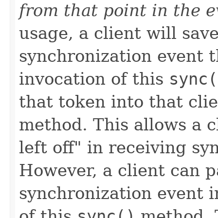
from that point in the 
usage, a client will sav
synchronization event 
invocation of this
sync(
that token into that clie
method. This allows a c
left off" in receiving s
However, a client can 
synchronization event i
of this
sync()
method. T