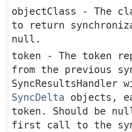
objectClass
- The cla
to return synchroniz
null.
token
- The token rep
from the previous sy
SyncResultsHandler
wi
SyncDelta
objects, ea
token. Should be
nul
first call to the
sy