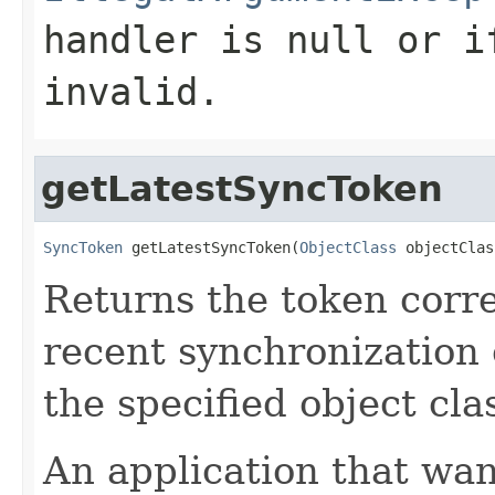
handler
is null or if
invalid.
getLatestSyncToken
SyncToken
 getLatestSyncToken(
ObjectClass
 objectClas
Returns the token corr
recent synchronization 
the specified object cla
An application that wan