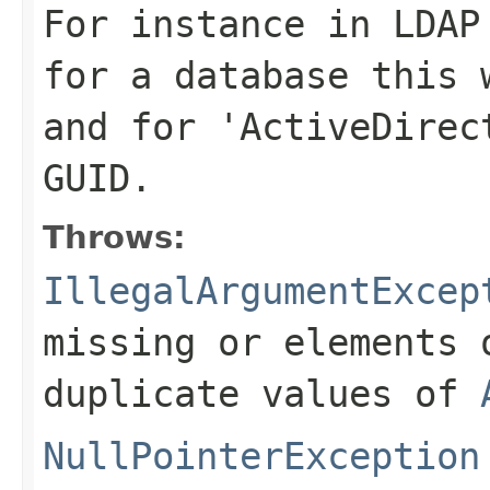
For instance in LDAP
for a database this 
and for 'ActiveDirec
GUID.
Throws:
IllegalArgumentExcep
missing or elements 
duplicate values of
NullPointerException