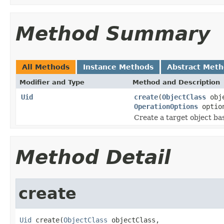
Method Summary
All Methods
Instance Methods
Abstract Met
Modifier and Type
Method and Description
Uid
create
(
ObjectClass
obj
OperationOptions
optio
Create a target object bas
Method Detail
create
Uid
 create(
ObjectClass
 objectClass,
