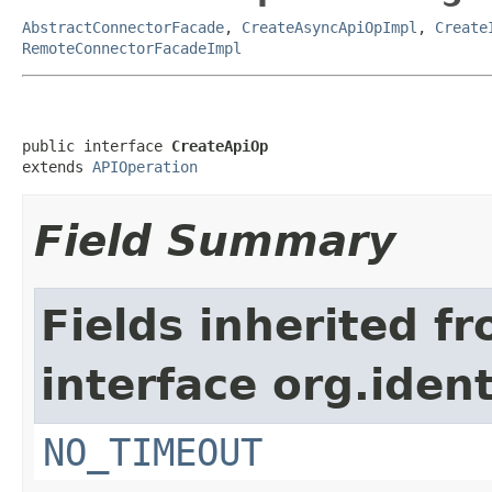
AbstractConnectorFacade
,
CreateAsyncApiOpImpl
,
Create
RemoteConnectorFacadeImpl
public interface 
CreateApiOp
extends 
APIOperation
Field Summary
Fields inherited f
interface org.iden
NO_TIMEOUT