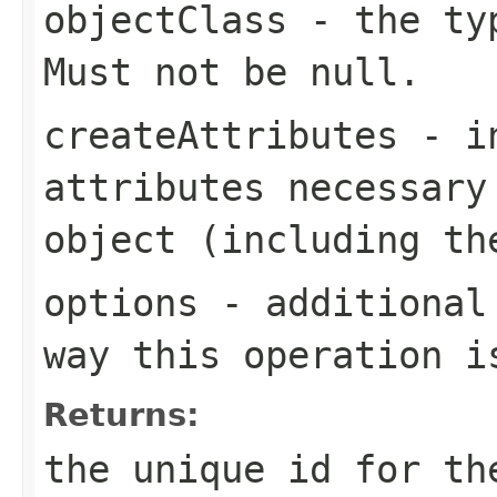
objectClass
- the typ
Must not be null.
createAttributes
- in
attributes necessary
object (including t
options
- additional 
way this operation i
Returns:
the unique id for th