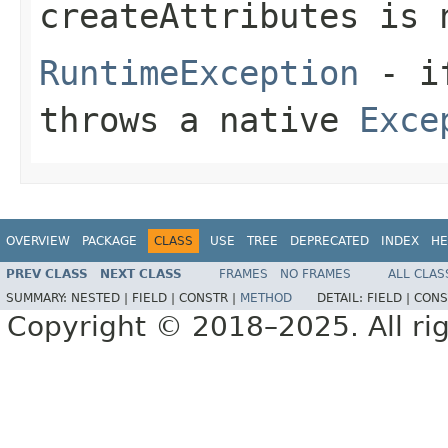
createAttributes
is
RuntimeException
- i
throws a native
Exce
OVERVIEW
PACKAGE
CLASS
USE
TREE
DEPRECATED
INDEX
HE
PREV CLASS
NEXT CLASS
FRAMES
NO FRAMES
ALL CLAS
SUMMARY:
NESTED |
FIELD |
CONSTR |
METHOD
DETAIL:
FIELD |
CONS
Copyright © 2018–2025. All rig