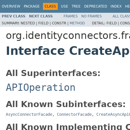
OVERVIEW
PACKAGE
CLASS
USE
TREE
DEPRECATED
INDEX
HE
PREV CLASS
NEXT CLASS
FRAMES
NO FRAMES
ALL CLAS
SUMMARY:
NESTED |
FIELD |
CONSTR |
METHOD
DETAIL:
FIELD |
CONS
org.identityconnectors.f
Interface CreateA
All Superinterfaces:
APIOperation
All Known Subinterfaces:
AsyncConnectorFacade
,
ConnectorFacade
,
CreateAsyncApi
All Known Implementing C