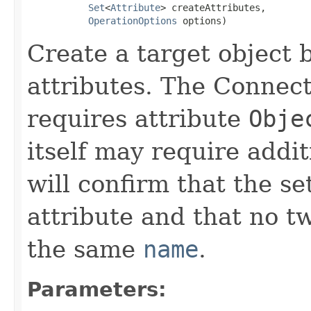
Set
<
Attribute
> createAttributes,

OperationOptions
 options)
Create a target object 
attributes. The Connec
requires attribute
Obje
itself may require addit
will confirm that the s
attribute and that no tw
the same
name
.
Parameters: