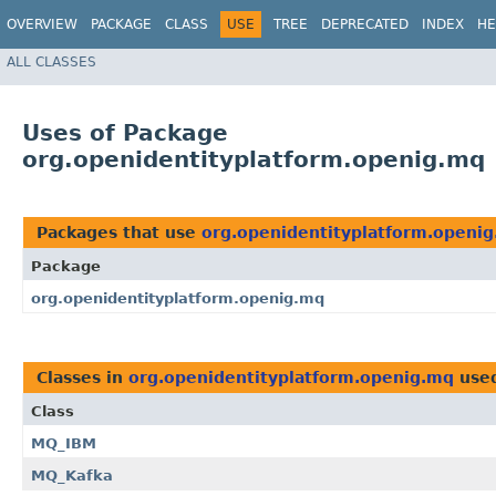
OVERVIEW
PACKAGE
CLASS
USE
TREE
DEPRECATED
INDEX
HE
ALL CLASSES
Uses of Package
org.openidentityplatform.openig.mq
Packages that use
org.openidentityplatform.openi
Package
org.openidentityplatform.openig.mq
Classes in
org.openidentityplatform.openig.mq
use
Class
MQ_IBM
MQ_Kafka