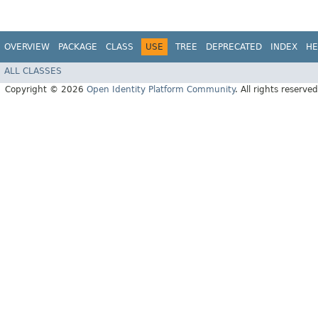
OVERVIEW
PACKAGE
CLASS
USE
TREE
DEPRECATED
INDEX
HE
ALL CLASSES
Copyright © 2026
Open Identity Platform Community
. All rights reserved