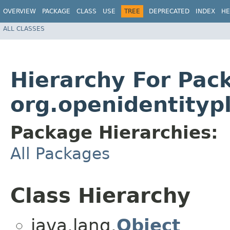
OVERVIEW
PACKAGE
CLASS
USE
TREE
DEPRECATED
INDEX
HE
ALL CLASSES
Hierarchy For Pac
org.openidentityp
Package Hierarchies:
All Packages
Class Hierarchy
java.lang.
Object