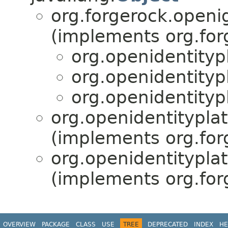
org.forgerock.openi
(implements org.for
org.openidentityp
org.openidentityp
org.openidentityp
org.openidentitypla
(implements org.for
org.openidentitypla
(implements org.for
OVERVIEW
PACKAGE
CLASS
USE
TREE
DEPRECATED
INDEX
HE