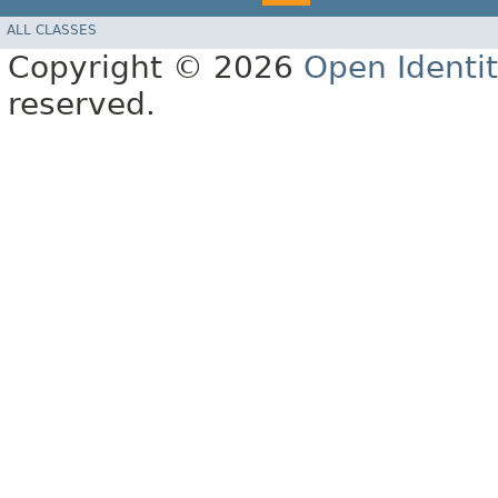
ALL CLASSES
Copyright © 2026
Open Identi
reserved.