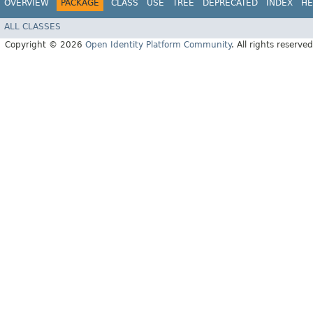
OVERVIEW
PACKAGE
CLASS
USE
TREE
DEPRECATED
INDEX
HE
ALL CLASSES
Copyright © 2026
Open Identity Platform Community
. All rights reserved