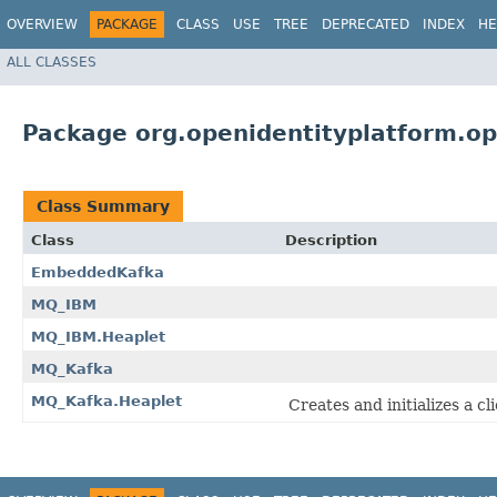
OVERVIEW
PACKAGE
CLASS
USE
TREE
DEPRECATED
INDEX
HE
ALL CLASSES
Package org.openidentityplatform.o
Class Summary
Class
Description
EmbeddedKafka
MQ_IBM
MQ_IBM.Heaplet
MQ_Kafka
MQ_Kafka.Heaplet
Creates and initializes a c