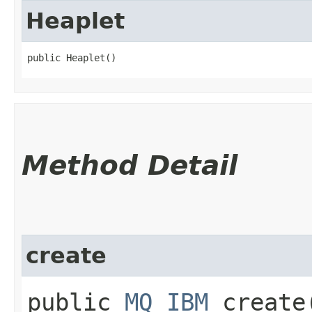
Heaplet
public Heaplet()
Method Detail
create
public
MQ_IBM
create