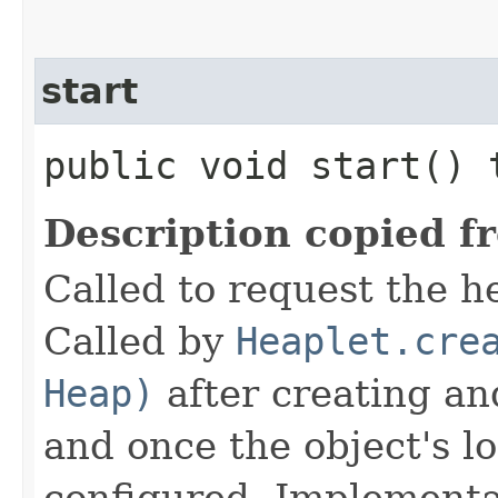
start
public void start()
Description copied f
Called to request the he
Called by
Heaplet.cre
Heap)
after creating an
and once the object's 
configured. Implementat