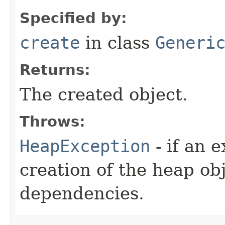
Specified by:
create
in class
Generi
Returns:
The created object.
Throws:
HeapException
- if an 
creation of the heap obj
dependencies.