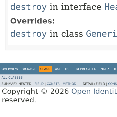
destroy
in interface
He
Overrides:
destroy
in class
Gener
OVERVIEW
PACKAGE
CLASS
USE
TREE
DEPRECATED
INDEX
HE
ALL CLASSES
SUMMARY:
NESTED |
FIELD
|
CONSTR
|
METHOD
DETAIL:
FIELD |
CONS
Copyright © 2026
Open Identi
reserved.