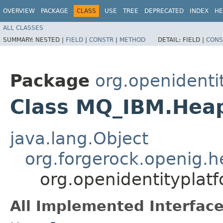
OVERVIEW
PACKAGE
CLASS
USE
TREE
DEPRECATED
INDEX
HE
ALL CLASSES
SUMMARY:
NESTED |
FIELD
|
CONSTR
|
METHOD
DETAIL:
FIELD |
CONS
Package
org.openidenti
Class MQ_IBM.Heap
java.lang.Object
org.forgerock.openig.
org.openidentitypla
All Implemented Interface