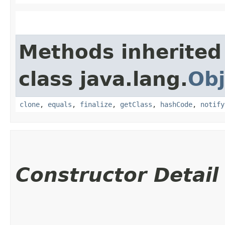
Methods inherited
class java.lang.
Obj
clone
,
equals
,
finalize
,
getClass
,
hashCode
,
notify
Constructor Detail