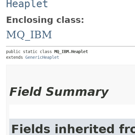
Heaplet
Enclosing class:
MQ_IBM
public static class 
MQ_IBM.Heaplet
extends 
GenericHeaplet
Field Summary
Fields inherited f