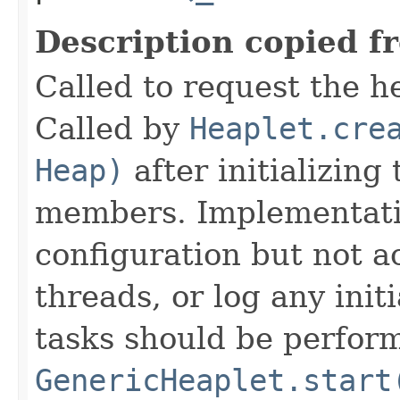
Description copied f
Called to request the h
Called by
Heaplet.cre
Heap)
after initializing
members. Implementati
configuration but not a
threads, or log any init
tasks should be perfor
GenericHeaplet.start