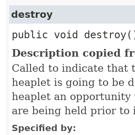
destroy
public void destroy(
Description copied f
Called to indicate that 
heaplet is going to be 
heaplet an opportunity 
are being held prior to 
Specified by: