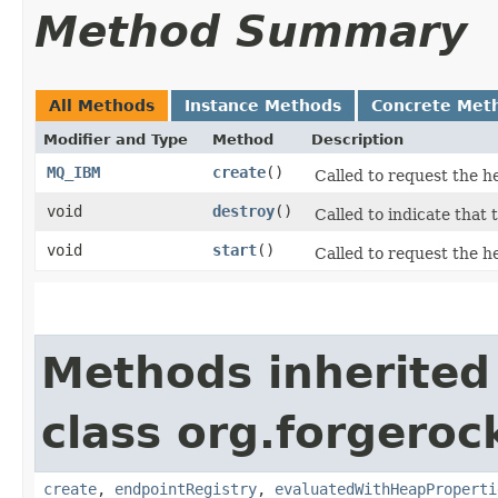
Method Summary
All Methods
Instance Methods
Concrete Met
Modifier and Type
Method
Description
MQ_IBM
create
()
Called to request the h
void
destroy
()
Called to indicate that 
void
start
()
Called to request the he
Methods inherited
class org.forgeroc
create
,
endpointRegistry
,
evaluatedWithHeapProperti