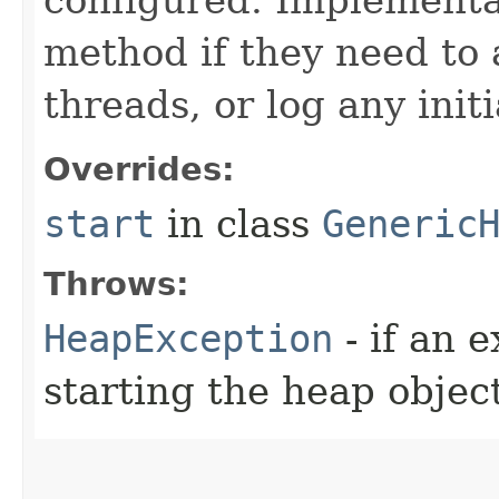
method if they need to 
threads, or log any init
Overrides:
start
in class
Generic
Throws:
HeapException
- if an 
starting the heap objec