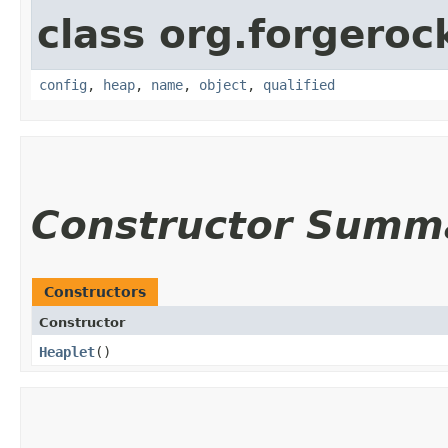
class org.forgeroc
config
,
heap
,
name
,
object
,
qualified
Constructor Summ
Constructors
Constructor
Heaplet
()