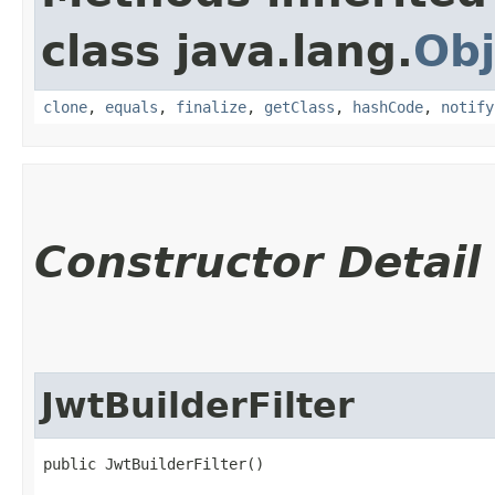
class java.lang.
Obj
clone
,
equals
,
finalize
,
getClass
,
hashCode
,
notify
Constructor Detail
JwtBuilderFilter
public JwtBuilderFilter()