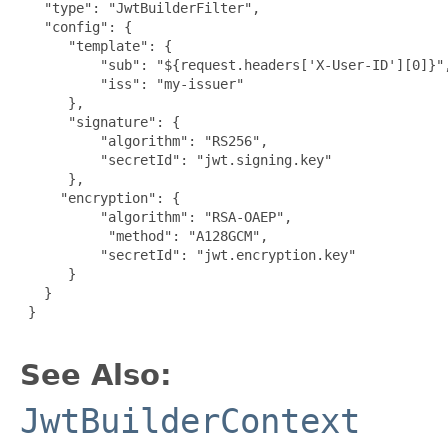
   "type": "JwtBuilderFilter",

   "config": {

      "template": {

          "sub": "${request.headers['X-User-ID'][0]}",
          "iss": "my-issuer"

      },

      "signature": {

          "algorithm": "RS256",

          "secretId": "jwt.signing.key"

      },

     "encryption": {

          "algorithm": "RSA-OAEP",

           "method": "A128GCM",

          "secretId": "jwt.encryption.key"

      }

   }

 }

See Also:
JwtBuilderContext