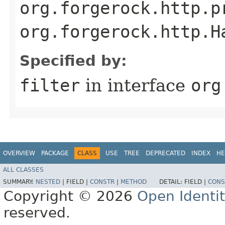
org.forgerock.http.p
org.forgerock.http.H
Specified by:
filter
in interface
org
OVERVIEW
PACKAGE
CLASS
USE
TREE
DEPRECATED
INDEX
HE
ALL CLASSES
SUMMARY:
NESTED
|
FIELD |
CONSTR
|
METHOD
DETAIL:
FIELD |
CONS
Copyright © 2026
Open Identi
reserved.