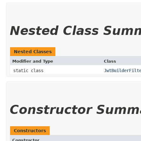
Nested Class Sum
Nested Classes
Modifier and Type
Class
static class
JwtBuilderFilt
Constructor Summ
Constructors
Constructor