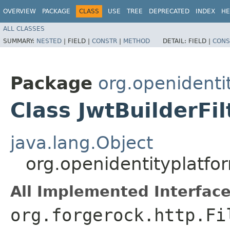
OVERVIEW
PACKAGE
CLASS
USE
TREE
DEPRECATED
INDEX
HE
ALL CLASSES
SUMMARY:
NESTED
|
FIELD |
CONSTR
|
METHOD
DETAIL:
FIELD |
CONS
Package
org.openidentit
Class JwtBuilderFil
java.lang.Object
org.openidentityplatform
All Implemented Interface
org.forgerock.http.Fi