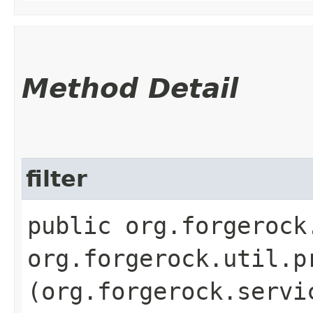
Method Detail
filter
public org.forgerock
org.forgerock.util.p
(org.forgerock.servi