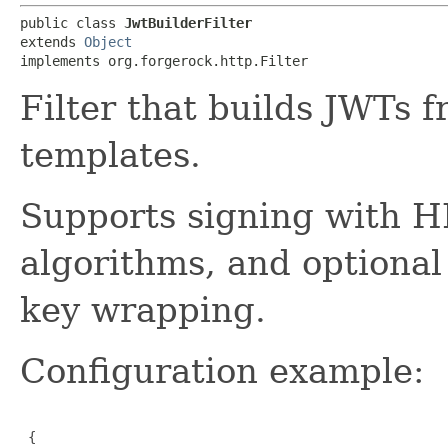
public class 
JwtBuilderFilter
extends 
Object
implements org.forgerock.http.Filter
Filter that builds JWTs 
templates.
Supports signing with
algorithms, and optiona
key wrapping.
Configuration example:
 {
