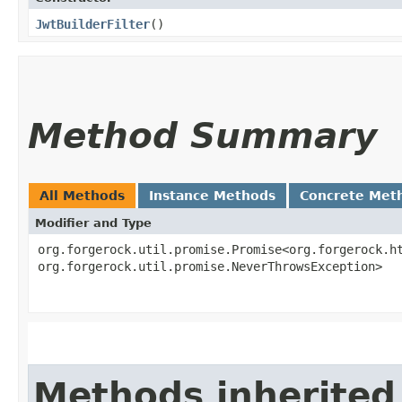
JwtBuilderFilter
()
Method Summary
All Methods
Instance Methods
Concrete Met
Modifier and Type
org.forgerock.util.promise.Promise<org.forgerock.ht
org.forgerock.util.promise.NeverThrowsException>
Methods inherited