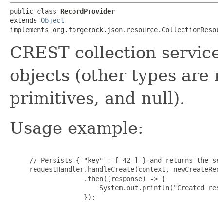
public class 
RecordProvider
extends 
Object
implements org.forgerock.json.resource.CollectionReso
CREST collection servic
objects (other types are 
primitives, and null).
Usage example:
     // Persists { "key" : [ 42 ] } and returns the se
     requestHandler.handleCreate(context, newCreateRe
                   .then((response) -> {

                       System.out.println("Created res
                   });
