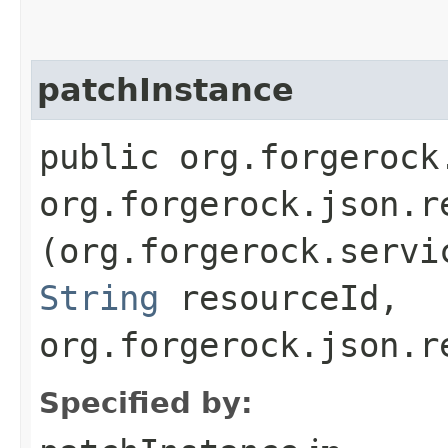
patchInstance
public org.forgerock
org.forgerock.json.r
(org.forgerock.servi
String
resourceId,
org.forgerock.json.r
Specified by: