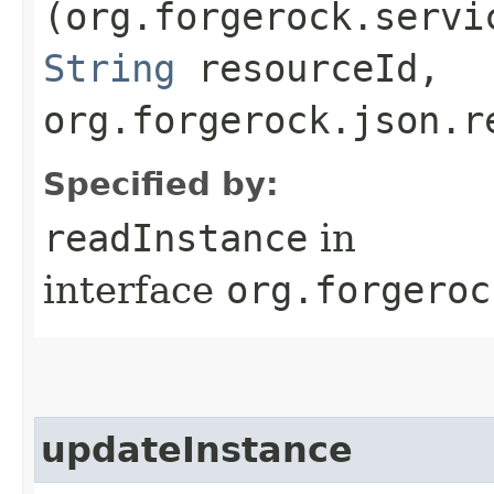
(org.forgerock.servi
String
resourceId,
org.forgerock.json.r
Specified by:
readInstance
in
interface
org.forgeroc
updateInstance