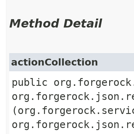
Method Detail
actionCollection
public org.forgerock
org.forgerock.json.r
(org.forgerock.servi
org.forgerock.json.r