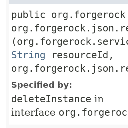
public org.forgerock
org.forgerock.json.r
(org.forgerock.servi
String
resourceId,
org.forgerock.json.r
Specified by:
deleteInstance
in
interface
org.forgeroc