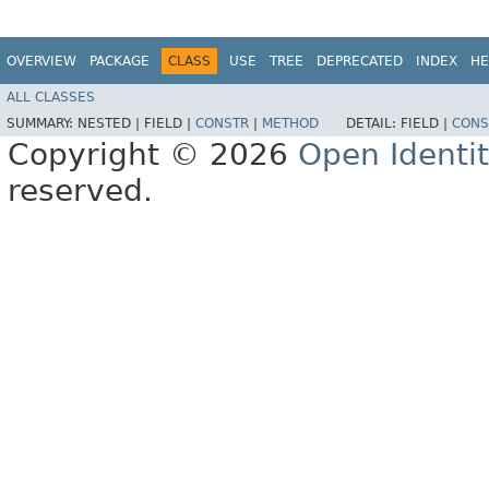
OVERVIEW
PACKAGE
CLASS
USE
TREE
DEPRECATED
INDEX
HE
ALL CLASSES
SUMMARY:
NESTED |
FIELD |
CONSTR
|
METHOD
DETAIL:
FIELD |
CONS
Copyright © 2026
Open Identi
reserved.