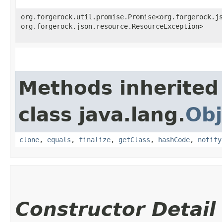
org.forgerock.util.promise.Promise<org.forgerock.js
org.forgerock.json.resource.ResourceException>
Methods inherited
class java.lang.
Obj
clone
,
equals
,
finalize
,
getClass
,
hashCode
,
notify
Constructor Detail