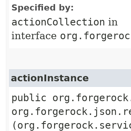
Specified by:
actionCollection
in
interface
org.forgeroc
actionInstance
public org.forgerock
org.forgerock.json.r
(org.forgerock.servi