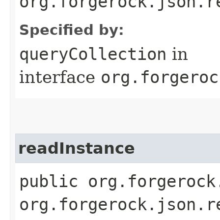
org.forgerock.json.r
Specified by:
queryCollection
in
interface
org.forgeroc
readInstance
public org.forgerock
org.forgerock.json.r