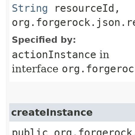
String
resourceId,
org.forgerock.json.r
Specified by:
actionInstance
in
interface
org.forgeroc
createInstance
public org.forgerock