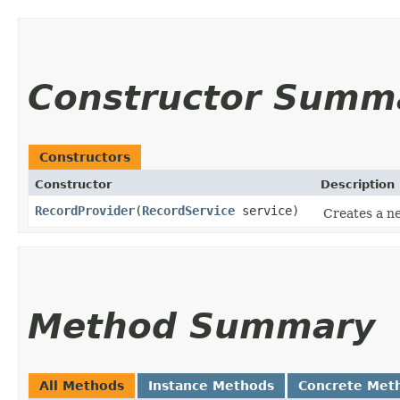
Constructor Summ
Constructors
Constructor
Description
RecordProvider
​(
RecordService
service)
Creates a n
Method Summary
All Methods
Instance Methods
Concrete Met