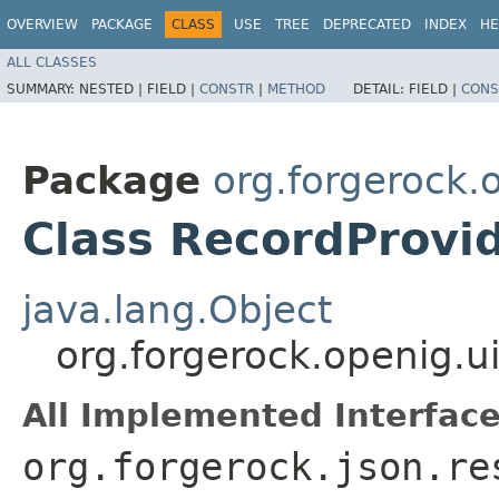
OVERVIEW
PACKAGE
CLASS
USE
TREE
DEPRECATED
INDEX
HE
ALL CLASSES
SUMMARY:
NESTED |
FIELD |
CONSTR
|
METHOD
DETAIL:
FIELD |
CONS
Package
org.forgerock.
Class RecordProvi
java.lang.Object
org.forgerock.openig.u
All Implemented Interface
org.forgerock.json.re