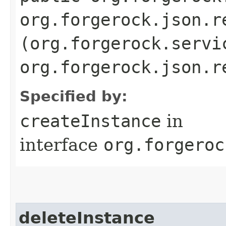
org.forgerock.json.r
(org.forgerock.servi
org.forgerock.json.r
Specified by:
createInstance
in
interface
org.forgeroc
deleteInstance