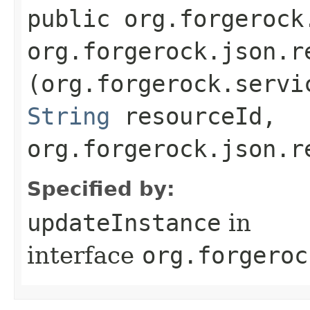
public org.forgerock
org.forgerock.json.r
(org.forgerock.servi
String
resourceId,
org.forgerock.json.r
Specified by:
updateInstance
in
interface
org.forgeroc