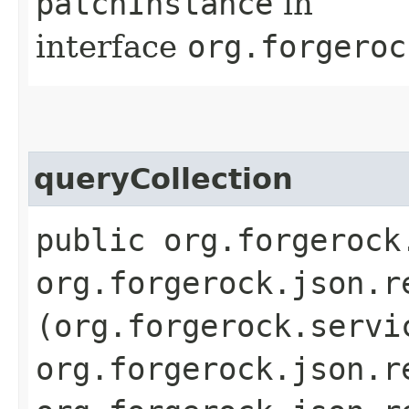
patchInstance
in
interface
org.forgeroc
queryCollection
public org.forgerock
org.forgerock.json.r
(org.forgerock.servi
org.forgerock.json.r