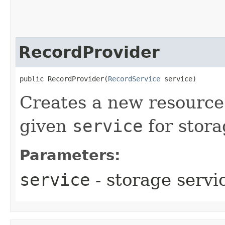
RecordProvider
public RecordProvider​(
RecordService
 service)
Creates a new resource 
given
service
for stora
Parameters:
service
- storage servi