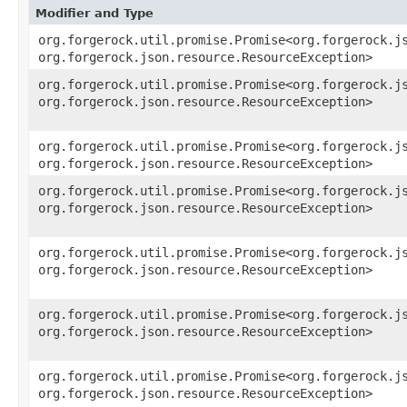
Modifier and Type
org.forgerock.util.promise.Promise<org.forgerock.js
org.forgerock.json.resource.ResourceException>
org.forgerock.util.promise.Promise<org.forgerock.js
org.forgerock.json.resource.ResourceException>
org.forgerock.util.promise.Promise<org.forgerock.js
org.forgerock.json.resource.ResourceException>
org.forgerock.util.promise.Promise<org.forgerock.js
org.forgerock.json.resource.ResourceException>
org.forgerock.util.promise.Promise<org.forgerock.js
org.forgerock.json.resource.ResourceException>
org.forgerock.util.promise.Promise<org.forgerock.js
org.forgerock.json.resource.ResourceException>
org.forgerock.util.promise.Promise<org.forgerock.js
org.forgerock.json.resource.ResourceException>