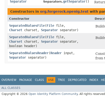
Separator
getSeparator
()
Separators.
Retur
Constructors in
org.forgerock.openig.text
with pa
Constructor
Descr
SeparatedValuesFile
​(
File
file,
Build
Charset
charset,
Separator
separator)
SeparatedValuesFile
​(
File
file,
Build
Charset
charset,
Separator
separator,
boolean header)
SeparatedValuesReader
​(
Reader
input,
Const
Separator
separator)
from 
OVERVIEW
PACKAGE
CLASS
USE
TREE
DEPRECATED
INDEX
HE
ALL CLASSES
Copyright © 2026
Open Identity Platform Community
. All rights reserved