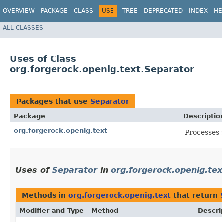
OVERVIEW
PACKAGE
CLASS
USE
TREE
DEPRECATED
INDEX
HE
ALL CLASSES
Uses of Class
org.forgerock.openig.text.Separator
Packages that use
Separator
Package
Descriptio
org.forgerock.openig.text
Processes 
Uses of
Separator
in
org.forgerock.openig.tex
Methods in
org.forgerock.openig.text
that return
Modifier and Type
Method
Descri