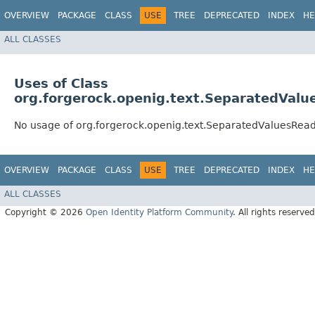
OVERVIEW
PACKAGE
CLASS
USE
TREE
DEPRECATED
INDEX
HE
ALL CLASSES
Uses of Class
org.forgerock.openig.text.SeparatedValu
No usage of org.forgerock.openig.text.SeparatedValuesRea
OVERVIEW
PACKAGE
CLASS
USE
TREE
DEPRECATED
INDEX
HE
ALL CLASSES
Copyright © 2026
Open Identity Platform Community
. All rights reserved