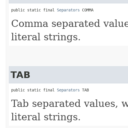
public static final 
Separators
 COMMA
Comma separated values
literal strings.
TAB
public static final 
Separators
 TAB
Tab separated values, w
literal strings.