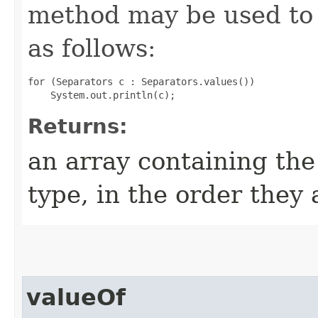
method may be used to 
as follows:
for (Separators c : Separators.values())

Returns:
an array containing the
type, in the order they
valueOf