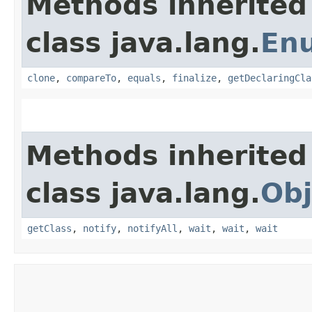
Methods inherited
class java.lang.
En
clone
,
compareTo
,
equals
,
finalize
,
getDeclaringCla
Methods inherited
class java.lang.
Obj
getClass
,
notify
,
notifyAll
,
wait
,
wait
,
wait