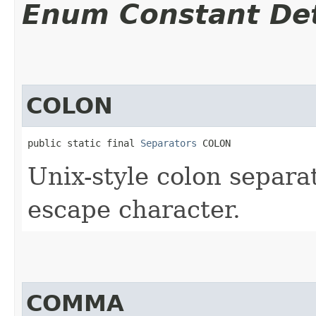
Enum Constant Det
COLON
public static final 
Separators
 COLON
Unix-style colon separa
escape character.
COMMA