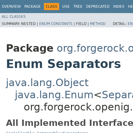
OVERVIEW
PACKAGE
CLASS
USE
TREE
DEPRECATED
INDEX
HE
ALL CLASSES
SUMMARY:
NESTED |
ENUM CONSTANTS
|
FIELD |
METHOD
DETAIL:
EN
Package
org.forgerock.
Enum Separators
java.lang.Object
java.lang.Enum
<
Separ
org.forgerock.openig
All Implemented Interface