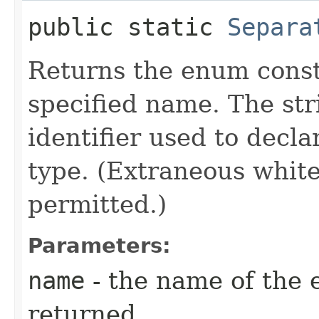
public static
Separa
Returns the enum consta
specified name. The st
identifier used to decl
type. (Extraneous whit
permitted.)
Parameters:
name
- the name of the 
returned.