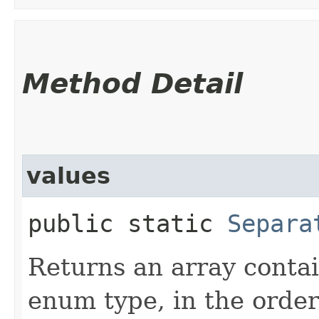
Method Detail
values
public static
Separa
Returns an array contai
enum type, in the order