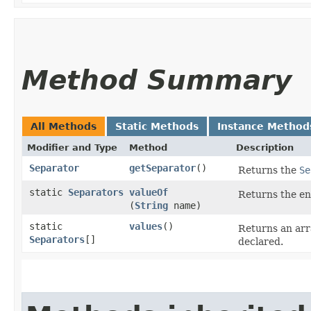
Method Summary
All Methods
Static Methods
Instance Method
Modifier and Type
Method
Description
Separator
getSeparator
()
Returns the
Se
static
Separators
valueOf
Returns the en
(
String
name)
static
values
()
Returns an arr
Separators
[]
declared.