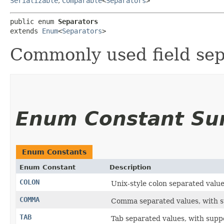
Serializable
,
Comparable
<
Separators
>
public enum 
Separators
extends 
Enum
<
Separators
>
Commonly used field sepa
Enum Constant S
Enum Constants
Enum Constant
Description
COLON
Unix-style colon separated value
COMMA
Comma separated values, with sup
TAB
Tab separated values, with suppor