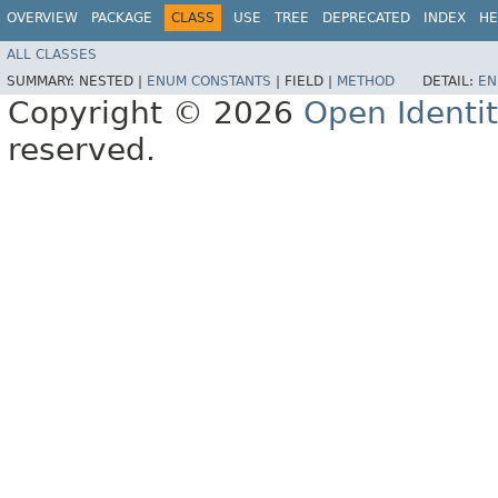
OVERVIEW
PACKAGE
CLASS
USE
TREE
DEPRECATED
INDEX
HE
ALL CLASSES
SUMMARY:
NESTED |
ENUM CONSTANTS
|
FIELD |
METHOD
DETAIL:
EN
Copyright © 2026
Open Identi
reserved.