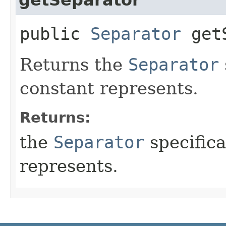
public
Separator
getS
Returns the
Separator
constant represents.
Returns:
the
Separator
specifica
represents.