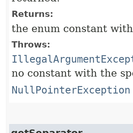
Returns:
the enum constant with
Throws:
IllegalArgumentExcep
no constant with the s
NullPointerException
getSeparator