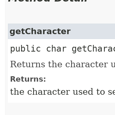
getCharacter
public char getChara
Returns the character u
Returns:
the character used to s