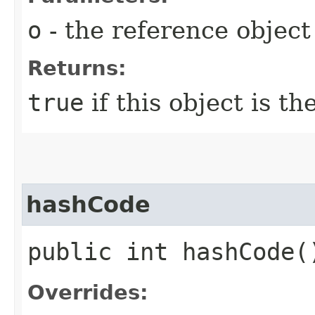
o
- the reference objec
Returns:
true
if this object is t
hashCode
public int hashCode(
Overrides: