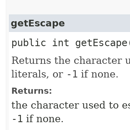
getEscape
public int getEscape
Returns the character 
literals, or
-1
if none.
Returns:
the character used to es
-1
if none.