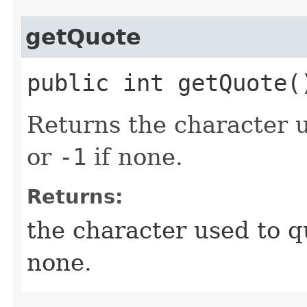
getQuote
public int getQuote(
Returns the character us
or
-1
if none.
Returns:
the character used to qu
none.