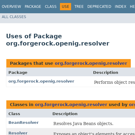
OVERVIEW
PACKAGE
CLASS
USE
TREE
DEPRECATED
INDEX
HE
ALL CLASSES
Uses of Package
org.forgerock.openig.resolver
Packages that use
org.forgerock.openig.resolver
Package
Description
org.forgerock.openig.resolver
Performs object res
Classes in
org.forgerock.openig.resolver
used by
or
Class
Description
BeanResolver
Resolves Java Beans objects.
Resolver
Exposes an object's elements for acce