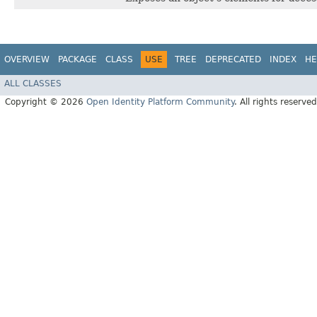
OVERVIEW
PACKAGE
CLASS
USE
TREE
DEPRECATED
INDEX
HE
ALL CLASSES
Copyright © 2026
Open Identity Platform Community
. All rights reserved