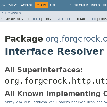
OVERVIEW
PACKAGE
CLASS
USE
TREE
DEPRECATED
INDEX
HE
ALL CLASSES
SUMMARY:
NESTED |
FIELD
|
CONSTR |
METHOD
DETAIL:
FIELD
|
CONS
Package
org.forgerock.
Interface Resolver
All Superinterfaces:
org.forgerock.http.ut
All Known Implementing C
ArrayResolver
,
BeanResolver
,
HeadersResolver
,
HeapResolv