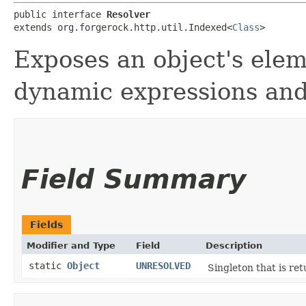
public interface 
Resolver
extends org.forgerock.http.util.Indexed<
Class
>
Exposes an object's elem
dynamic expressions and 
Field Summary
Fields
Modifier and Type
Field
Description
static
Object
UNRESOLVED
Singleton that is ret