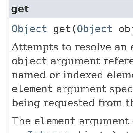
get
Object
get​(
Object
ob
Attempts to resolve an 
object
argument refere
named or indexed eleme
element
argument specif
being requested from t
The
element
argument c