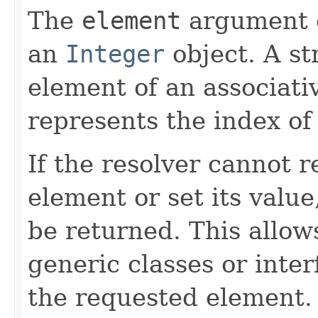
The
element
argument c
an
Integer
object. A st
element of an associati
represents the index of
If the resolver cannot 
element or set its valu
be returned. This allow
generic classes or inter
the requested element.