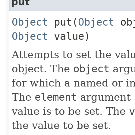
put
Object
put​(
Object
ob
Object
value)
Attempts to set the val
object. The
object
argu
for which a named or in
The
element
argument s
value is to be set. The
v
the value to be set.