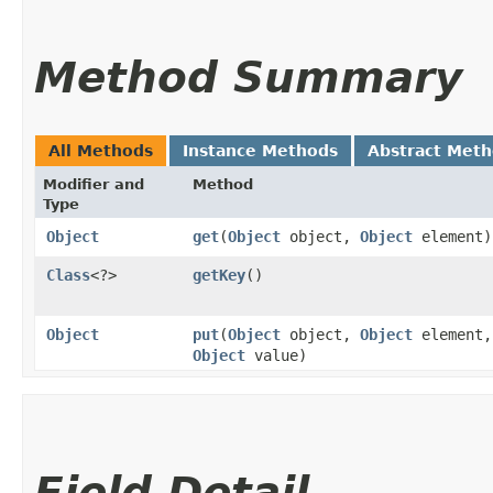
Method Summary
All Methods
Instance Methods
Abstract Met
Modifier and
Method
Type
Object
get
​(
Object
object,
Object
element)
Class
<?>
getKey
()
Object
put
​(
Object
object,
Object
element,
Object
value)
Field Detail