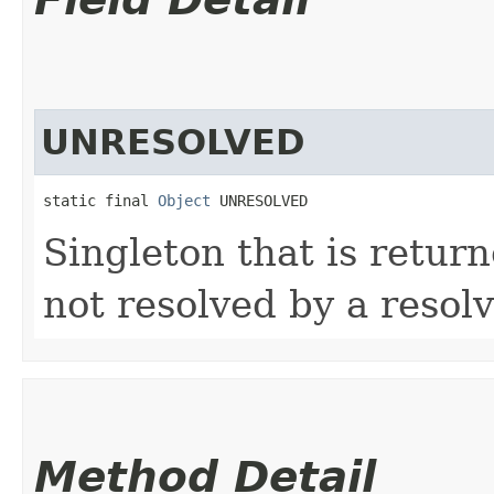
UNRESOLVED
static final 
Object
 UNRESOLVED
Singleton that is return
not resolved by a resolv
Method Detail