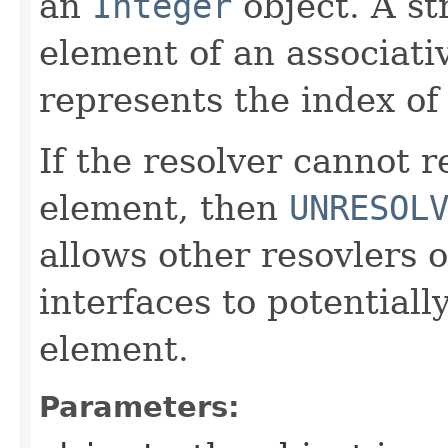
an
Integer
object. A st
element of an associati
represents the index of
If the resolver cannot 
element, then
UNRESOL
allows other resovlers 
interfaces to potentiall
element.
Parameters: