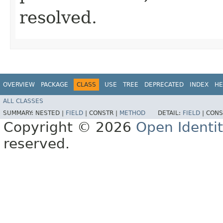
resolved.
OVERVIEW
PACKAGE
CLASS
USE
TREE
DEPRECATED
INDEX
HE
ALL CLASSES
SUMMARY:
NESTED |
FIELD
|
CONSTR |
METHOD
DETAIL:
FIELD
|
CONS
Copyright © 2026
Open Identi
reserved.