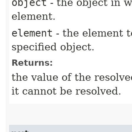
object
- the object in w
element.
element
- the element t
specified object.
Returns:
the value of the resolv
it cannot be resolved.