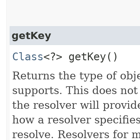
getKey
Class
<?> getKey()
Returns the type of obje
supports. This does not
the resolver will provide
how a resolver specifie
resolve. Resolvers for 