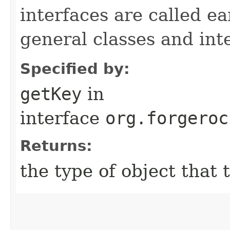
interfaces are called ea
general classes and int
Specified by:
getKey
in
interface
org.forgeroc
Returns:
the type of object that 