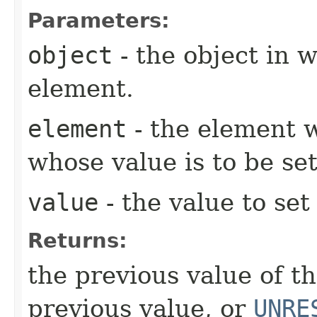
Parameters:
object
- the object in w
element.
element
- the element w
whose value is to be set
value
- the value to set
Returns:
the previous value of t
previous value, or
UNRE