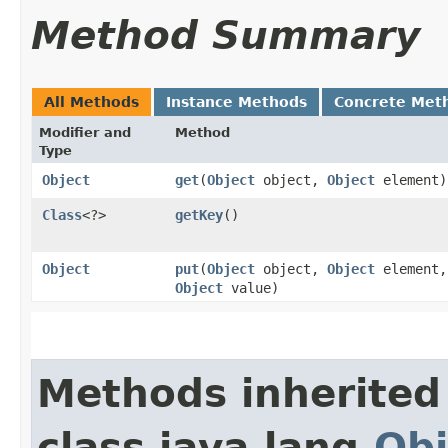
Method Summary
All Methods
Instance Methods
Concrete Met
Modifier and
Method
Type
Object
get
​(
Object
object,
Object
element)
Class
<?>
getKey
()
Object
put
​(
Object
object,
Object
element,
Object
value)
Methods inherited
class java.lang.
Obj