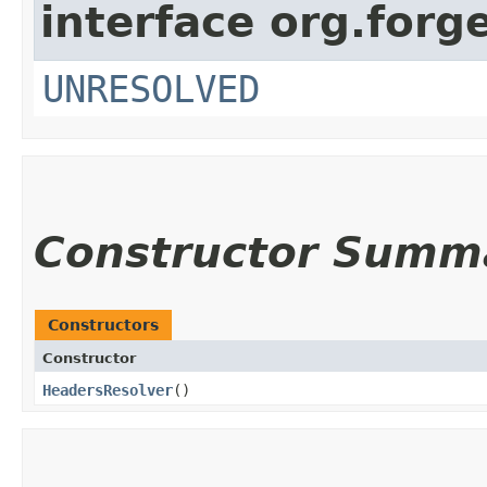
interface org.forg
UNRESOLVED
Constructor Summ
Constructors
Constructor
HeadersResolver
()