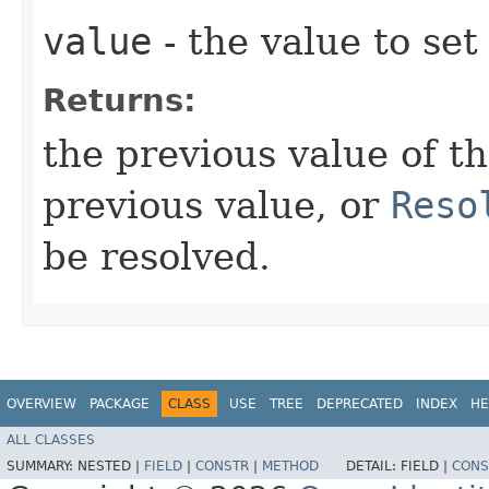
value
- the value to set
Returns:
the previous value of t
previous value, or
Reso
be resolved.
OVERVIEW
PACKAGE
CLASS
USE
TREE
DEPRECATED
INDEX
HE
ALL CLASSES
SUMMARY:
NESTED |
FIELD
|
CONSTR
|
METHOD
DETAIL:
FIELD |
CONS