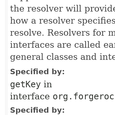
the resolver will provide
how a resolver specifie
resolve. Resolvers for 
interfaces are called ea
general classes and int
Specified by:
getKey
in
interface
org.forgeroc
Specified by: