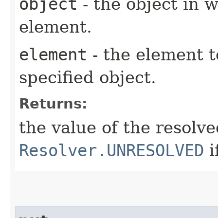
object
- the object in w
element.
element
- the element t
specified object.
Returns:
the value of the resolv
Resolver.UNRESOLVED
i