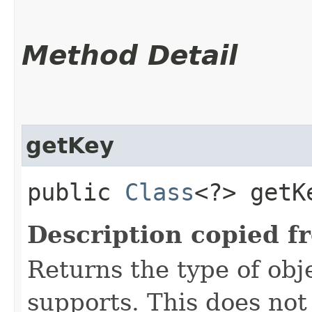
Method Detail
getKey
public
Class
<?> getK
Description copied f
Returns the type of obje
supports. This does not