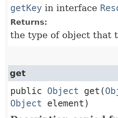
getKey
in interface
Res
Returns:
the type of object that 
get
public
Object
get​(
Ob
Object
element)