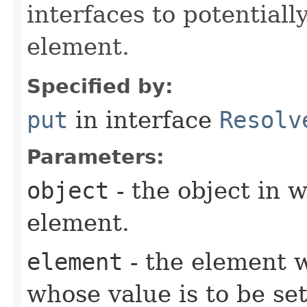
interfaces to potentiall
element.
Specified by:
put
in interface
Resolv
Parameters:
object
- the object in w
element.
element
- the element w
whose value is to be set