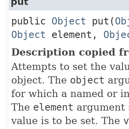
put
public
Object
put​(
Ob
Object
element,
Obje
Description copied f
Attempts to set the val
object. The
object
argu
for which a named or in
The
element
argument s
value is to be set. The
v