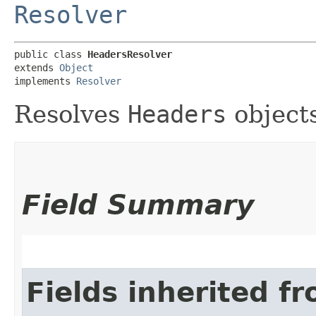
Resolver
public class 
HeadersResolver
extends 
Object
implements 
Resolver
Resolves
Headers
objects
Field Summary
Fields inherited f