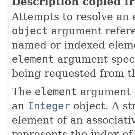
Description copied f
Attempts to resolve an 
object
argument refere
named or indexed eleme
element
argument specif
being requested from t
The
element
argument c
an
Integer
object. A st
element of an associati
represents the index of