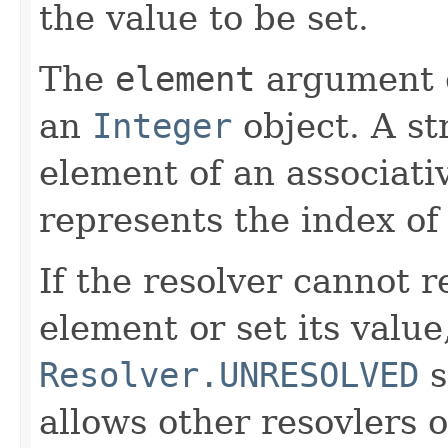
the value to be set.
The
element
argument c
an
Integer
object. A st
element of an associati
represents the index of
If the resolver cannot 
element or set its value
Resolver.UNRESOLVED
s
allows other resovlers 