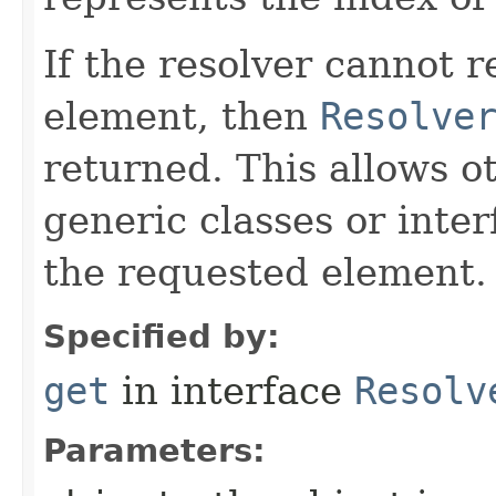
If the resolver cannot 
element, then
Resolve
returned. This allows o
generic classes or inter
the requested element.
Specified by:
get
in interface
Resolv
Parameters: