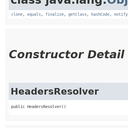
clone
,
equals
,
finalize
,
getClass
,
hashCode
,
notify
Constructor Detail
HeadersResolver
public HeadersResolver()