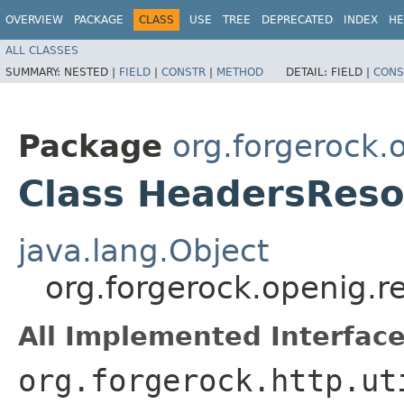
OVERVIEW
PACKAGE
CLASS
USE
TREE
DEPRECATED
INDEX
HE
ALL CLASSES
SUMMARY:
NESTED |
FIELD
|
CONSTR
|
METHOD
DETAIL:
FIELD |
CONS
Package
org.forgerock.
Class HeadersReso
java.lang.Object
org.forgerock.openig.r
All Implemented Interface
org.forgerock.http.ut