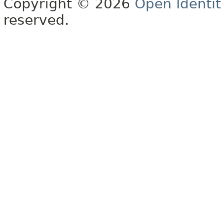
Copyright © 2026
Open Identi
reserved.