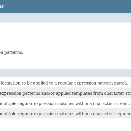
LP
on patterns.
formation to be applied to a regular expression pattern match.
 expression patterns and/or applied templates from character st
multiple regular expression matches within a character stream.
 multiple regular expression matches within a character sequenc