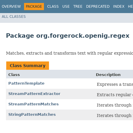
OVERVIEW
PACKAGE
CLASS
USE
TREE
DEPRECATED
INDEX
HE
ALL CLASSES
Package org.forgerock.openig.regex
Matches, extracts and transforms text with regular expressi
Class Summary
Class
Description
PatternTemplate
Expresses a trans
StreamPatternExtractor
Extracts regular
StreamPatternMatches
Iterates through 
StringPatternMatches
Iterates through