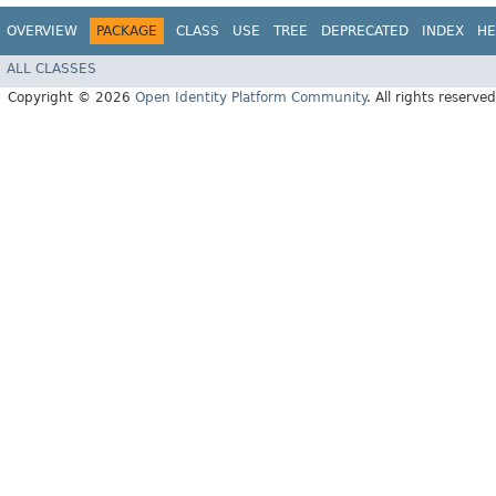
OVERVIEW
PACKAGE
CLASS
USE
TREE
DEPRECATED
INDEX
HE
ALL CLASSES
Copyright © 2026
Open Identity Platform Community
. All rights reserved