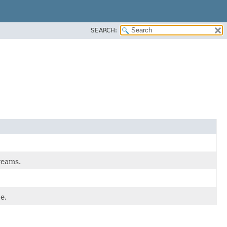
SEARCH:
reams.
e.