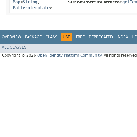
Map
<
String
,​
getTem
StreamPatternExtractor.
PatternTemplate
>
OVERVIEW
PACKAGE
CLASS
USE
TREE
DEPRECATED
INDEX
HE
ALL CLASSES
Copyright © 2026
Open Identity Platform Community
. All rights reserved