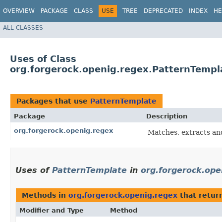
OVERVIEW
PACKAGE
CLASS
USE
TREE
DEPRECATED
INDEX
HE
ALL CLASSES
Uses of Class
org.forgerock.openig.regex.PatternTempl
Packages that use
PatternTemplate
Package
Description
org.forgerock.openig.regex
Matches, extracts and
Uses of
PatternTemplate
in
org.forgerock.ope
Methods in
org.forgerock.openig.regex
that retur
Modifier and Type
Method