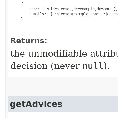
{

         "dn": [ "uid=bjensen,dc=example,dc=com" ],

         "emails": [ "bjensen@example.com", "jensen
     }

Returns:
the unmodifiable attribu
decision (never
null
).
getAdvices