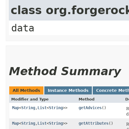
class org.forgeroc
data
Method Summary
All Methods
Instance Methods
Concrete Met
Modifier and Type
Method
D
Map
<
String
,​
List
<
String
>>
getAdvices
()
R
d
Map
<
String
,​
List
<
String
>>
getAttributes
()
R