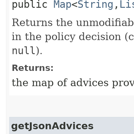
public
Map
<
String
,​
Li
Returns the unmodifiab
in the policy decision 
null
).
Returns:
the map of advices prov
getJsonAdvices