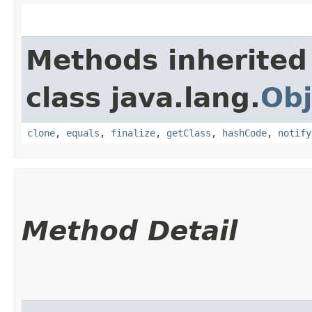
Methods inherited
class java.lang.
Obj
clone
,
equals
,
finalize
,
getClass
,
hashCode
,
notify
Method Detail