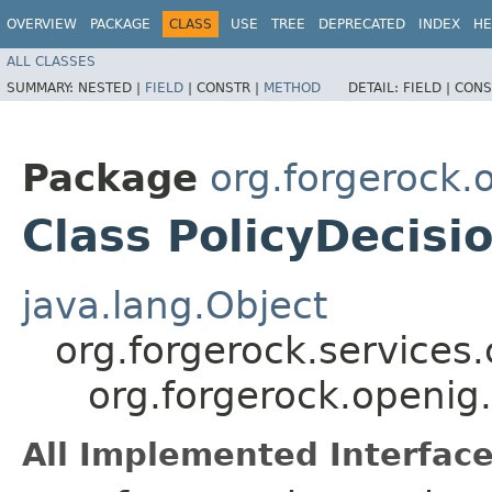
OVERVIEW
PACKAGE
CLASS
USE
TREE
DEPRECATED
INDEX
HE
ALL CLASSES
SUMMARY:
NESTED |
FIELD
|
CONSTR |
METHOD
DETAIL:
FIELD |
CONS
Package
org.forgerock
Class PolicyDecisi
java.lang.Object
org.forgerock.services
org.forgerock.openig
All Implemented Interface