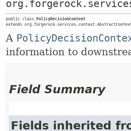
org.forgerock.service
public class 
PolicyDecisionContext
extends org.forgerock.services.context.AbstractContex
A
PolicyDecisionConte
information to downstrea
Field Summary
Fields inherited f