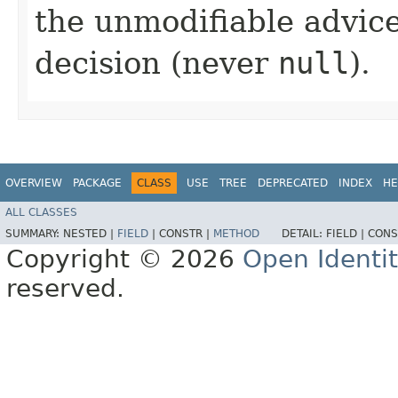
the unmodifiable advice
decision (never
null
).
OVERVIEW
PACKAGE
CLASS
USE
TREE
DEPRECATED
INDEX
HE
ALL CLASSES
SUMMARY:
NESTED |
FIELD
|
CONSTR |
METHOD
DETAIL:
FIELD |
CONS
Copyright © 2026
Open Identi
reserved.