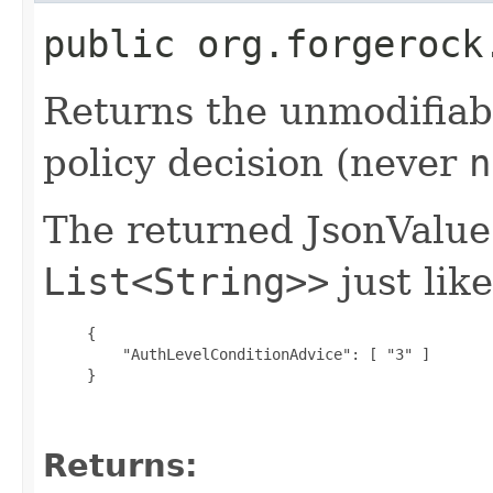
public org.forgerock
Returns the unmodifiabl
policy decision (never
n
The returned JsonValu
List<String>>
just like
{

         "AuthLevelConditionAdvice": [ "3" ]

     }

Returns: