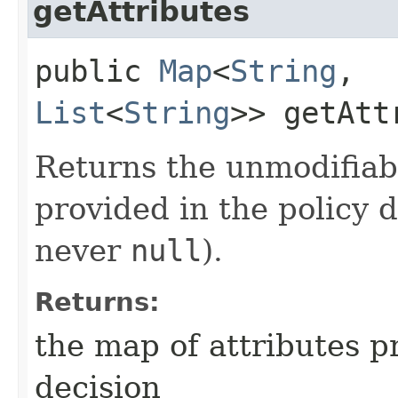
getAttributes
public
Map
<
String
,​
List
<
String
>> getAtt
Returns the unmodifiab
provided in the policy 
never
null
).
Returns:
the map of attributes p
decision