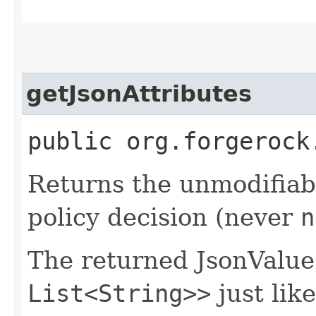
getJsonAttributes
public org.forgerock
Returns the unmodifiabl
policy decision (never
n
The returned JsonValu
List<String>>
just like