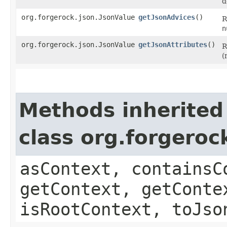
d
org.forgerock.json.JsonValue
getJsonAdvices
()
R
n
org.forgerock.json.JsonValue
getJsonAttributes
()
R
(
Methods inherited
class org.forgeroc
asContext, containsC
getContext, getConte
isRootContext, toJso