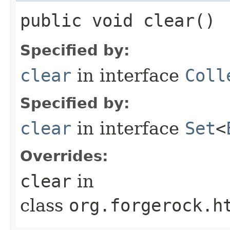
public void clear()
Specified by:
clear
in interface
Coll
Specified by:
clear
in interface
Set
<
Overrides:
clear
in
class
org.forgerock.h