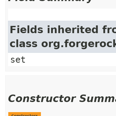
Fields inherited f
class org.forgeroc
set
Constructor Summ
Constructors