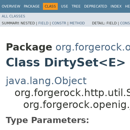
OVERVIEW
PACKAGE
CLASS
USE
TREE
DEPRECATED
INDEX
HE
ALL CLASSES
SUMMARY:
NESTED |
FIELD
|
CONSTR
|
METHOD
DETAIL:
FIELD |
CONS
Package
org.forgerock.o
Class DirtySet<E>
java.lang.Object
org.forgerock.http.uti
org.forgerock.openig.
Type Parameters: