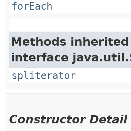
forEach
Methods inherited
interface java.util.
spliterator
Constructor Detail