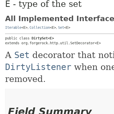
E
- type of the set
All Implemented Interface
Iterable
<E>
,
Collection
<E>
,
Set
<E>
public class 
DirtySet<E>
extends org.forgerock.http.util.SetDecorator<E>
A
Set
decorator that noti
DirtyListener
when one
removed.
Field Summary