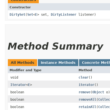
Constructor
DirtySet
​(
Set
<
E
> set,
DirtyListener
listener)
Method Summary
All Methods
Instance Methods
Concrete Met
Modifier and Type
Method
void
clear
()
Iterator
<
E
>
iterator
()
boolean
remove
​(
Object
o)
boolean
removeAll
​(
Collec
boolean
retainAll
​(
Collec