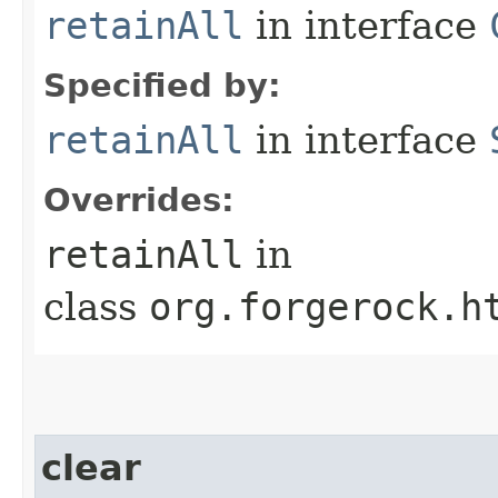
retainAll
in interface
Specified by:
retainAll
in interface
Overrides:
retainAll
in
class
org.forgerock.h
clear