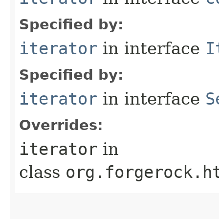
Specified by:
iterator
in interface
I
Specified by:
iterator
in interface
S
Overrides:
iterator
in
class
org.forgerock.h