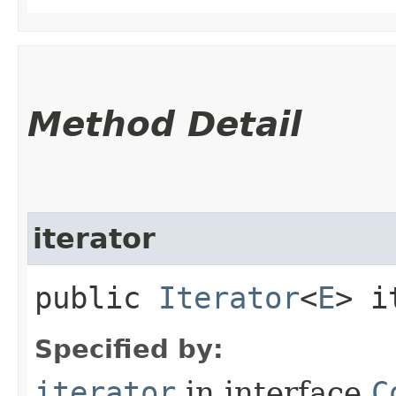
Method Detail
iterator
public
Iterator
<
E
> i
Specified by:
iterator
in interface
C