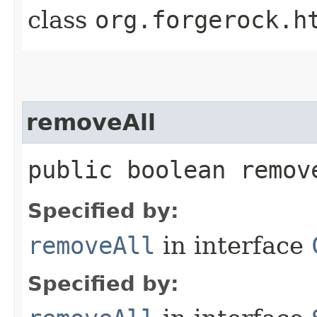
class
org.forgerock.h
removeAll
public boolean remove
Specified by:
removeAll
in interface
Specified by: