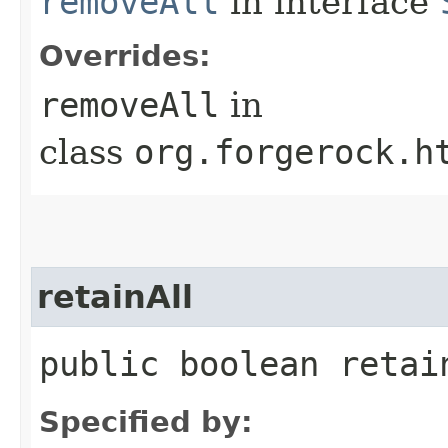
removeAll
in interface
Overrides:
removeAll
in
class
org.forgerock.h
retainAll
public boolean retain
Specified by: