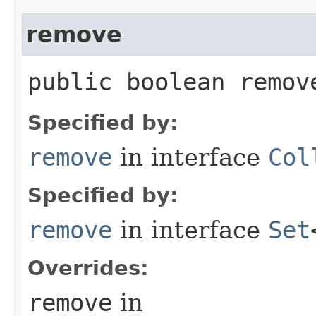
remove
public boolean remove
Specified by:
remove
in interface
Col
Specified by:
remove
in interface
Set
Overrides:
remove
in