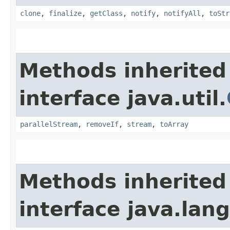
clone
,
finalize
,
getClass
,
notify
,
notifyAll
,
toStr
Methods inherited
interface java.util.
parallelStream
,
removeIf
,
stream
,
toArray
Methods inherited
interface java.lang