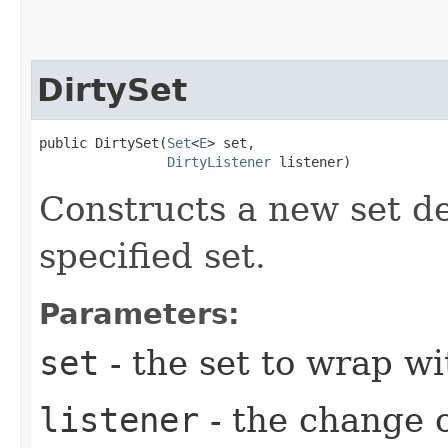
DirtySet
public DirtySet​(
Set
<
E
> set,

DirtyListener
 listener)
Constructs a new set d
specified set.
Parameters:
set
- the set to wrap wi
listener
- the change 