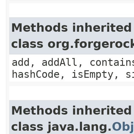
Methods inherited
class org.forgeroc
add, addAll, contain
hashCode, isEmpty, s
Methods inherited
class java.lang.
Obj