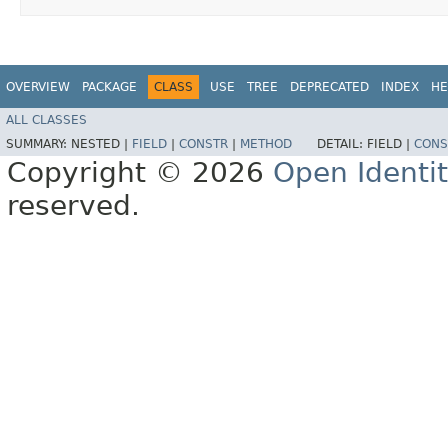
OVERVIEW
PACKAGE
CLASS
USE
TREE
DEPRECATED
INDEX
HE
ALL CLASSES
SUMMARY:
NESTED |
FIELD
|
CONSTR
|
METHOD
DETAIL:
FIELD |
CONS
Copyright © 2026
Open Identi
reserved.