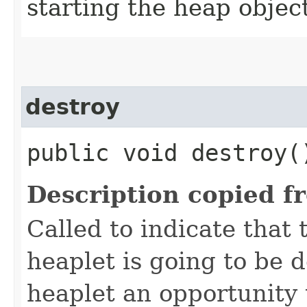
starting the heap objec
destroy
public void destroy(
Description copied f
Called to indicate that 
heaplet is going to be 
heaplet an opportunity 