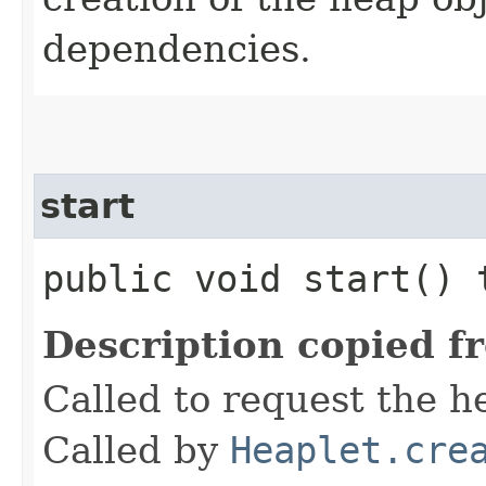
dependencies.
start
public void start()
Description copied f
Called to request the he
Called by
Heaplet.cre