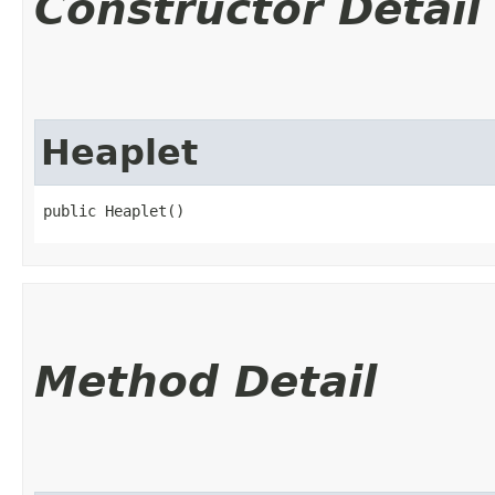
Constructor Detail
Heaplet
public Heaplet()
Method Detail