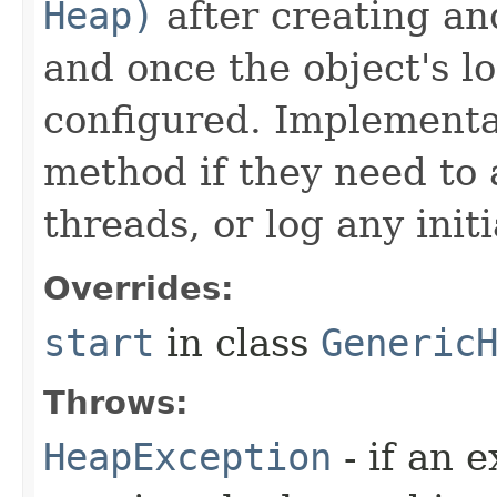
Heap)
after creating an
and once the object's 
configured. Implementat
method if they need to 
threads, or log any init
Overrides:
start
in class
Generic
Throws:
HeapException
- if an 