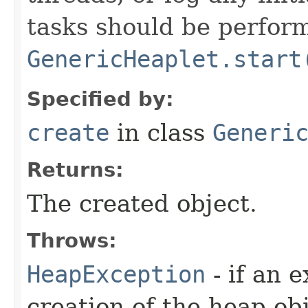
tasks should be perfor
GenericHeaplet.start
Specified by:
create
in class
Generi
Returns:
The created object.
Throws:
HeapException
- if an 
creation of the heap obj