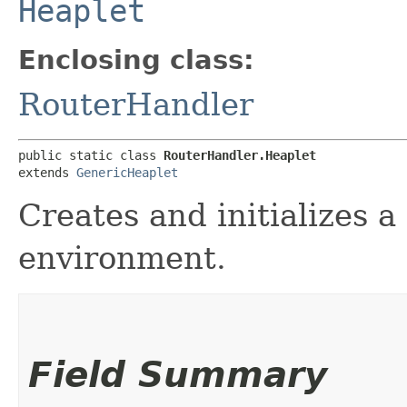
Heaplet
Enclosing class:
RouterHandler
public static class 
RouterHandler.Heaplet
extends 
GenericHeaplet
Creates and initializes a
environment.
Field Summary