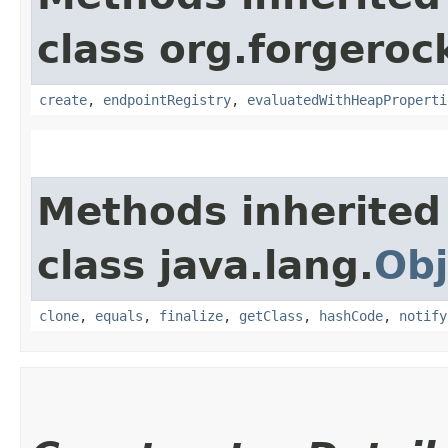
class org.forgeroc
create
,
endpointRegistry
,
evaluatedWithHeapProperti
Methods inherited
class java.lang.
Obj
clone
,
equals
,
finalize
,
getClass
,
hashCode
,
notify