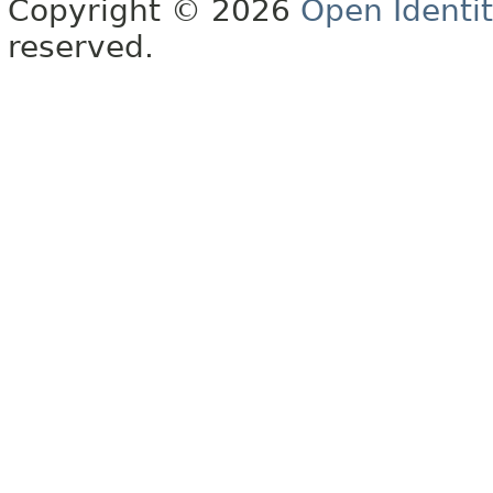
Copyright © 2026
Open Identi
reserved.