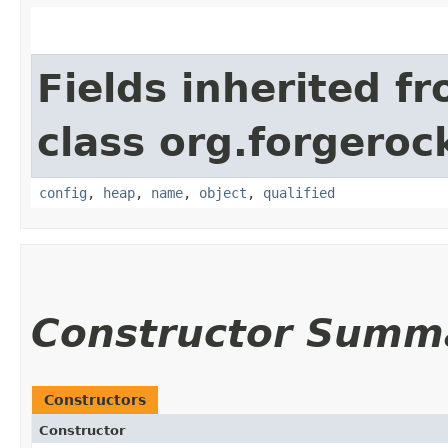
Fields inherited f
class org.forgeroc
config
,
heap
,
name
,
object
,
qualified
Constructor Summ
Constructors
Constructor