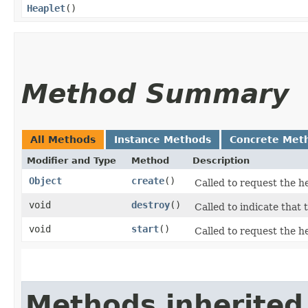
Heaplet
()
Method Summary
All Methods
Instance Methods
Concrete Met
Modifier and Type
Method
Description
Object
create
()
Called to request the h
void
destroy
()
Called to indicate that 
void
start
()
Called to request the he
Methods inherited