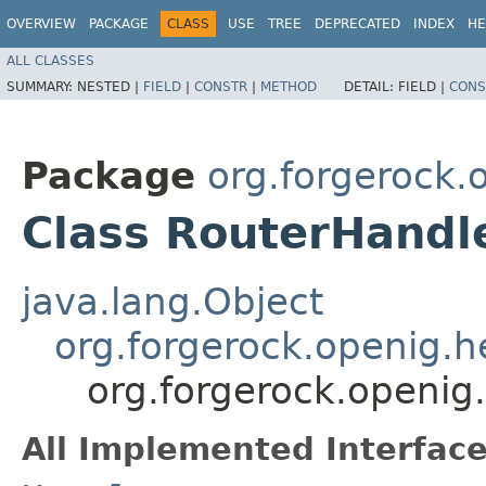
OVERVIEW
PACKAGE
CLASS
USE
TREE
DEPRECATED
INDEX
HE
ALL CLASSES
SUMMARY:
NESTED |
FIELD
|
CONSTR
|
METHOD
DETAIL:
FIELD |
CONS
Package
org.forgerock.
Class RouterHandl
java.lang.Object
org.forgerock.openig.
org.forgerock.openig
All Implemented Interface