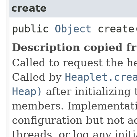
create
public
Object
create
Description copied f
Called to request the h
Called by
Heaplet.cre
Heap)
after initializing
members. Implementati
configuration but not a
threads, or log any init