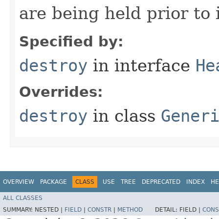
are being held prior to 
Specified by:
destroy
in interface
He
Overrides:
destroy
in class
Gener
OVERVIEW
PACKAGE
CLASS
USE
TREE
DEPRECATED
INDEX
HE
ALL CLASSES
SUMMARY:
NESTED |
FIELD
|
CONSTR
|
METHOD
DETAIL:
FIELD |
CONS