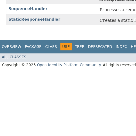
SequenceHandler
Processes a requ
StaticResponseHandler
Creates a static
OVERVIEW
PACKAGE
CLASS
USE
TREE
DEPRECATED
INDEX
HE
ALL CLASSES
Copyright © 2026
Open Identity Platform Community
. All rights reserved