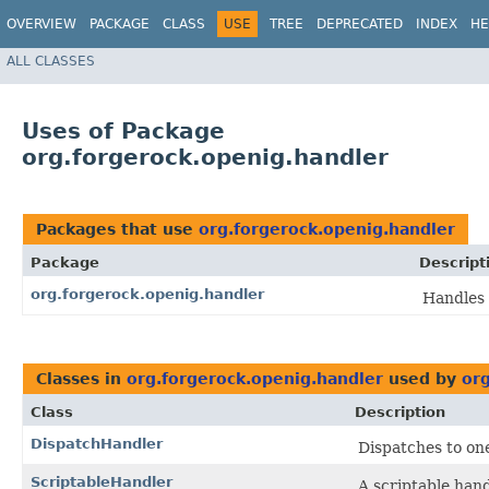
OVERVIEW
PACKAGE
CLASS
USE
TREE
DEPRECATED
INDEX
HE
ALL CLASSES
Uses of Package
org.forgerock.openig.handler
Packages that use
org.forgerock.openig.handler
Package
Descript
org.forgerock.openig.handler
Handles 
Classes in
org.forgerock.openig.handler
used by
or
Class
Description
DispatchHandler
Dispatches to one 
ScriptableHandler
A scriptable hand